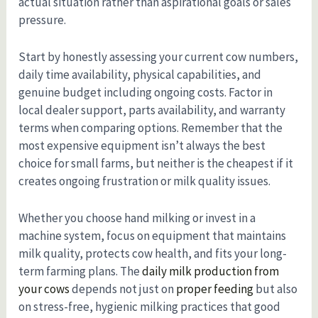
actual situation rather than aspirational goals or sales
pressure.
Start by honestly assessing your current cow numbers,
daily time availability, physical capabilities, and
genuine budget including ongoing costs. Factor in
local dealer support, parts availability, and warranty
terms when comparing options. Remember that the
most expensive equipment isn’t always the best
choice for small farms, but neither is the cheapest if it
creates ongoing frustration or milk quality issues.
Whether you choose hand milking or invest in a
machine system, focus on equipment that maintains
milk quality, protects cow health, and fits your long-
term farming plans. The
daily milk production from
your cows
depends not just on
proper feeding
but also
on stress-free, hygienic milking practices that good