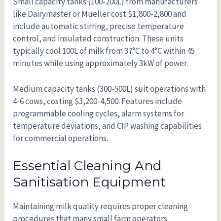
Small capacity tanks (100-200L) from manufacturers
like Dairymaster or Mueller cost $1,800-2,800 and
include automatic stirring, precise temperature
control, and insulated construction. These units
typically cool 100L of milk from 37°C to 4°C within 45
minutes while using approximately 3kW of power.
Medium capacity tanks (300-500L) suit operations with
4-6 cows, costing $3,200-4,500. Features include
programmable cooling cycles, alarm systems for
temperature deviations, and CIP washing capabilities
for commercial operations.
Essential Cleaning And
Sanitisation Equipment
Maintaining milk quality requires proper cleaning
procedures that many small farm operators