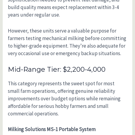
build quality means expect replacement within 3-4
years under regular use.
However, these units serve a valuable purpose for
farmers testing mechanical milking before committing
to higher-grade equipment. They’re also adequate for
very occasional use or emergency backup situations.
Mid-Range Tier: $2,200-4,000
This category represents the sweet spot for most
small farm operations, offering genuine reliability
improvements over budget options while remaining
affordable for serious hobby farmers and small
commercial operations.
Milking Solutions MS-1 Portable System