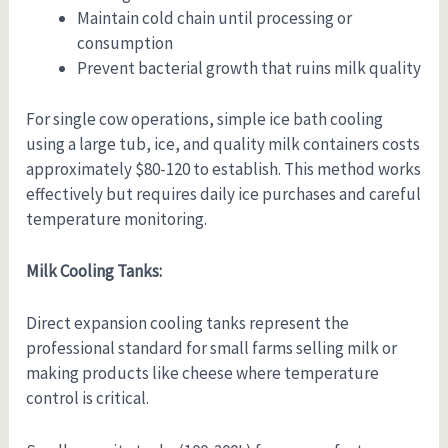
Maintain cold chain until processing or
consumption
Prevent bacterial growth that ruins milk quality
For single cow operations, simple ice bath cooling
using a large tub, ice, and quality milk containers costs
approximately $80-120 to establish. This method works
effectively but requires daily ice purchases and careful
temperature monitoring.
Milk Cooling Tanks:
Direct expansion cooling tanks represent the
professional standard for small farms selling milk or
making products like cheese where temperature
control is critical.