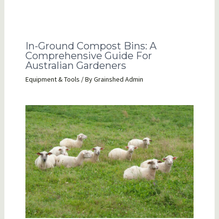
In-Ground Compost Bins: A
Comprehensive Guide For
Australian Gardeners
Equipment & Tools
/ By
Grainshed Admin