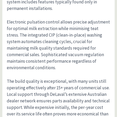
system includes features typically found only in
permanent installations.
Electronic pulsation control allows precise adjustment
for optimal milk extraction while minimising teat
stress. The integrated CIP (clean-in-place) washing
system automates cleaning cycles, crucial for
maintaining milk quality standards required for
commercial sales. Sophisticated vacuum regulation
maintains consistent performance regardless of
environmental conditions.
The build quality is exceptional, with many units still
operating effectively after 15+ years of commercial use.
Local support through DeLaval’s extensive Australian
dealer network ensures parts availability and technical
support. While expensive initially, the per-year cost
over its service life often proves more economical than