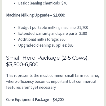
Basic cleaning chemicals: $40
Machine Milking Upgrade – $1,800:
Budget portable milking machine: $1,200
Extended warranty and spare parts: $180
Additional milk storage: $60
Upgraded cleaning supplies: $85
Small Herd Package (2-5 Cows):
$3,500-6,500
This represents the most common small farm scenario,
where efficiency becomes important but commercial
features aren’t yet necessary.
Core Equipment Package – $4,200: