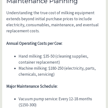
Maintenance Planning
Understanding the true cost of milking equipment
extends beyond initial purchase prices to include
electricity, consumables, maintenance, and eventual
replacement costs.
Annual Operating Costs per Cow:
Hand milking: $35-50 (cleaning supplies,
container replacement)
Machine milking: $180-250 (electricity, parts,
chemicals, servicing)
Major Maintenance Schedule:
Vacuum pump service: Every 12-18 months
($150-300)