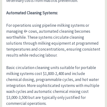
veterinary costs from mastitis prevention.
Automated Cleaning Systems:
For operations using pipeline milking systems or
managing 4+ cows, automated cleaning becomes
worthwhile. These systems circulate cleaning
solutions through milking equipment at programmed
temperatures and concentrations, ensuring consistent
results while reducing labour.
Basic circulation cleaning units suitable for portable
milking systems cost $1,800-2,400 and include
chemical dosing, programmable cycles, and hot water
integration. More sophisticated systems with multiple
wash cycles and automatic chemical mixing cost
$3,000-3,500 but are typically only justified for
commercial operations.