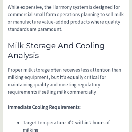
While expensive, the Harmony system is designed for
commercial small farm operations planning to sell milk
or manufacture value-added products where quality
standards are paramount.
Milk Storage And Cooling
Analysis
Proper milk storage often receives less attention than
milking equipment, but it’s equally critical for
maintaining quality and meeting regulatory
requirements if selling milk commercially.
Immediate Cooling Requirements:
Target temperature: 4°C within 2 hours of
milking