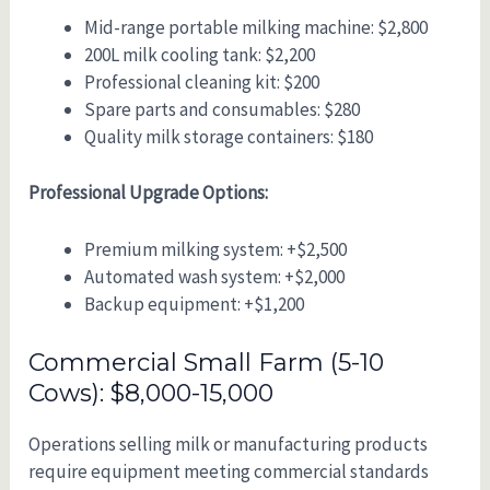
Mid-range portable milking machine: $2,800
200L milk cooling tank: $2,200
Professional cleaning kit: $200
Spare parts and consumables: $280
Quality milk storage containers: $180
Professional Upgrade Options:
Premium milking system: +$2,500
Automated wash system: +$2,000
Backup equipment: +$1,200
Commercial Small Farm (5-10
Cows): $8,000-15,000
Operations selling milk or manufacturing products
require equipment meeting commercial standards