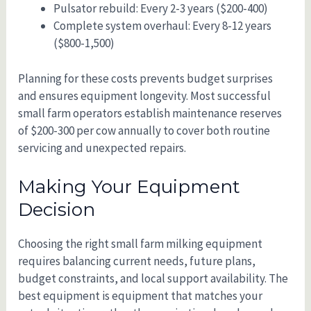
Pulsator rebuild: Every 2-3 years ($200-400)
Complete system overhaul: Every 8-12 years
($800-1,500)
Planning for these costs prevents budget surprises
and ensures equipment longevity. Most successful
small farm operators establish maintenance reserves
of $200-300 per cow annually to cover both routine
servicing and unexpected repairs.
Making Your Equipment
Decision
Choosing the right small farm milking equipment
requires balancing current needs, future plans,
budget constraints, and local support availability. The
best equipment is equipment that matches your