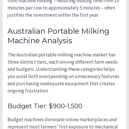
from machine milking – reducing milking time from 15
minutes per cow to approximately 5 minutes – often
justifies the investment within the first year.
Australian Portable Milking
Machine Analysis
The Australian portable milking machine market has
three distinct tiers, each serving different farm needs
and budgets. Understanding these categories helps
you avoid both overspending on unnecessary features
and purchasing inadequate equipment that creates
ongoing frustration.
Budget Tier: $900-1,500
Budget machines dominate online marketplaces and
represent most farmers’ first exposure to mechanical