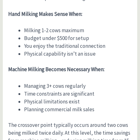
Hand Milking Makes Sense When:
Milking 1-2 cows maximum
Budget under $500 for setup
You enjoy the traditional connection
Physical capability isn’t an issue
Machine Milking Becomes Necessary When:
Managing 3+ cows regularly
Time constraints are significant
Physical limitations exist
Planning commercial milk sales
The crossover point typically occurs around two cows
being milked twice daily. At this level, the time savings