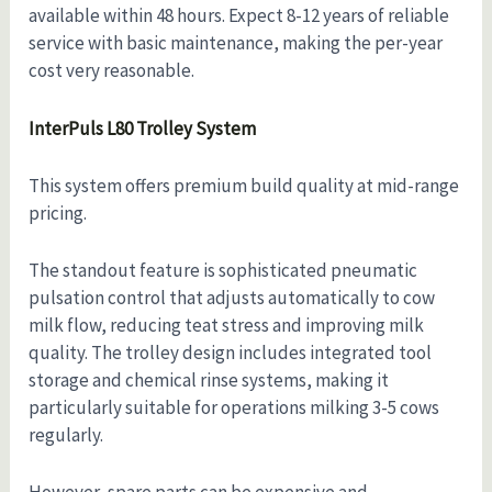
available within 48 hours. Expect 8-12 years of reliable
service with basic maintenance, making the per-year
cost very reasonable.
InterPuls L80 Trolley System
This system offers premium build quality at mid-range
pricing.
The standout feature is sophisticated pneumatic
pulsation control that adjusts automatically to cow
milk flow, reducing teat stress and improving milk
quality. The trolley design includes integrated tool
storage and chemical rinse systems, making it
particularly suitable for operations milking 3-5 cows
regularly.