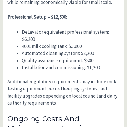
while remaining economically viable for small scale.
Professional Setup – $12,500:
DeLaval or equivalent professional system:
$6,200
400L milk cooling tank: $3,800
Automated cleaning system: $2,200
Quality assurance equipment: $800
Installation and commissioning: $1,200
Additional regulatory requirements may include milk
testing equipment, record keeping systems, and
facility upgrades depending on local council and dairy
authority requirements.
Ongoing Costs And