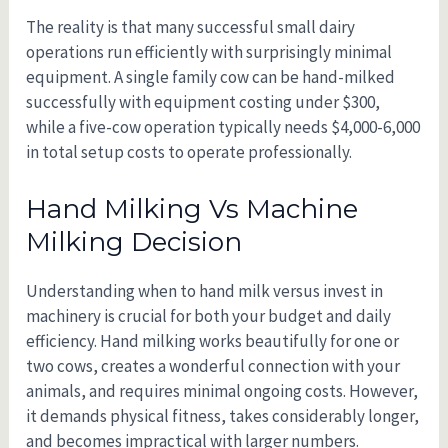
The reality is that many successful small dairy
operations run efficiently with surprisingly minimal
equipment. A single family cow can be hand-milked
successfully with equipment costing under $300,
while a five-cow operation typically needs $4,000-6,000
in total setup costs to operate professionally.
Hand Milking Vs Machine
Milking Decision
Understanding when to hand milk versus invest in
machinery is crucial for both your budget and daily
efficiency. Hand milking works beautifully for one or
two cows, creates a wonderful connection with your
animals, and requires minimal ongoing costs. However,
it demands physical fitness, takes considerably longer,
and becomes impractical with larger numbers.