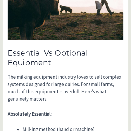
Essential Vs Optional
Equipment
The milking equipment industry loves to sell complex
systems designed for large dairies. For small farms,
much of this equipment is overkill. Here’s what
genuinely matters:
Absolutely Essential:
Milking method (hand or machine)