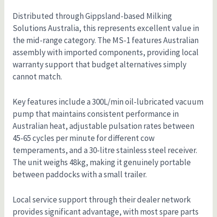
Distributed through Gippsland-based Milking
Solutions Australia, this represents excellent value in
the mid-range category. The MS-1 features Australian
assembly with imported components, providing local
warranty support that budget alternatives simply
cannot match.
Key features include a 300L/min oil-lubricated vacuum
pump that maintains consistent performance in
Australian heat, adjustable pulsation rates between
45-65 cycles per minute for different cow
temperaments, and a 30-litre stainless steel receiver.
The unit weighs 48kg, making it genuinely portable
between paddocks with a small trailer.
Local service support through their dealer network
provides significant advantage, with most spare parts