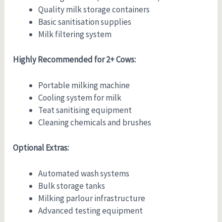
Quality milk storage containers
Basic sanitisation supplies
Milk filtering system
Highly Recommended for 2+ Cows:
Portable milking machine
Cooling system for milk
Teat sanitising equipment
Cleaning chemicals and brushes
Optional Extras:
Automated wash systems
Bulk storage tanks
Milking parlour infrastructure
Advanced testing equipment