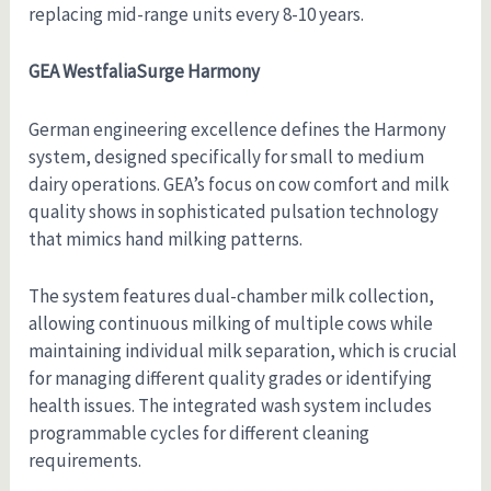
replacing mid-range units every 8-10 years.
GEA WestfaliaSurge Harmony
German engineering excellence defines the Harmony
system, designed specifically for small to medium
dairy operations. GEA’s focus on cow comfort and milk
quality shows in sophisticated pulsation technology
that mimics hand milking patterns.
The system features dual-chamber milk collection,
allowing continuous milking of multiple cows while
maintaining individual milk separation, which is crucial
for managing different quality grades or identifying
health issues. The integrated wash system includes
programmable cycles for different cleaning
requirements.