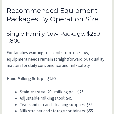
Recommended Equipment
Packages By Operation Size
Single Family Cow Package: $250-
1,800
For families wanting fresh milk from one cow,
equipment needs remain straightforward but quality
matters for daily convenience and milk safety.
Hand Milking Setup – $250:
Stainless steel 20L milking pail: $75
Adjustable milking stool: $45
Teat sanitiser and cleaning supplies: $35
Milk strainer and storage containers: $55