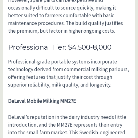
However, spare parts can be expensive and
occasionally difficult to source quickly, making it
better suited to farmers comfortable with basic
maintenance procedures. The build quality justifies
the premium, but factor in higher ongoing costs.
Professional Tier: $4,500-8,000
Professional-grade portable systems incorporate
technology derived from commercial milking parlours,
offering features that justify their cost through
superior reliability, milk quality, and longevity.
DeLaval Mobile Milking MM27E
DeLaval’s reputation in the dairy industry needs little
introduction, and the MM27E represents their entry
into the small farm market. This Swedish-engineered