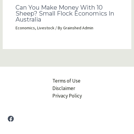
Can You Make Money With 10
Sheep? Small Flock Economics In
Australia
Economics
,
Livestock
/ By
Grainshed Admin
Terms of Use
Disclaimer
Privacy Policy
Facebook