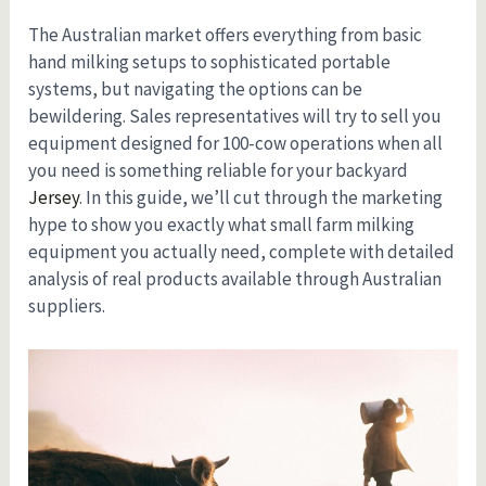
The Australian market offers everything from basic
hand milking setups to sophisticated portable
systems, but navigating the options can be
bewildering. Sales representatives will try to sell you
equipment designed for 100-cow operations when all
you need is something reliable for your backyard
Jersey
. In this guide, we’ll cut through the marketing
hype to show you exactly what small farm milking
equipment you actually need, complete with detailed
analysis of real products available through Australian
suppliers.