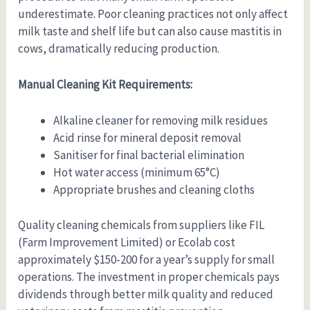
underestimate. Poor cleaning practices not only affect
milk taste and shelf life but can also cause mastitis in
cows, dramatically reducing production.
Manual Cleaning Kit Requirements:
Alkaline cleaner for removing milk residues
Acid rinse for mineral deposit removal
Sanitiser for final bacterial elimination
Hot water access (minimum 65°C)
Appropriate brushes and cleaning cloths
Quality cleaning chemicals from suppliers like FIL
(Farm Improvement Limited) or Ecolab cost
approximately $150-200 for a year’s supply for small
operations. The investment in proper chemicals pays
dividends through better milk quality and reduced