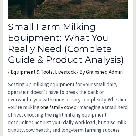
Small Farm Milking
Equipment: What You
Really Need (Complete
Guide & Product Analysis)
/
Equipment & Tools
,
Livestock
/ By
Grainshed Admin
Setting up milking equipment for your small dairy
operation doesn’t have to break the bank or
overwhelm you with unnecessary complexity. Whether
you’re milking
one family cow
or managing a small herd
of five, choosing the right milking equipment
determines not just your daily workload, but also milk
quality, cow health, and long-term farming success.