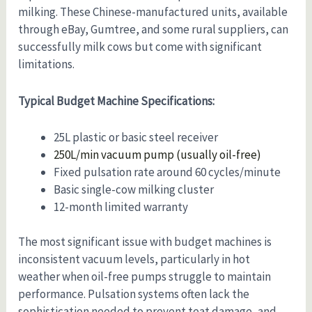
milking. These Chinese-manufactured units, available
through eBay, Gumtree, and some rural suppliers, can
successfully milk cows but come with significant
limitations.
Typical Budget Machine Specifications:
25L plastic or basic steel receiver
250L/min vacuum pump (usually oil-free)
Fixed pulsation rate around 60 cycles/minute
Basic single-cow milking cluster
12-month limited warranty
The most significant issue with budget machines is
inconsistent vacuum levels, particularly in hot
weather when oil-free pumps struggle to maintain
performance. Pulsation systems often lack the
sophistication needed to prevent teat damage, and