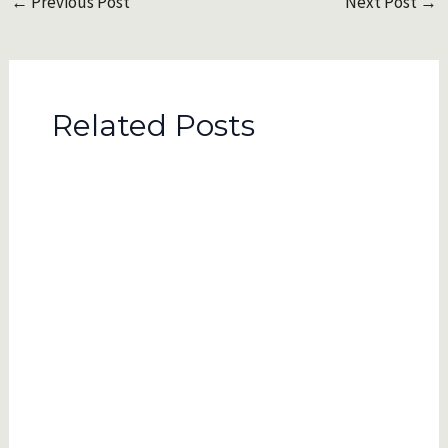
←
Previous Post
Next Post
→
navigation
Related Posts