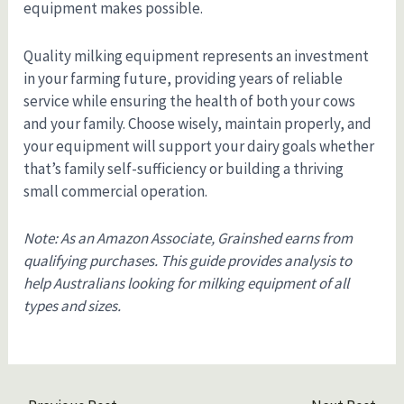
equipment makes possible.
Quality milking equipment represents an investment
in your farming future, providing years of reliable
service while ensuring the health of both your cows
and your family. Choose wisely, maintain properly, and
your equipment will support your dairy goals whether
that’s family self-sufficiency or building a thriving
small commercial operation.
Note: As an Amazon Associate, Grainshed earns from
qualifying purchases. This guide provides analysis to
help Australians looking for milking equipment of all
types and sizes.
Post