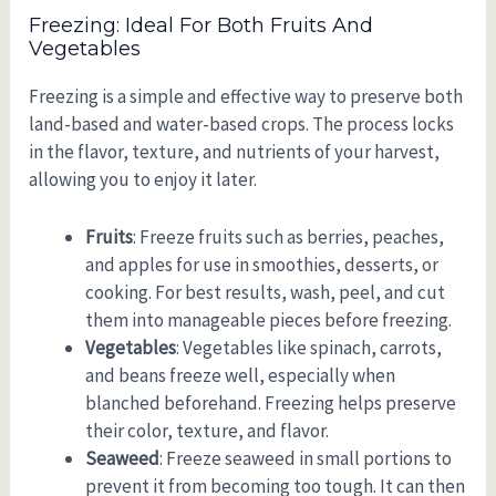
Freezing: Ideal For Both Fruits And
Vegetables
Freezing is a simple and effective way to preserve both
land-based and water-based crops. The process locks
in the flavor, texture, and nutrients of your harvest,
allowing you to enjoy it later.
Fruits
: Freeze fruits such as berries, peaches,
and apples for use in smoothies, desserts, or
cooking. For best results, wash, peel, and cut
them into manageable pieces before freezing.
Vegetables
: Vegetables like spinach, carrots,
and beans freeze well, especially when
blanched beforehand. Freezing helps preserve
their color, texture, and flavor.
Seaweed
: Freeze seaweed in small portions to
prevent it from becoming too tough. It can then