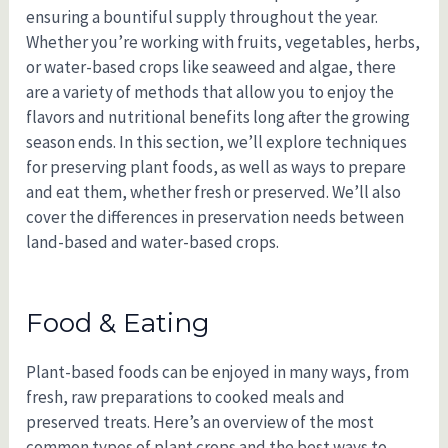
ensuring a bountiful supply throughout the year.
Whether you’re working with fruits, vegetables, herbs,
or water-based crops like seaweed and algae, there
are a variety of methods that allow you to enjoy the
flavors and nutritional benefits long after the growing
season ends. In this section, we’ll explore techniques
for preserving plant foods, as well as ways to prepare
and eat them, whether fresh or preserved. We’ll also
cover the differences in preservation needs between
land-based and water-based crops.
Food & Eating
Plant-based foods can be enjoyed in many ways, from
fresh, raw preparations to cooked meals and
preserved treats. Here’s an overview of the most
common types of plant crops and the best ways to