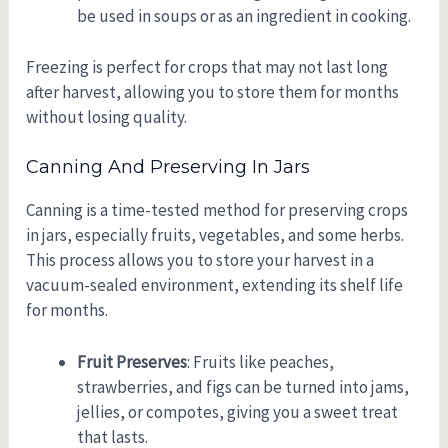
be used in soups or as an ingredient in cooking.
Freezing is perfect for crops that may not last long
after harvest, allowing you to store them for months
without losing quality.
Canning And Preserving In Jars
Canning is a time-tested method for preserving crops
in jars, especially fruits, vegetables, and some herbs.
This process allows you to store your harvest in a
vacuum-sealed environment, extending its shelf life
for months.
Fruit Preserves
: Fruits like peaches,
strawberries, and figs can be turned into jams,
jellies, or compotes, giving you a sweet treat
that lasts.