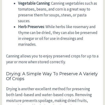
Vegetable Canning
: Canning vegetables such as
tomatoes, beans, and corn is a great way to
preserve them for soups, stews, or pasta
sauces.
Herb Preserves
: While herbs like rosemary and
thyme can be dried, they can also be preserved
in vinegar or oil for use in dressings and
marinades.
Canning allows you to enjoy preserved crops for up to a
year or more when stored correctly.
Drying: A Simple Way To Preserve A Variety
Of Crops
Drying is another excellent method for preserving
both land-based and water-based crops. Removing
moisture prevents spoilage, making dried fruits,