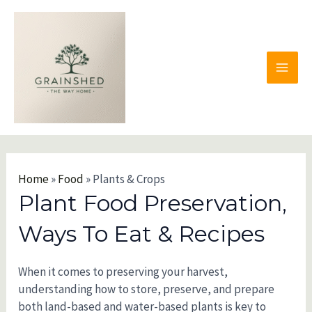
Skip
to
content
MAI
MEN
Home
»
Food
»
Plants & Crops
Plant Food Preservation,
Ways To Eat & Recipes
When it comes to preserving your harvest,
understanding how to store, preserve, and prepare
both land-based and water-based plants is key to