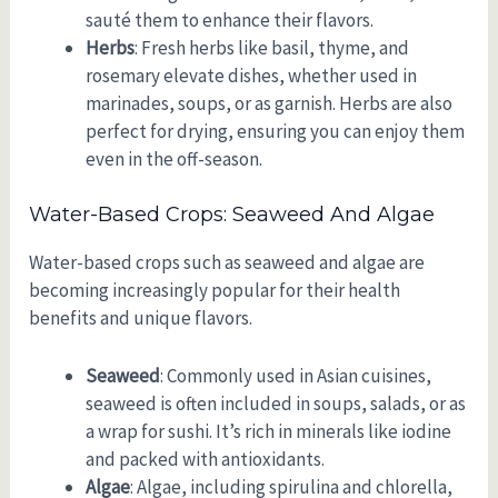
sauté them to enhance their flavors.
Herbs
: Fresh herbs like basil, thyme, and
rosemary elevate dishes, whether used in
marinades, soups, or as garnish. Herbs are also
perfect for drying, ensuring you can enjoy them
even in the off-season.
Water-Based Crops: Seaweed And Algae
Water-based crops such as seaweed and algae are
becoming increasingly popular for their health
benefits and unique flavors.
Seaweed
: Commonly used in Asian cuisines,
seaweed is often included in soups, salads, or as
a wrap for sushi. It’s rich in minerals like iodine
and packed with antioxidants.
Algae
: Algae, including spirulina and chlorella,