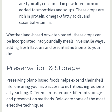
are typically consumed in powdered form or
added to smoothies and soups. These crops are
rich in protein, omega-3 fatty acids, and
essential vitamins.
Whether land-based or water-based, these crops can
be incorporated into your daily meals in versatile ways,
adding fresh flavours and essential nutrients to your
diet.
Preservation & Storage
Preserving plant-based foods helps extend their shelf
life, ensuring you have access to nutritious ingredients
all year long. Different crops require different storage
and preservation methods. Below are some of the most
effective techniques.