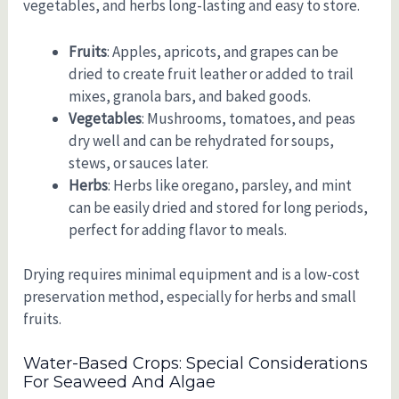
vegetables, and herbs long-lasting and easy to store.
Fruits
: Apples, apricots, and grapes can be
dried to create fruit leather or added to trail
mixes, granola bars, and baked goods.
Vegetables
: Mushrooms, tomatoes, and peas
dry well and can be rehydrated for soups,
stews, or sauces later.
Herbs
: Herbs like oregano, parsley, and mint
can be easily dried and stored for long periods,
perfect for adding flavor to meals.
Drying requires minimal equipment and is a low-cost
preservation method, especially for herbs and small
fruits.
Water-Based Crops: Special Considerations
For Seaweed And Algae