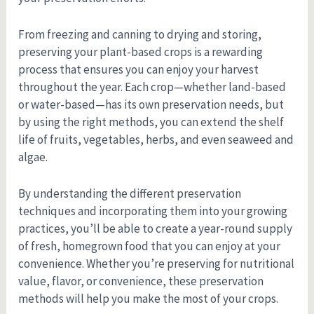
From freezing and canning to drying and storing,
preserving your plant-based crops is a rewarding
process that ensures you can enjoy your harvest
throughout the year. Each crop—whether land-based
or water-based—has its own preservation needs, but
by using the right methods, you can extend the shelf
life of fruits, vegetables, herbs, and even seaweed and
algae.
By understanding the different preservation
techniques and incorporating them into your growing
practices, you’ll be able to create a year-round supply
of fresh, homegrown food that you can enjoy at your
convenience. Whether you’re preserving for nutritional
value, flavor, or convenience, these preservation
methods will help you make the most of your crops.