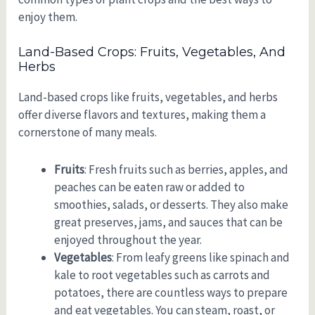
enjoy them.
Land-Based Crops: Fruits, Vegetables, And
Herbs
Land-based crops like fruits, vegetables, and herbs
offer diverse flavors and textures, making them a
cornerstone of many meals.
Fruits
: Fresh fruits such as berries, apples, and
peaches can be eaten raw or added to
smoothies, salads, or desserts. They also make
great preserves, jams, and sauces that can be
enjoyed throughout the year.
Vegetables
: From leafy greens like spinach and
kale to root vegetables such as carrots and
potatoes, there are countless ways to prepare
and eat vegetables. You can steam, roast, or