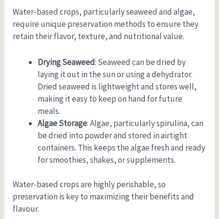
Water-based crops, particularly seaweed and algae,
require unique preservation methods to ensure they
retain their flavor, texture, and nutritional value.
Drying Seaweed
: Seaweed can be dried by
laying it out in the sun or using a dehydrator.
Dried seaweed is lightweight and stores well,
making it easy to keep on hand for future
meals.
Algae Storage
: Algae, particularly spirulina, can
be dried into powder and stored in airtight
containers. This keeps the algae fresh and ready
for smoothies, shakes, or supplements.
Water-based crops are highly perishable, so
preservation is key to maximizing their benefits and
flavour.