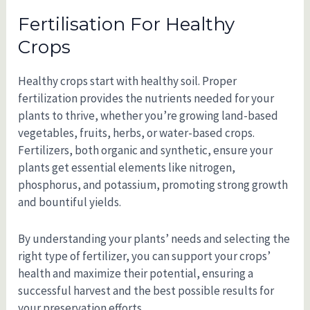
Fertilisation For Healthy
Crops
Healthy crops start with healthy soil. Proper
fertilization provides the nutrients needed for your
plants to thrive, whether you’re growing land-based
vegetables, fruits, herbs, or water-based crops.
Fertilizers, both organic and synthetic, ensure your
plants get essential elements like nitrogen,
phosphorus, and potassium, promoting strong growth
and bountiful yields.
By understanding your plants’ needs and selecting the
right type of fertilizer, you can support your crops’
health and maximize their potential, ensuring a
successful harvest and the best possible results for
your preservation efforts.