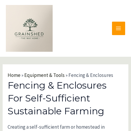
Skip
to
content
MAI
MEN
Home
»
Equipment & Tools
»
Fencing & Enclosures
Fencing & Enclosures
For Self-Sufficient
Sustainable Farming
Creating a self-sufficient farm or homestead in