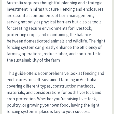
Australia requires thoughtful planning and strategic
investment in infrastructure. Fencing and enclosures
are essential components of farm management,
serving not only as physical barriers but also as tools
for creating secure environments for livestock,
protecting crops, and maintaining the balance
between domesticated animals and wildlife. The right
fencing system can greatly enhance the efficiency of
farming operations, reduce labor, and contribute to
the sustainability of the farm.
This guide offers a comprehensive look at fencing and
enclosures for self-sustained farming in Australia,
covering different types, construction methods,
materials, and considerations for both livestock and
crop protection. Whether you’re raising livestock,
poultry, or growing your own food, having the right
fencing system in place is key to your success.