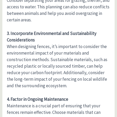
Consider separating your areas for grazing, shelter, and
access to water. This planning can also reduce conflicts
between animals and help you avoid overgrazing in
certain areas.
3. Incorporate Environmental and Sustainability
Considerations
When designing fences, it’s important to consider the
environmental impact of your materials and
construction methods. Sustainable materials, such as
recycled plastic or locally sourced timber, can help
reduce your carbon footprint. Additionally, consider
the long-term impact of your fencing on local wildlife
and the surrounding ecosystem.
4. Factor in Ongoing Maintenance
Maintenance is a crucial part of ensuring that your
fences remain effective. Choose materials that can