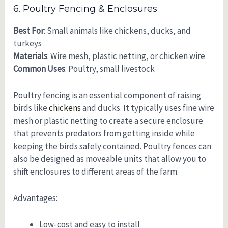
6. Poultry Fencing & Enclosures
Best For
: Small animals like chickens, ducks, and
turkeys
Materials
: Wire mesh, plastic netting, or chicken wire
Common Uses
: Poultry, small livestock
Poultry fencing is an essential component of raising
birds like
chickens
and ducks. It typically uses fine wire
mesh or plastic netting to create a secure enclosure
that prevents predators from getting inside while
keeping the birds safely contained. Poultry fences can
also be designed as moveable units that allow you to
shift enclosures to different areas of the farm.
Advantages:
Low-cost and easy to install