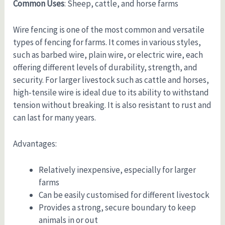
Common Uses
: Sheep, cattle, and horse farms
Wire fencing is one of the most common and versatile
types of fencing for farms. It comes in various styles,
such as barbed wire, plain wire, or electric wire, each
offering different levels of durability, strength, and
security. For larger livestock such as cattle and horses,
high-tensile wire is ideal due to its ability to withstand
tension without breaking. It is also resistant to rust and
can last for many years.
Advantages:
Relatively inexpensive, especially for larger
farms
Can be easily customised for different livestock
Provides a strong, secure boundary to keep
animals in or out