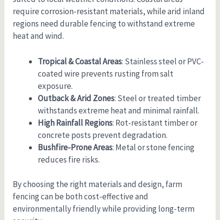
require corrosion-resistant materials, while arid inland
regions need durable fencing to withstand extreme
heat and wind.
Tropical & Coastal Areas
: Stainless steel or PVC-
coated wire prevents rusting from salt
exposure.
Outback & Arid Zones
: Steel or treated timber
withstands extreme heat and minimal rainfall.
High Rainfall Regions
: Rot-resistant timber or
concrete posts prevent degradation.
Bushfire-Prone Areas
: Metal or stone fencing
reduces fire risks.
By choosing the right materials and design, farm
fencing can be both cost-effective and
environmentally friendly while providing long-term