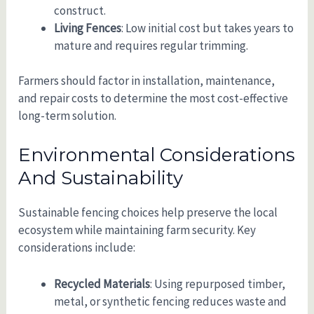
construct.
Living Fences
: Low initial cost but takes years to
mature and requires regular trimming.
Farmers should factor in installation, maintenance,
and repair costs to determine the most cost-effective
long-term solution.
Environmental Considerations
And Sustainability
Sustainable fencing choices help preserve the local
ecosystem while maintaining farm security. Key
considerations include:
Recycled Materials
: Using repurposed timber,
metal, or synthetic fencing reduces waste and