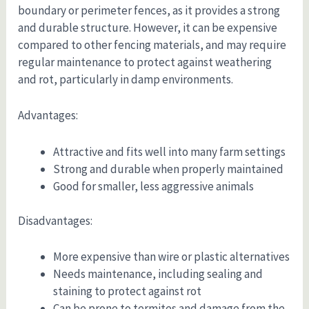
boundary or perimeter fences, as it provides a strong
and durable structure. However, it can be expensive
compared to other fencing materials, and may require
regular maintenance to protect against weathering
and rot, particularly in damp environments.
Advantages:
Attractive and fits well into many farm settings
Strong and durable when properly maintained
Good for smaller, less aggressive animals
Disadvantages:
More expensive than wire or plastic alternatives
Needs maintenance, including sealing and
staining to protect against rot
Can be prone to termites and damage from the