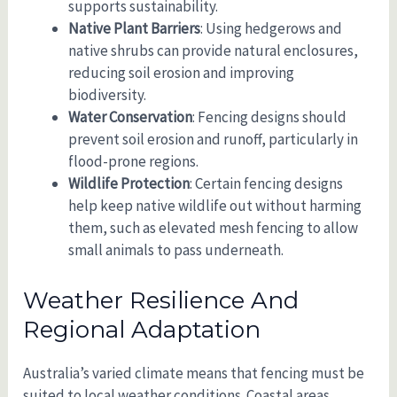
supports sustainability.
Native Plant Barriers
: Using hedgerows and
native shrubs can provide natural enclosures,
reducing soil erosion and improving
biodiversity.
Water Conservation
: Fencing designs should
prevent soil erosion and runoff, particularly in
flood-prone regions.
Wildlife Protection
: Certain fencing designs
help keep native wildlife out without harming
them, such as elevated mesh fencing to allow
small animals to pass underneath.
Weather Resilience And
Regional Adaptation
Australia’s varied climate means that fencing must be
suited to local weather conditions. Coastal areas