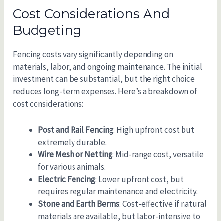
Cost Considerations And
Budgeting
Fencing costs vary significantly depending on
materials, labor, and ongoing maintenance. The initial
investment can be substantial, but the right choice
reduces long-term expenses. Here’s a breakdown of
cost considerations:
Post and Rail Fencing
: High upfront cost but
extremely durable.
Wire Mesh or Netting
: Mid-range cost, versatile
for various animals.
Electric Fencing
: Lower upfront cost, but
requires regular maintenance and electricity.
Stone and Earth Berms
: Cost-effective if natural
materials are available, but labor-intensive to