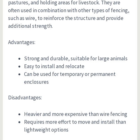
pastures, and holding areas for livestock. They are
often used in combination with other types of fencing,
such as wire, to reinforce the structure and provide
additional strength.
Advantages:
Strong and durable, suitable for large animals
Easy to install and relocate
Can be used for temporary or permanent
enclosures
Disadvantages:
Heavier and more expensive than wire fencing
Requires more effort to move and install than
lightweight options