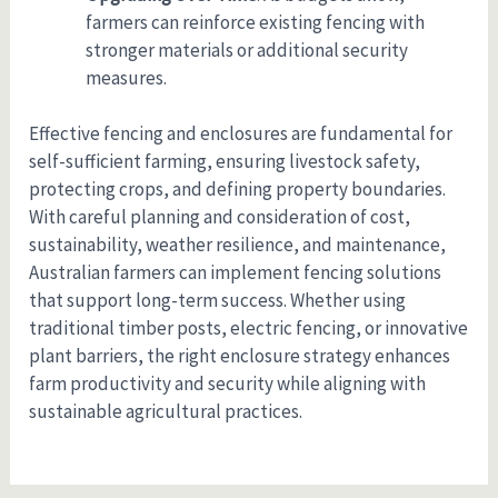
farmers can reinforce existing fencing with
stronger materials or additional security
measures.
Effective fencing and enclosures are fundamental for
self-sufficient farming, ensuring livestock safety,
protecting crops, and defining property boundaries.
With careful planning and consideration of cost,
sustainability, weather resilience, and maintenance,
Australian farmers can implement fencing solutions
that support long-term success. Whether using
traditional timber posts, electric fencing, or innovative
plant barriers, the right enclosure strategy enhances
farm productivity and security while aligning with
sustainable agricultural practices.