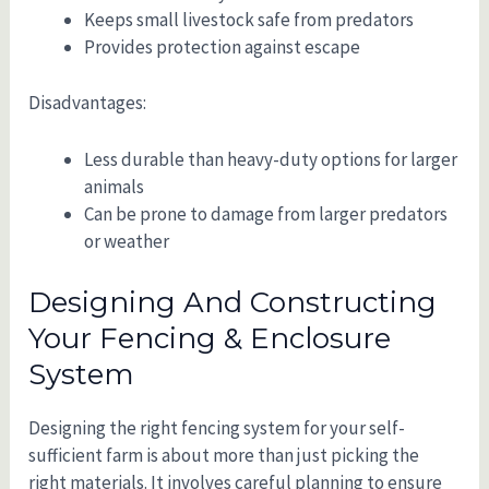
Keeps small livestock safe from predators
Provides protection against escape
Disadvantages:
Less durable than heavy-duty options for larger
animals
Can be prone to damage from larger predators
or weather
Designing And Constructing
Your Fencing & Enclosure
System
Designing the right fencing system for your self-
sufficient farm is about more than just picking the
right materials. It involves careful planning to ensure