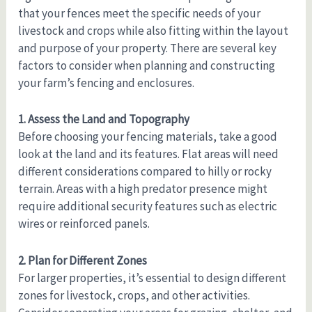
that your fences meet the specific needs of your
livestock and crops while also fitting within the layout
and purpose of your property. There are several key
factors to consider when planning and constructing
your farm’s fencing and enclosures.
1. Assess the Land and Topography
Before choosing your fencing materials, take a good
look at the land and its features. Flat areas will need
different considerations compared to hilly or rocky
terrain. Areas with a high predator presence might
require additional security features such as electric
wires or reinforced panels.
2. Plan for Different Zones
For larger properties, it’s essential to design different
zones for livestock, crops, and other activities.