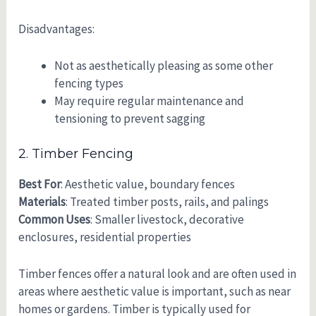
Disadvantages:
Not as aesthetically pleasing as some other
fencing types
May require regular maintenance and
tensioning to prevent sagging
2. Timber Fencing
Best For
: Aesthetic value, boundary fences
Materials
: Treated timber posts, rails, and palings
Common Uses
: Smaller livestock, decorative
enclosures, residential properties
Timber fences offer a natural look and are often used in
areas where aesthetic value is important, such as near
homes or gardens. Timber is typically used for