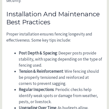
security.
Installation And Maintenance
Best Practices
Proper installation ensures fencing longevity and
effectiveness. Some key tips include:
Post Depth & Spacing
: Deeper posts provide
stability, with spacing depending on the type of
fencing used.
Tension & Reinforcement
: Wire fencing should
be properly tensioned and reinforced at
corners to prevent sagging.
Regular Inspections
: Periodic checks help
identify weak spots or damage from weather,
pests, or livestock.
Upgrading Over Time
: As budgets allow,