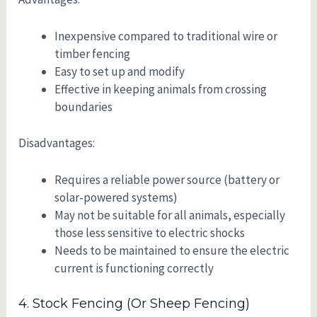
Inexpensive compared to traditional wire or
timber fencing
Easy to set up and modify
Effective in keeping animals from crossing
boundaries
Disadvantages:
Requires a reliable power source (battery or
solar-powered systems)
May not be suitable for all animals, especially
those less sensitive to electric shocks
Needs to be maintained to ensure the electric
current is functioning correctly
4. Stock Fencing (or Sheep Fencing)