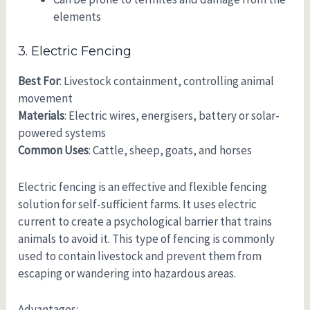
elements
3. Electric Fencing
Best For
: Livestock containment, controlling animal
movement
Materials
: Electric wires, energisers, battery or solar-
powered systems
Common Uses
: Cattle, sheep, goats, and horses
Electric fencing is an effective and flexible fencing
solution for self-sufficient farms. It uses electric
current to create a psychological barrier that trains
animals to avoid it. This type of fencing is commonly
used to contain livestock and prevent them from
escaping or wandering into hazardous areas.
Advantages: