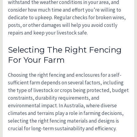
withstand the weather conditions in your area, and
consider how much time and effort you’re willing to
dedicate to upkeep. Regular checks for broken wires,
posts, or other damages will help you avoid costly
repairs and keep your livestock safe.
Selecting The Right Fencing
For Your Farm
Choosing the right fencing and enclosures for a self-
sufficient farm depends on several factors, including
the type of livestock or crops being protected, budget
constraints, durability requirements, and
environmental impact. In Australia, where diverse
climates and terrains play a role in farming decisions,
selecting the right fencing materials and designs is
crucial for long-term sustainability and efficiency.