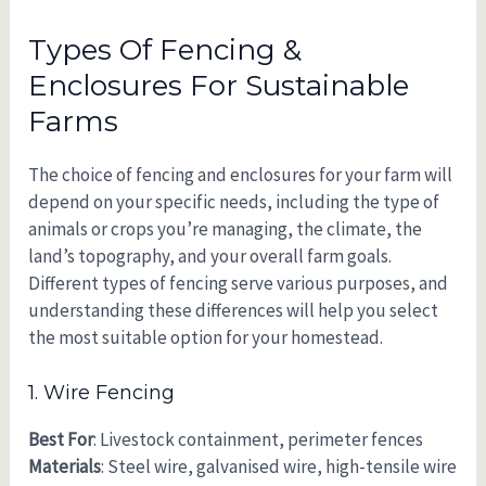
Types Of Fencing &
Enclosures For Sustainable
Farms
The choice of fencing and enclosures for your farm will
depend on your specific needs, including the type of
animals or crops you’re managing, the climate, the
land’s topography, and your overall farm goals.
Different types of fencing serve various purposes, and
understanding these differences will help you select
the most suitable option for your homestead.
1. Wire Fencing
Best For
: Livestock containment, perimeter fences
Materials
: Steel wire, galvanised wire, high-tensile wire