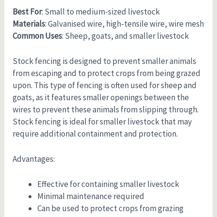
Best For
: Small to medium-sized livestock
Materials
: Galvanised wire, high-tensile wire, wire mesh
Common Uses
: Sheep, goats, and smaller livestock
Stock fencing is designed to prevent smaller animals
from escaping and to protect crops from being grazed
upon. This type of fencing is often used for sheep and
goats, as it features smaller openings between the
wires to prevent these animals from slipping through.
Stock fencing is ideal for smaller livestock that may
require additional containment and protection.
Advantages:
Effective for containing smaller livestock
Minimal maintenance required
Can be used to protect crops from grazing