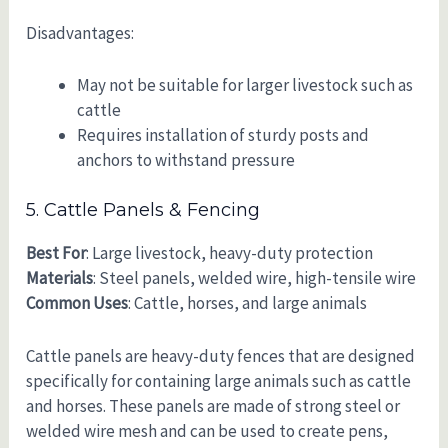
Disadvantages:
May not be suitable for larger livestock such as
cattle
Requires installation of sturdy posts and
anchors to withstand pressure
5. Cattle Panels & Fencing
Best For
: Large livestock, heavy-duty protection
Materials
: Steel panels, welded wire, high-tensile wire
Common Uses
: Cattle, horses, and large animals
Cattle panels are heavy-duty fences that are designed
specifically for containing large animals such as cattle
and horses. These panels are made of strong steel or
welded wire mesh and can be used to create pens,