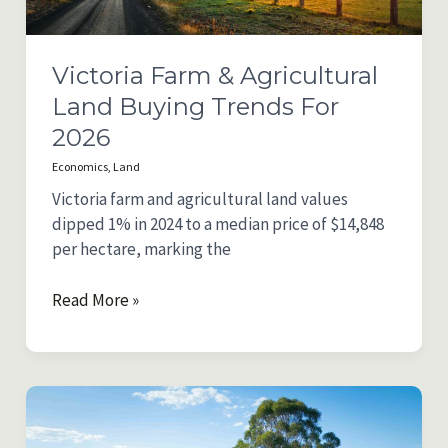
Victoria Farm & Agricultural
Land Buying Trends For
2026
Economics
,
Land
Victoria farm and agricultural land values
dipped 1% in 2024 to a median price of $14,848
per hectare, marking the
Victoria
Read More »
Farm
&
Agricultural
Land
Buying