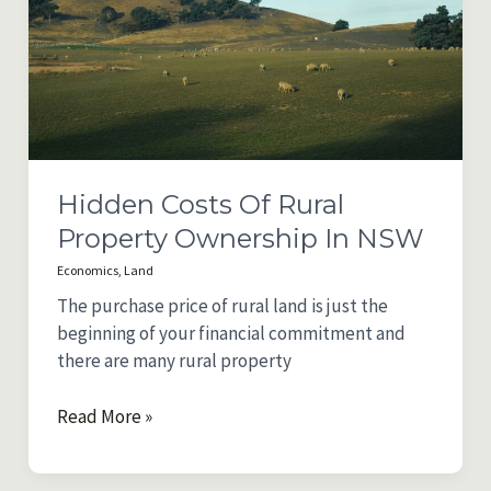
in
Australia
Hidden Costs Of Rural
Property Ownership In NSW
Economics
,
Land
The purchase price of rural land is just the
beginning of your financial commitment and
there are many rural property
Hidden
Read More »
Costs
of