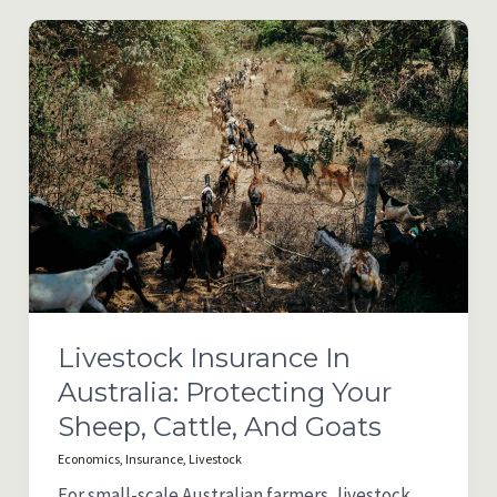
Rural
Property
Ownership
in
NSW
Livestock Insurance In
Australia: Protecting Your
Sheep, Cattle, And Goats
Economics
,
Insurance
,
Livestock
For small-scale Australian farmers, livestock