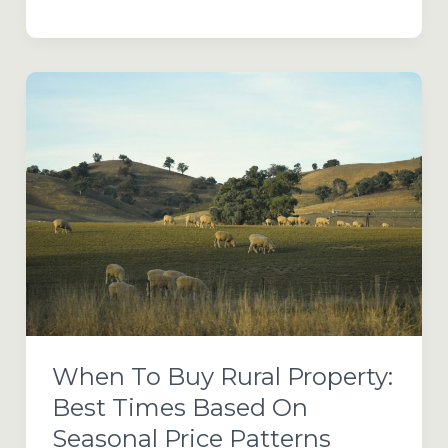
Farm
&
Agricultural
Land
Buying
Trends
for
2026
When To Buy Rural Property:
Best Times Based On
Seasonal Price Patterns