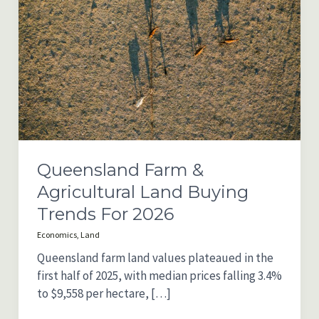
Queensland Farm &
Agricultural Land Buying
Trends For 2026
Economics
,
Land
Queensland farm land values plateaued in the
first half of 2025, with median prices falling 3.4%
to $9,558 per hectare, […]