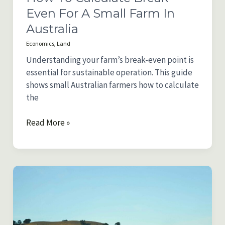
Even For A Small Farm In
Australia
Economics
,
Land
Understanding your farm’s break-even point is
essential for sustainable operation. This guide
shows small Australian farmers how to calculate
the
How
Read More »
to
Calculate
Break-
Even
for
a
Small
Farm