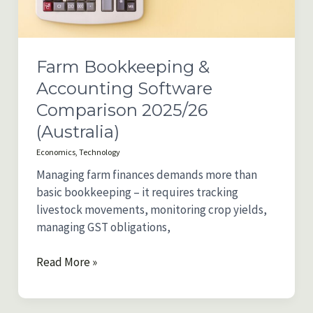
Farm Bookkeeping &
Accounting Software
Comparison 2025/26
(Australia)
Economics
,
Technology
Managing farm finances demands more than
basic bookkeeping – it requires tracking
livestock movements, monitoring crop yields,
managing GST obligations,
Farm
Read More »
Bookkeeping
&