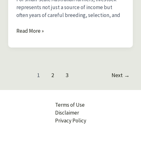
represents not just a source of income but
often years of careful breeding, selection, and
Livestock
Read More »
Insurance
in
Australia:
Protecting
Your
Post
1
2
3
Next
→
Sheep,
pagination
Cattle,
and
Goats
Terms of Use
Disclaimer
Privacy Policy