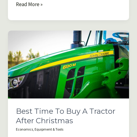
Queensland
Read More »
Farm
&
Agricultural
Land
Buying
Trends
for
2026
Best Time To Buy A Tractor
After Christmas
Economics
,
Equipment & Tools