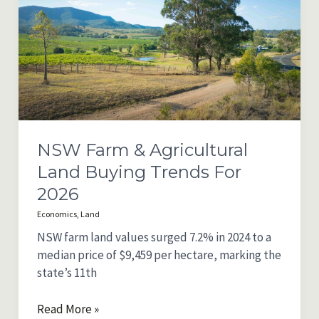
Trends
for
2026
NSW Farm & Agricultural
Land Buying Trends For
2026
Economics
,
Land
NSW farm land values surged 7.2% in 2024 to a
median price of $9,459 per hectare, marking the
state’s 11th
NSW
Read More »