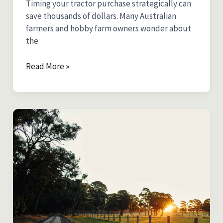
Timing your tractor purchase strategically can
save thousands of dollars. Many Australian
farmers and hobby farm owners wonder about
the
Best
Read More »
Time
to
Buy
a
Tractor
After
Christmas