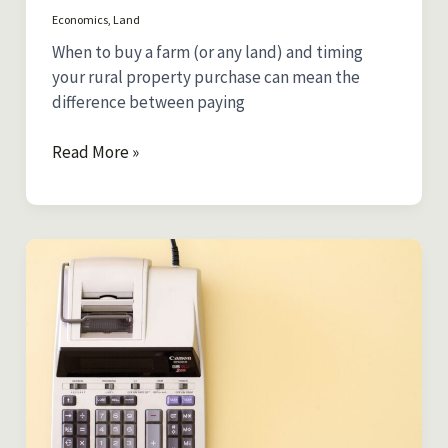
Economics
,
Land
When to buy a farm (or any land) and timing
your rural property purchase can mean the
difference between paying
When
Read More »
to
Buy
Rural
Property:
Best
Times
based
on
Seasonal
Price
Patterns