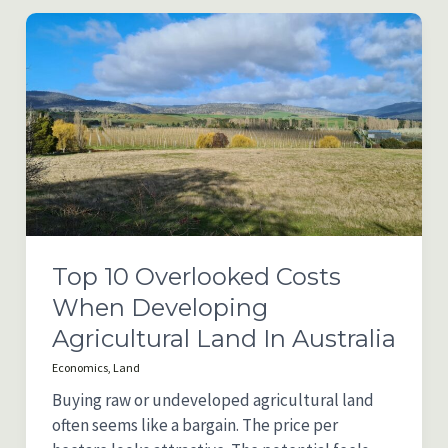
Accounting
Software
Comparison
2025/26
(Australia)
Top 10 Overlooked Costs
When Developing
Agricultural Land In Australia
Economics
,
Land
Buying raw or undeveloped agricultural land
often seems like a bargain. The price per