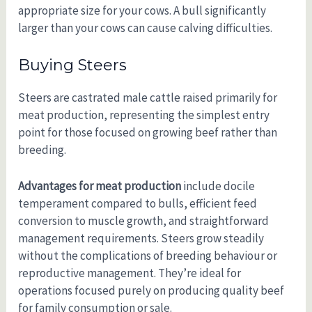
appropriate size for your cows. A bull significantly
larger than your cows can cause calving difficulties.
Buying Steers
Steers are castrated male cattle raised primarily for
meat production, representing the simplest entry
point for those focused on growing beef rather than
breeding.
Advantages for meat production
include docile
temperament compared to bulls, efficient feed
conversion to muscle growth, and straightforward
management requirements. Steers grow steadily
without the complications of breeding behaviour or
reproductive management. They’re ideal for
operations focused purely on producing quality beef
for family consumption or sale.