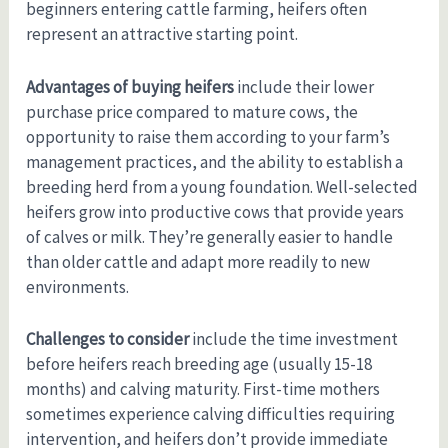
beginners entering cattle farming, heifers often
represent an attractive starting point.
Advantages of buying heifers
include their lower
purchase price compared to mature cows, the
opportunity to raise them according to your farm’s
management practices, and the ability to establish a
breeding herd from a young foundation. Well-selected
heifers grow into productive cows that provide years
of calves or milk. They’re generally easier to handle
than older cattle and adapt more readily to new
environments.
Challenges to consider
include the time investment
before heifers reach breeding age (usually 15-18
months) and calving maturity. First-time mothers
sometimes experience calving difficulties requiring
intervention, and heifers don’t provide immediate