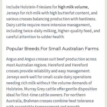
Include Holstein-Friesians for
high milk volume
,
Jerseys for rich milk with high butterfat content, and
various crosses balancing production with hardiness.
Dairy cattle require more intensive management,
including twice-daily milking, higher-quality feed, and
careful attention to udder health.
Popular Breeds For Small Australian Farms
Angus and Angus crosses suit beef production across
most Australian regions. Hereford and Hereford
crosses provide reliability and easy management.
Jerseys work well for small-scale dairy operations
needing rich milk without the volume demands of
Holsteins. Murray Grey cattle offer gentle disposition
ideal for first-time cattle owners. For northern
Australia, Brahman crosses combine heat tolerance
with acceptable temperament and growth.