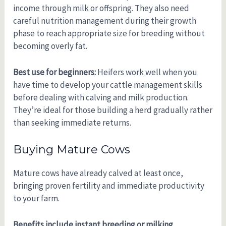
income through milk or offspring. They also need
careful nutrition management during their growth
phase to reach appropriate size for breeding without
becoming overly fat.
Best use for beginners:
Heifers work well when you
have time to develop your cattle management skills
before dealing with calving and milk production.
They’re ideal for those building a herd gradually rather
than seeking immediate returns.
Buying Mature Cows
Mature cows have already calved at least once,
bringing proven fertility and immediate productivity
to your farm.
Benefits include instant breeding or milking