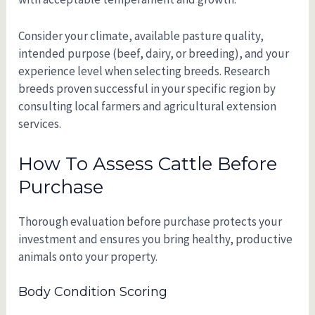
Consider your climate, available pasture quality,
intended purpose (beef, dairy, or breeding), and your
experience level when selecting breeds. Research
breeds proven successful in your specific region by
consulting local farmers and agricultural extension
services.
How To Assess Cattle Before
Purchase
Thorough evaluation before purchase protects your
investment and ensures you bring healthy, productive
animals onto your property.
Body Condition Scoring