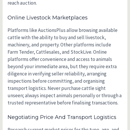
reach auction.
Online Livestock Marketplaces
Platforms like AuctionsPlus allow browsing available
cattle with the ability to buy and sell livestock,
machinery, and property. Other platforms include
Farm Tender, Cattlesales, and StockLive. Online
platforms offer convenience and access to animals
beyond your immediate area, but they require extra
diligence in verifying seller reliability, arranging
inspections before committing, and organising
transport logistics. Never purchase cattle sight
unseen; always inspect animals personally or through a
trusted representative before finalising transactions.
Negotiating Price And Transport Logistics
Research current market prices for the type, age, and