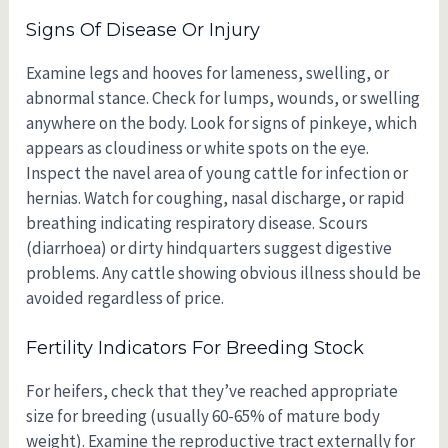
Signs Of Disease Or Injury
Examine legs and hooves for lameness, swelling, or
abnormal stance. Check for lumps, wounds, or swelling
anywhere on the body. Look for signs of pinkeye, which
appears as cloudiness or white spots on the eye.
Inspect the navel area of young cattle for infection or
hernias. Watch for coughing, nasal discharge, or rapid
breathing indicating respiratory disease. Scours
(diarrhoea) or dirty hindquarters suggest digestive
problems. Any cattle showing obvious illness should be
avoided regardless of price.
Fertility Indicators For Breeding Stock
For heifers, check that they’ve reached appropriate
size for breeding (usually 60-65% of mature body
weight). Examine the reproductive tract externally for