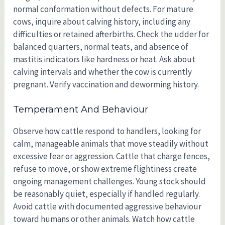
normal conformation without defects. For mature
cows, inquire about calving history, including any
difficulties or retained afterbirths. Check the udder for
balanced quarters, normal teats, and absence of
mastitis indicators like hardness or heat. Ask about
calving intervals and whether the cow is currently
pregnant. Verify vaccination and deworming history.
Temperament And Behaviour
Observe how cattle respond to handlers, looking for
calm, manageable animals that move steadily without
excessive fear or aggression. Cattle that charge fences,
refuse to move, or show extreme flightiness create
ongoing management challenges. Young stock should
be reasonably quiet, especially if handled regularly.
Avoid cattle with documented aggressive behaviour
toward humans or other animals. Watch how cattle