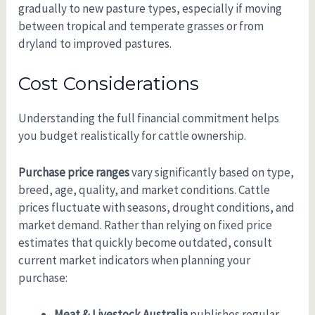
gradually to new pasture types, especially if moving
between tropical and temperate grasses or from
dryland to improved pastures.
Cost Considerations
Understanding the full financial commitment helps
you budget realistically for cattle ownership.
Purchase price ranges
vary significantly based on type,
breed, age, quality, and market conditions. Cattle
prices fluctuate with seasons, drought conditions, and
market demand. Rather than relying on fixed price
estimates that quickly become outdated, consult
current market indicators when planning your
purchase:
Meat & Livestock Australia
publishes regular