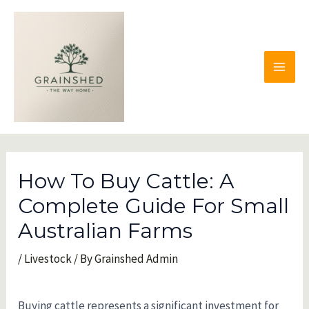
Skip
to
content
MAI
MEN
How To Buy Cattle: A
Complete Guide For Small
Australian Farms
/
Livestock
/ By
Grainshed Admin
Buying cattle represents a significant investment for