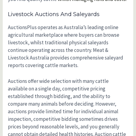
Livestock Auctions And Saleyards
AuctionsPlus operates as Australia’s leading online
agricultural marketplace where buyers can browse
livestock, whilst traditional physical saleyards
continue operating across the country. Meat &
Livestock Australia provides comprehensive saleyard
reports covering cattle markets.
Auctions offer wide selection with many cattle
available on a single day, competitive pricing
established through bidding, and the ability to
compare many animals before deciding. However,
auctions provide limited time for individual animal
inspection, competitive bidding sometimes drives
prices beyond reasonable levels, and you generally
cannot obtain detailed health histories. Auction cattle