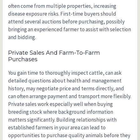
often come from multiple properties, increasing
disease exposure risks. First-time buyers should
attend several auctions before purchasing, possibly
bringing an experienced farmer to assist with selection
and bidding.
Private Sales And Farm-To-Farm
Purchases
You gain time to thoroughly inspect cattle, can ask
detailed questions about health and management
history, may negotiate price and terms directly, and
can often arrange payment and transport more flexibly.
Private sales work especially well when buying
breeding stock where background information
matters significantly. Building relationships with
established farmers in your area can lead to
opportunities to purchase quality animals before they