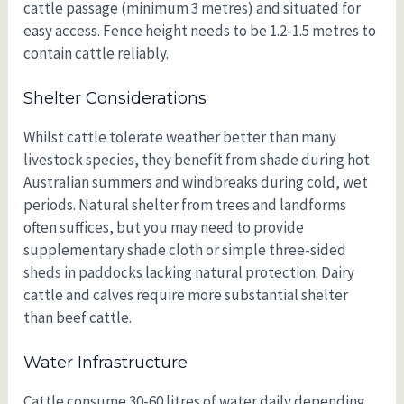
cattle passage (minimum 3 metres) and situated for
easy access. Fence height needs to be 1.2-1.5 metres to
contain cattle reliably.
Shelter Considerations
Whilst cattle tolerate weather better than many
livestock species, they benefit from shade during hot
Australian summers and windbreaks during cold, wet
periods. Natural shelter from trees and landforms
often suffices, but you may need to provide
supplementary shade cloth or simple three-sided
sheds in paddocks lacking natural protection. Dairy
cattle and calves require more substantial shelter
than beef cattle.
Water Infrastructure
Cattle consume 30-60 litres of water daily depending