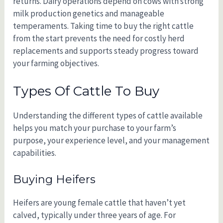
returns. Dairy operations depend on cows with strong
milk production genetics and manageable
temperaments. Taking time to buy the right cattle
from the start prevents the need for costly herd
replacements and supports steady progress toward
your farming objectives.
Types Of Cattle To Buy
Understanding the different types of cattle available
helps you match your purchase to your farm’s
purpose, your experience level, and your management
capabilities.
Buying Heifers
Heifers are young female cattle that haven’t yet
calved, typically under three years of age. For