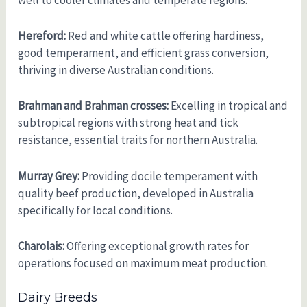
well to cooler climates and temperate regions.
Hereford:
Red and white cattle offering hardiness,
good temperament, and efficient grass conversion,
thriving in diverse Australian conditions.
Brahman and Brahman crosses:
Excelling in tropical and
subtropical regions with strong heat and tick
resistance, essential traits for northern Australia.
Murray Grey:
Providing docile temperament with
quality beef production, developed in Australia
specifically for local conditions.
Charolais:
Offering exceptional growth rates for
operations focused on maximum meat production.
Dairy Breeds