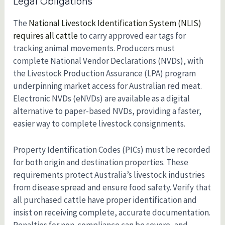
Legal Obligations
The
National Livestock Identification System (NLIS)
requires all cattle
to carry approved ear tags for
tracking animal movements. Producers must
complete National Vendor Declarations (NVDs), with
the Livestock Production Assurance (LPA) program
underpinning market access for Australian red meat.
Electronic NVDs (eNVDs) are available as a digital
alternative to paper-based NVDs, providing a faster,
easier way to complete livestock consignments.
Property Identification Codes (PICs) must be recorded
for both origin and destination properties. These
requirements protect Australia’s livestock industries
from disease spread and ensure food safety. Verify that
all purchased cattle have proper identification and
insist on receiving complete, accurate documentation.