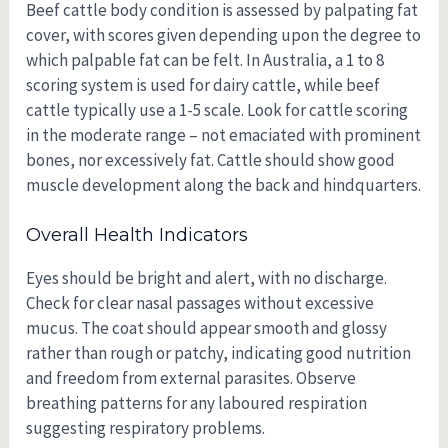
Beef cattle body condition is assessed by palpating fat
cover, with scores given depending upon the degree to
which palpable fat can be felt. In Australia, a 1 to 8
scoring system is used for dairy cattle, while beef
cattle typically use a 1-5 scale. Look for cattle scoring
in the moderate range – not emaciated with prominent
bones, nor excessively fat. Cattle should show good
muscle development along the back and hindquarters.
Overall Health Indicators
Eyes should be bright and alert, with no discharge.
Check for clear nasal passages without excessive
mucus. The coat should appear smooth and glossy
rather than rough or patchy, indicating good nutrition
and freedom from external parasites. Observe
breathing patterns for any laboured respiration
suggesting respiratory problems.