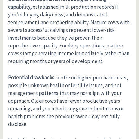
capability,
established milk production records if
you’re buying dairy cows, and demonstrated
temperament and mothering ability. Mature cows with
several successful calvings represent lower-risk
investments because they’ve proven their
reproductive capacity. For dairy operations, mature
cows start generating income immediately rather than
requiring months or years of development.
Potential drawbacks
centre on higher purchase costs,
possible unknown health or fertility issues, and set
management patterns that may not align with your
approach. Older cows have fewer productive years
remaining, and you inherit any genetic limitations or
health problems the previous owner may not fully
disclose.