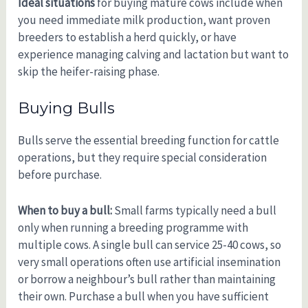
Ideal situations
for buying mature cows include when
you need immediate milk production, want proven
breeders to establish a herd quickly, or have
experience managing calving and lactation but want to
skip the heifer-raising phase.
Buying Bulls
Bulls serve the essential breeding function for cattle
operations, but they require special consideration
before purchase.
When to buy a bull:
Small farms typically need a bull
only when running a breeding programme with
multiple cows. A single bull can service 25-40 cows, so
very small operations often use artificial insemination
or borrow a neighbour’s bull rather than maintaining
their own. Purchase a bull when you have sufficient