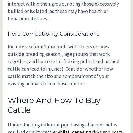
interact within their group, noting those excessively
bullied or isolated, as these may have health or
behavioural issues.
Herd Compatibility Considerations
Include sex (don’t mix bulls with steers or cows
outside breeding season), age groups that work
together, and horn status (mixing polled and horned
cattle can lead to injuries). Consider whether new
cattle match the size and temperament of your
existing animals to minimise conflict.
Where And How To Buy
Cattle
Understanding different purchasing channels helps
you find quality cattle
whilst managing risks and costs.