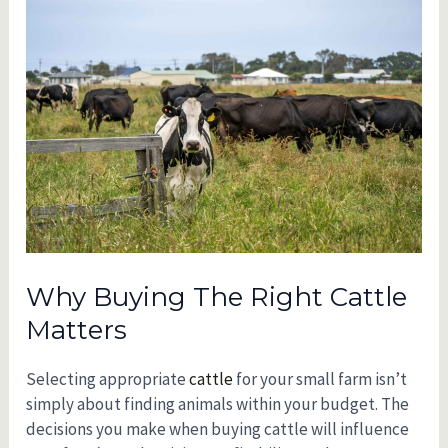
Why Buying The Right Cattle
Matters
Selecting appropriate
cattle
for your small farm isn’t
simply about finding animals within your budget. The
decisions you make when buying cattle will influence