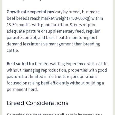
Growth rate expectations
vary by breed, but most
beef breeds reach market weight (450-600kg) within
18-30 months with good nutrition. Steers require
adequate pasture or supplementary feed, regular
parasite control, and basic health monitoring but
demand less intensive management than breeding
cattle.
Best suited for
farmers wanting experience with cattle
without managing reproduction, properties with good
pasture but limited infrastructure, or operations
focused on raising beef efficiently without building a
permanent herd.
Breed Considerations