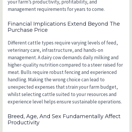
your farm’s productivity, profitability, and
management requirements for years to come.
Financial Implications Extend Beyond The
Purchase Price
Different cattle types require varying levels of feed,
veterinary care, infrastructure, and hands-on
management. A dairy cow demands daily milking and
higher-quality nutrition compared to a steer raised for
meat. Bulls require robust fencing and experienced
handling. Making the wrong choice can lead to
unexpected expenses that strain your farm budget,
whilst selecting cattle suited to your resources and
experience level helps ensure sustainable operations.
Breed, Age, And Sex Fundamentally Affect
Productivity