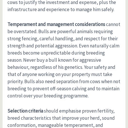
cows to justify the investment and expense, plus the
infrastructure and experience to manage him safely.
Temperament and management considerations
cannot
be overstated. Bulls are powerful animals requiring
strong fencing, careful handling, and respect for their
strength and potential aggression. Even naturally calm
breeds become unpredictable during breeding
season. Never buy a bull known for aggressive
behaviour, regardless of his genetics. Your safety and
that of anyone working on your property must take
priority. Bulls also need separation from cows when not
breeding to prevent off-season calving and to maintain
control over your breeding programme.
Selection criteria
should emphasise proven fertility,
breed characteristics that improve your herd, sound
conformation, manageable temperament, and