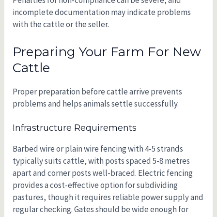
Penalties for non-compliance can be severe, and
incomplete documentation may indicate problems
with the cattle or the seller.
Preparing Your Farm For New
Cattle
Proper preparation before cattle arrive prevents
problems and helps animals settle successfully.
Infrastructure Requirements
Barbed wire or plain wire fencing with 4-5 strands
typically suits cattle, with posts spaced 5-8 metres
apart and corner posts well-braced. Electric fencing
provides a cost-effective option for subdividing
pastures, though it requires reliable power supply and
regular checking. Gates should be wide enough for