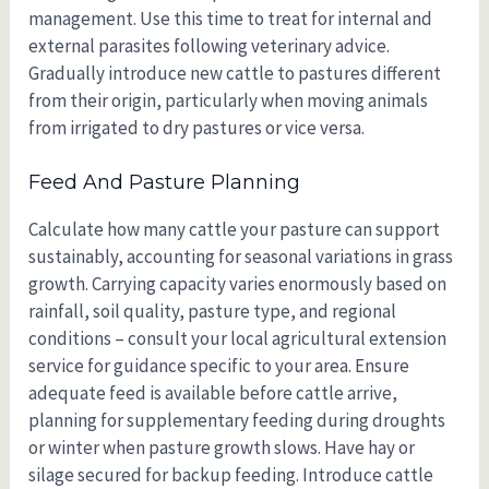
management. Use this time to treat for internal and
external parasites following veterinary advice.
Gradually introduce new cattle to pastures different
from their origin, particularly when moving animals
from irrigated to dry pastures or vice versa.
Feed And Pasture Planning
Calculate how many cattle your pasture can support
sustainably, accounting for seasonal variations in grass
growth. Carrying capacity varies enormously based on
rainfall, soil quality, pasture type, and regional
conditions – consult your local agricultural extension
service for guidance specific to your area. Ensure
adequate feed is available before cattle arrive,
planning for supplementary feeding during droughts
or winter when pasture growth slows. Have hay or
silage secured for backup feeding. Introduce cattle