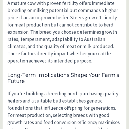
A mature cow with proven fertility offers immediate
breeding or milking potential but commands a higher
price than an unproven heifer. Steers grow efficiently
for meat production but cannot contribute to herd
expansion. The breed you choose determines growth
rates, temperament, adaptability to Australian
climates, and the quality of meat or milk produced.
These factors directly impact whether your cattle
operation achieves its intended purpose.
Long-Term Implications Shape Your Farm’s
Future
If you’re building a breeding herd, purchasing quality
heifers and a suitable bull establishes genetic
foundations that influence offspring for generations.
For meat production, selecting breeds with good
growth rates and feed conversion efficiency maximises