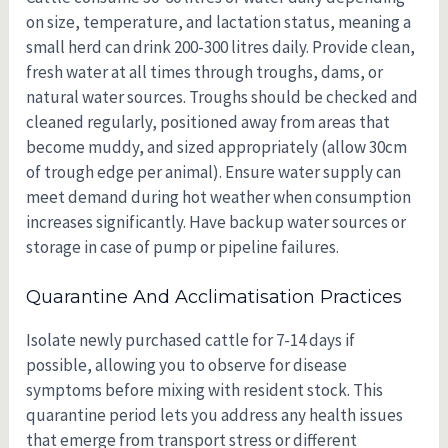
on size, temperature, and lactation status, meaning a
small herd can drink 200-300 litres daily. Provide clean,
fresh water at all times through troughs, dams, or
natural water sources. Troughs should be checked and
cleaned regularly, positioned away from areas that
become muddy, and sized appropriately (allow 30cm
of trough edge per animal). Ensure water supply can
meet demand during hot weather when consumption
increases significantly. Have backup water sources or
storage in case of pump or pipeline failures.
Quarantine And Acclimatisation Practices
Isolate newly purchased cattle for 7-14 days if
possible, allowing you to observe for disease
symptoms before mixing with resident stock. This
quarantine period lets you address any health issues
that emerge from transport stress or different