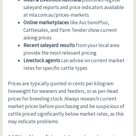
saleyard reports and price indicators available
at mla.com.au/prices-markets
Online marketplaces
like AuctionsPlus,
Cattlesales, and Farm Tender show current
asking prices
Recent saleyard results
from your local area
provide the most relevant pricing
Livestock agents
can advise on current market
rates for specific cattle types
Prices are typically quoted in cents per kilogram
liveweight for weaners and feeders, or as per-head
prices for breeding stock. Always research current
market prices before purchasing and be suspicious of
cattle priced significantly below market rates, as this
may indicate problems.