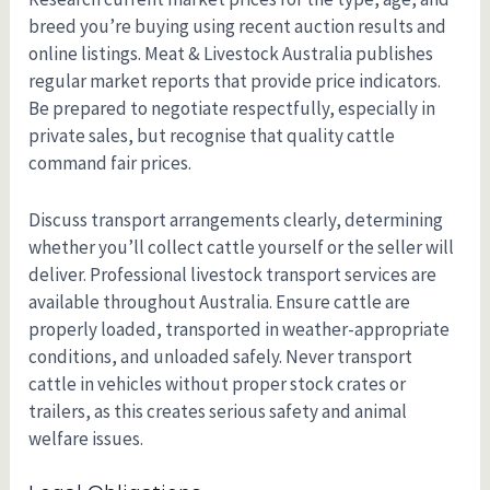
breed you’re buying using recent auction results and
online listings. Meat & Livestock Australia publishes
regular market reports that provide price indicators.
Be prepared to negotiate respectfully, especially in
private sales, but recognise that quality cattle
command fair prices.
Discuss transport arrangements clearly, determining
whether you’ll collect cattle yourself or the seller will
deliver. Professional livestock transport services are
available throughout Australia. Ensure cattle are
properly loaded, transported in weather-appropriate
conditions, and unloaded safely. Never transport
cattle in vehicles without proper stock crates or
trailers, as this creates serious safety and animal
welfare issues.