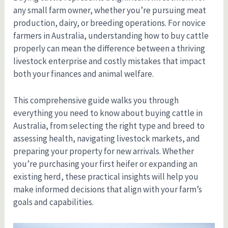
any small farm owner, whether you’re pursuing meat
production, dairy, or breeding operations. For novice
farmers in Australia, understanding how to buy cattle
properly can mean the difference between a thriving
livestock enterprise and costly mistakes that impact
both your finances and animal welfare.
This comprehensive guide walks you through
everything you need to know about buying cattle in
Australia, from selecting the right type and breed to
assessing health, navigating livestock markets, and
preparing your property for new arrivals. Whether
you’re purchasing your first heifer or expanding an
existing herd, these practical insights will help you
make informed decisions that align with your farm’s
goals and capabilities.