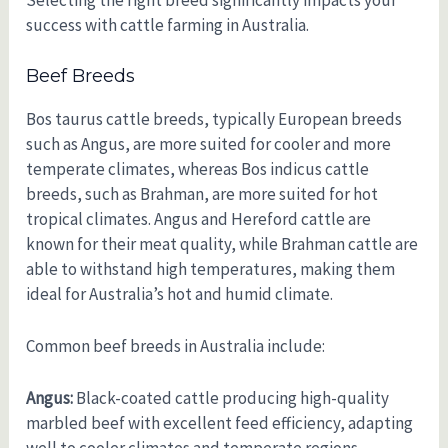
Selecting the right breed significantly impacts your
success with cattle farming in Australia.
Beef Breeds
Bos taurus cattle breeds, typically European breeds
such as Angus, are more suited for cooler and more
temperate climates, whereas Bos indicus cattle
breeds, such as Brahman, are more suited for hot
tropical climates. Angus and Hereford cattle are
known for their meat quality, while Brahman cattle are
able to withstand high temperatures, making them
ideal for Australia’s hot and humid climate.
Common beef breeds in Australia include:
Angus:
Black-coated cattle producing high-quality
marbled beef with excellent feed efficiency, adapting