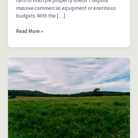
farm or lifestyle property doesn’t require
massive commercial equipment or enormous
budgets. With the […]
Pasture
Read More »
Seeder
Guide
for
Australia:
Choosing
the
Right
Equipment
for
Small
Farms
and
Lifestyle