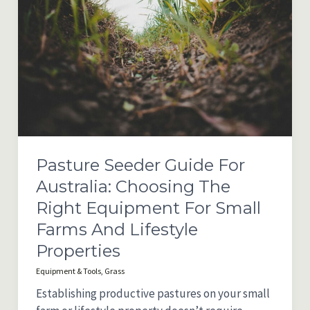
Pasture Seeder Guide For
Australia: Choosing The
Right Equipment For Small
Farms And Lifestyle
Properties
Equipment & Tools
,
Grass
Establishing productive pastures on your small