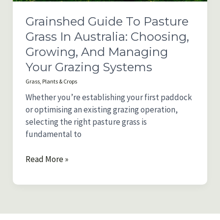
Properties
Grainshed Guide To Pasture
Grass In Australia: Choosing,
Growing, And Managing
Your Grazing Systems
Grass
,
Plants & Crops
Whether you’re establishing your first paddock
or optimising an existing grazing operation,
selecting the right pasture grass is
fundamental to
Grainshed
Read More »
Guide
to
Pasture
Grass
in