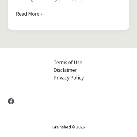
How
Read More »
to
Power
Your
Home
Off-
Grid
Terms of Use
in
Disclaimer
Australia:
Privacy Policy
A
Beginner’s
Guide
Facebook
to
Energy
Self-
Grainshed © 2026
Sufficiency