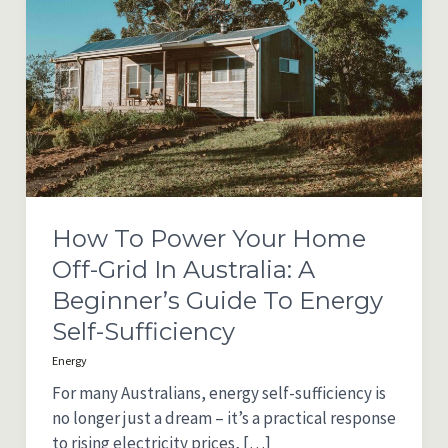
How To Power Your Home
Off-Grid In Australia: A
Beginner’s Guide To Energy
Self-Sufficiency
Energy
For many Australians, energy self-sufficiency is
no longer just a dream – it’s a practical response
to rising electricity prices, […]