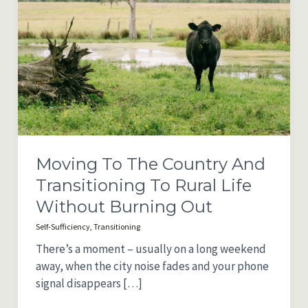
Moving To The Country And
Transitioning To Rural Life
Without Burning Out
Self-Sufficiency
,
Transitioning
There’s a moment – usually on a long weekend
away, when the city noise fades and your phone
signal disappears […]