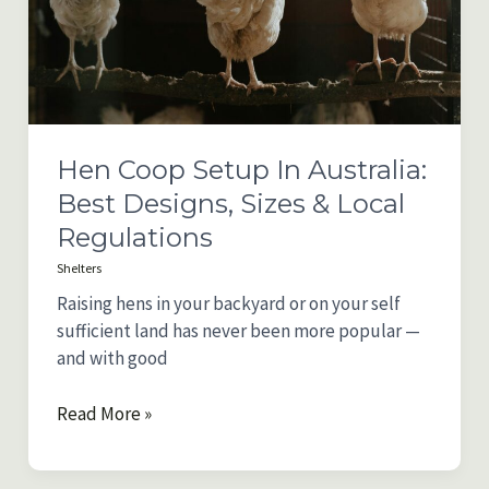
(2025)
Hen Coop Setup In Australia:
Best Designs, Sizes & Local
Regulations
Shelters
Raising hens in your backyard or on your self
sufficient land has never been more popular —
and with good
Hen
Read More »
Coop
Setup