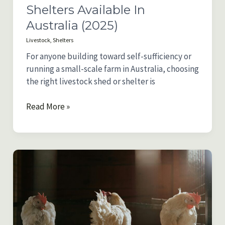
Shelters Available In
Australia (2025)
Livestock
,
Shelters
For anyone building toward self-sufficiency or
running a small-scale farm in Australia, choosing
the right livestock shed or shelter is
Comparing
Read More »
the
Best
Livestock
Sheds
and
Shelters
Available
in
Australia