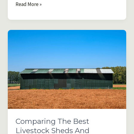
Moving
Read More »
to
the
Country
and
Transitioning
to
Rural
Life
Without
Burning
Out
Comparing The Best
Livestock Sheds And