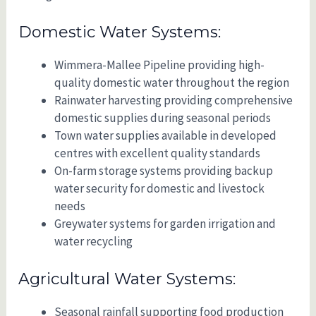
Domestic Water Systems:
Wimmera-Mallee Pipeline providing high-
quality domestic water throughout the region
Rainwater harvesting providing comprehensive
domestic supplies during seasonal periods
Town water supplies available in developed
centres with excellent quality standards
On-farm storage systems providing backup
water security for domestic and livestock
needs
Greywater systems for garden irrigation and
water recycling
Agricultural Water Systems:
Seasonal rainfall supporting food production