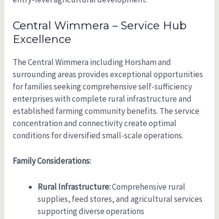
Central Wimmera – Service Hub
Excellence
The Central Wimmera including Horsham and
surrounding areas provides exceptional opportunities
for families seeking comprehensive self-sufficiency
enterprises with complete rural infrastructure and
established farming community benefits. The service
concentration and connectivity create optimal
conditions for diversified small-scale operations.
Family Considerations:
Rural Infrastructure:
Comprehensive rural
supplies, feed stores, and agricultural services
supporting diverse operations