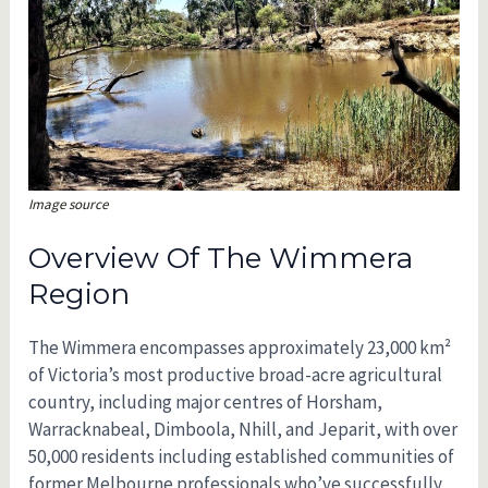
Image source
Overview Of The Wimmera
Region
The Wimmera encompasses approximately 23,000 km²
of Victoria’s most productive broad-acre agricultural
country, including major centres of Horsham,
Warracknabeal, Dimboola, Nhill, and Jeparit, with over
50,000 residents including established communities of
former Melbourne professionals who’ve successfully