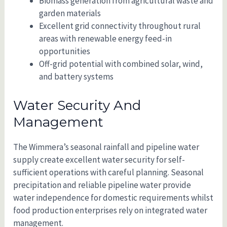
Biomass generation from agricultural waste and
garden materials
Excellent grid connectivity throughout rural
areas with renewable energy feed-in
opportunities
Off-grid potential with combined solar, wind,
and battery systems
Water Security And
Management
The Wimmera’s seasonal rainfall and pipeline water
supply create excellent water security for self-
sufficient operations with careful planning. Seasonal
precipitation and reliable pipeline water provide
water independence for domestic requirements whilst
food production enterprises rely on integrated water
management.