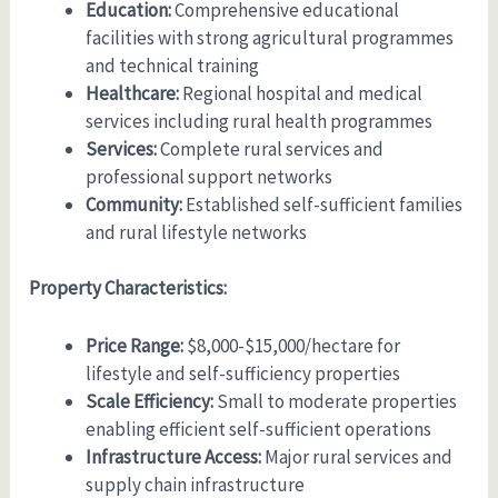
Education:
Comprehensive educational
facilities with strong agricultural programmes
and technical training
Healthcare:
Regional hospital and medical
services including rural health programmes
Services:
Complete rural services and
professional support networks
Community:
Established self-sufficient families
and rural lifestyle networks
Property Characteristics:
Price Range:
$8,000-$15,000/hectare for
lifestyle and self-sufficiency properties
Scale Efficiency:
Small to moderate properties
enabling efficient self-sufficient operations
Infrastructure Access:
Major rural services and
supply chain infrastructure