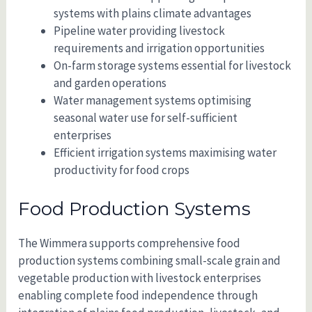
systems with plains climate advantages
Pipeline water providing livestock
requirements and irrigation opportunities
On-farm storage systems essential for livestock
and garden operations
Water management systems optimising
seasonal water use for self-sufficient
enterprises
Efficient irrigation systems maximising water
productivity for food crops
Food Production Systems
The Wimmera supports comprehensive food
production systems combining small-scale grain and
vegetable production with livestock enterprises
enabling complete food independence through