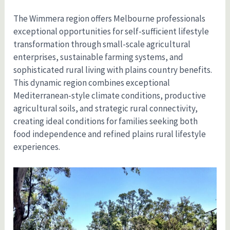
The Wimmera region offers Melbourne professionals
exceptional opportunities for self-sufficient lifestyle
transformation through small-scale agricultural
enterprises, sustainable farming systems, and
sophisticated rural living with plains country benefits.
This dynamic region combines exceptional
Mediterranean-style climate conditions, productive
agricultural soils, and strategic rural connectivity,
creating ideal conditions for families seeking both
food independence and refined plains rural lifestyle
experiences.