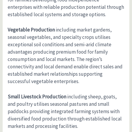
enterprises with reliable production potential through
established local systems and storage options.
Vegetable Production
including market gardens,
seasonal vegetables, and specialty crops utilises
exceptional soil conditions and semi-arid climate
advantages producing premium food for family
consumption and local markets. The region’s
connectivity and local demand enable direct sales and
established market relationships supporting
successful vegetable enterprises.
Small Livestock Production
including sheep, goats,
and poultry utilises seasonal pastures and small
paddocks providing integrated farming systems with
diversified food production through established local
markets and processing facilities.