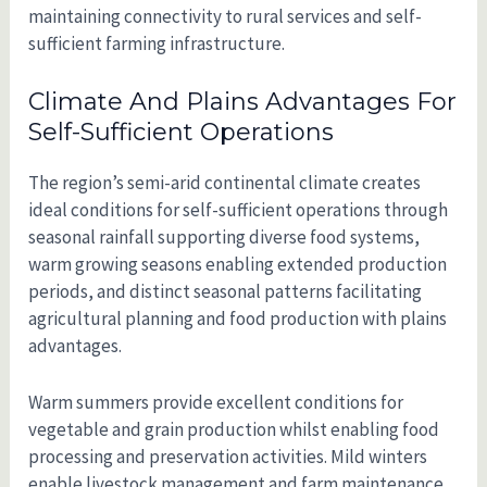
maintaining connectivity to rural services and self-
sufficient farming infrastructure.
Climate And Plains Advantages For
Self-Sufficient Operations
The region’s semi-arid continental climate creates
ideal conditions for self-sufficient operations through
seasonal rainfall supporting diverse food systems,
warm growing seasons enabling extended production
periods, and distinct seasonal patterns facilitating
agricultural planning and food production with plains
advantages.
Warm summers provide excellent conditions for
vegetable and grain production whilst enabling food
processing and preservation activities. Mild winters
enable livestock management and farm maintenance