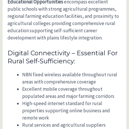
Educational Opportunities
encompass excellent
public schools with strong agricultural programmes,
regional farming education facilities, and proximity to
agricultural colleges providing comprehensive rural
education supporting self-sufficient career
development with plains lifestyle integration.
Digital Connectivity – Essential For
Rural Self-Sufficiency:
NBN fixed wireless available throughout rural
areas with comprehensive coverage
Excellent mobile coverage throughout
populated areas and major farming corridors
High-speed internet standard for rural
properties supporting online business and
remote work
Rural services and agricultural suppliers