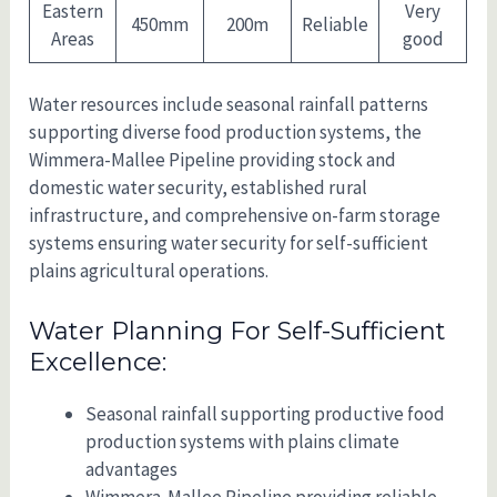
Eastern
Very
450mm
200m
Reliable
Areas
good
Water resources include seasonal rainfall patterns
supporting diverse food production systems, the
Wimmera-Mallee Pipeline providing stock and
domestic water security, established rural
infrastructure, and comprehensive on-farm storage
systems ensuring water security for self-sufficient
plains agricultural operations.
Water Planning For Self-Sufficient
Excellence:
Seasonal rainfall supporting productive food
production systems with plains climate
advantages
Wimmera-Mallee Pipeline providing reliable