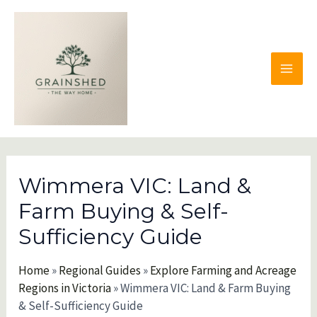
Skip
to
content
MAI
MEN
Wimmera VIC: Land &
Farm Buying & Self-
Sufficiency Guide
Home
»
Regional Guides
»
Explore Farming and Acreage
Regions in Victoria
»
Wimmera VIC: Land & Farm Buying
& Self-Sufficiency Guide