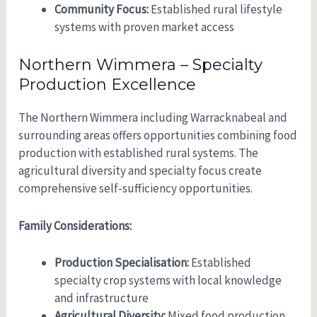
Community Focus:
Established rural lifestyle
systems with proven market access
Northern Wimmera – Specialty
Production Excellence
The Northern Wimmera including Warracknabeal and
surrounding areas offers opportunities combining food
production with established rural systems. The
agricultural diversity and specialty focus create
comprehensive self-sufficiency opportunities.
Family Considerations:
Production Specialisation:
Established
specialty crop systems with local knowledge
and infrastructure
Agricultural Diversity:
Mixed food production