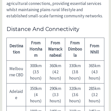
agricultural connections, providing essential services
whilst maintaining plains rural lifestyle and
established small-scale farming community networks.
Distance And Connectivity
From
From
From
Destina
From
Horsha
Warrack
Dimboo
tion
Nhill
m
nabeal
la
300km
360km
330km
365km
Melbou
(3.5
(4.2
(3.8
(4.3
rne CBD
hours)
hours)
hours)
hours)
350km
290km
320km
285km
Adelaid
(4
(3.3
(3.6
(3.2
e
hours)
hours)
hours)
hours)