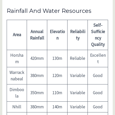
Rainfall And Water Resources
Self-
Annual
Elevatio
Reliabili
Sufficie
Area
Rainfall
n
ty
ncy
Quality
Horsha
Excellen
420mm
130m
Reliable
m
t
Warrack
380mm
120m
Variable
Good
nabeal
Dimboo
350mm
110m
Variable
Good
la
Nhill
380mm
140m
Variable
Good