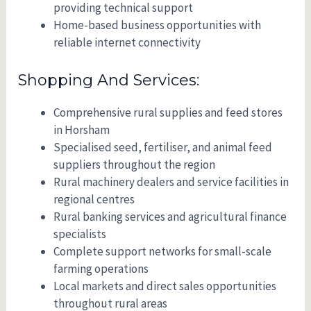
providing technical support
Home-based business opportunities with
reliable internet connectivity
Shopping And Services:
Comprehensive rural supplies and feed stores
in Horsham
Specialised seed, fertiliser, and animal feed
suppliers throughout the region
Rural machinery dealers and service facilities in
regional centres
Rural banking services and agricultural finance
specialists
Complete support networks for small-scale
farming operations
Local markets and direct sales opportunities
throughout rural areas