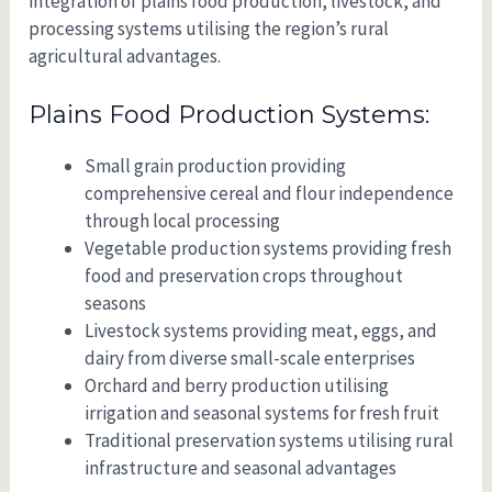
integration of plains food production, livestock, and
processing systems utilising the region’s rural
agricultural advantages.
Plains Food Production Systems:
Small grain production providing
comprehensive cereal and flour independence
through local processing
Vegetable production systems providing fresh
food and preservation crops throughout
seasons
Livestock systems providing meat, eggs, and
dairy from diverse small-scale enterprises
Orchard and berry production utilising
irrigation and seasonal systems for fresh fruit
Traditional preservation systems utilising rural
infrastructure and seasonal advantages