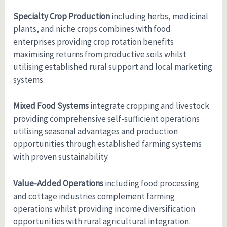
Specialty Crop Production
including herbs, medicinal
plants, and niche crops combines with food
enterprises providing crop rotation benefits
maximising returns from productive soils whilst
utilising established rural support and local marketing
systems.
Mixed Food Systems
integrate cropping and livestock
providing comprehensive self-sufficient operations
utilising seasonal advantages and production
opportunities through established farming systems
with proven sustainability.
Value-Added Operations
including food processing
and cottage industries complement farming
operations whilst providing income diversification
opportunities with rural agricultural integration.