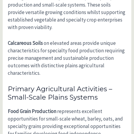
production and small-scale systems. These soils
provide versatile growing conditions whilst supporting
established vegetable and specialty crop enterprises
with proven viability.
Calcareous Soils
on elevated areas provide unique
characteristics for specialty food production requiring
precise management and sustainable production
outcomes with distinctive plains agricultural
characteristics.
Primary Agricultural Activities –
Small-Scale Plains Systems
Food Grain Production
represents excellent
opportunities for small-scale wheat, barley, oats, and
specialty grains providing exceptional opportunities
for families developing food independence