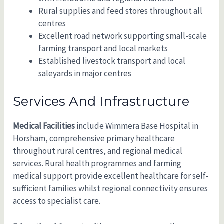
Rural supplies and feed stores throughout all
centres
Excellent road network supporting small-scale
farming transport and local markets
Established livestock transport and local
saleyards in major centres
Services And Infrastructure
Medical Facilities
include Wimmera Base Hospital in
Horsham, comprehensive primary healthcare
throughout rural centres, and regional medical
services. Rural health programmes and farming
medical support provide excellent healthcare for self-
sufficient families whilst regional connectivity ensures
access to specialist care.