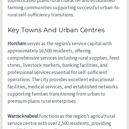
sophisticated plains rural character and established
farming communities supporting successful urban-to-
rural self-sufficiency transitions.
Key Towns And Urban Centres
Horsham
serves as the region’s service capital with
approximately 16,500 residents, offering
comprehensive services including rural supplies, feed
stores, livestock markets, banking facilities, and
professional services essential for self-sufficient
operations. The city provides excellent educational
facilities, medical services, and established networks
supporting families transitioning from urban to
premium plains rural enterprises.
Warracknabeal
functions as the region’s agricultural
service centre with over 2,500 residents, providing