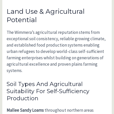
Land Use & Agricultural
Potential
The Wimmera’s agricultural reputation stems from
exceptional soil consistency, reliable growing climate,
and established food production systems enabling
urban refugees to develop world-class self-sufficient
farming enterprises whilst building on generations of
agricultural excellence and proven plains farming
systems.
Soil Types And Agricultural
Suitability For Self-Sufficiency
Production
Mallee Sandy Loams
throughout northern areas