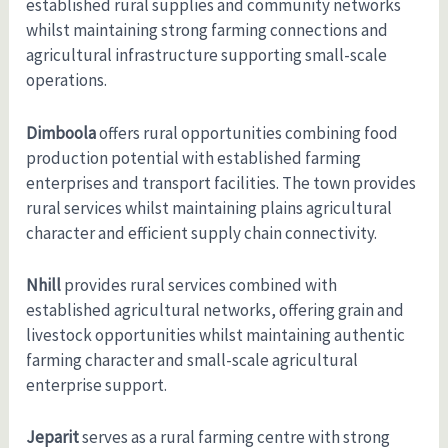
established rural supplies and community networks
whilst maintaining strong farming connections and
agricultural infrastructure supporting small-scale
operations.
Dimboola
offers rural opportunities combining food
production potential with established farming
enterprises and transport facilities. The town provides
rural services whilst maintaining plains agricultural
character and efficient supply chain connectivity.
Nhill
provides rural services combined with
established agricultural networks, offering grain and
livestock opportunities whilst maintaining authentic
farming character and small-scale agricultural
enterprise support.
Jeparit
serves as a rural farming centre with strong