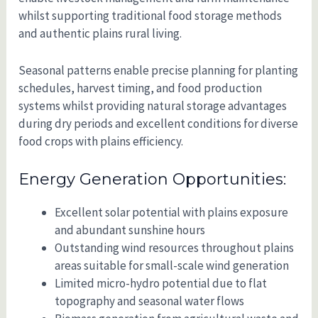
whilst supporting traditional food storage methods
and authentic plains rural living.
Seasonal patterns enable precise planning for planting
schedules, harvest timing, and food production
systems whilst providing natural storage advantages
during dry periods and excellent conditions for diverse
food crops with plains efficiency.
Energy Generation Opportunities:
Excellent solar potential with plains exposure
and abundant sunshine hours
Outstanding wind resources throughout plains
areas suitable for small-scale wind generation
Limited micro-hydro potential due to flat
topography and seasonal water flows