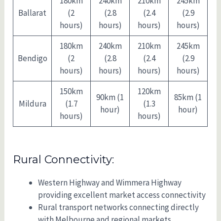
180km
240km
210km
245km
Ballarat
(2
(2.8
(2.4
(2.9
hours)
hours)
hours)
hours)
180km
240km
210km
245km
Bendigo
(2
(2.8
(2.4
(2.9
hours)
hours)
hours)
hours)
150km
120km
90km (1
85km (1
Mildura
(1.7
(1.3
hour)
hour)
hours)
hours)
Rural Connectivity:
Western Highway and Wimmera Highway
providing excellent market access connectivity
Rural transport networks connecting directly
with Melbourne and regional markets