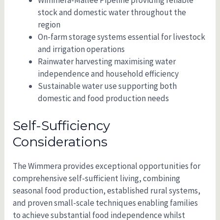
stock and domestic water throughout the
region
On-farm storage systems essential for livestock
and irrigation operations
Rainwater harvesting maximising water
independence and household efficiency
Sustainable water use supporting both
domestic and food production needs
Self-Sufficiency
Considerations
The Wimmera provides exceptional opportunities for
comprehensive self-sufficient living, combining
seasonal food production, established rural systems,
and proven small-scale techniques enabling families
to achieve substantial food independence whilst