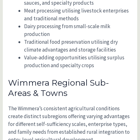
sauces, and specialty products
Meat processing utilising livestock enterprises
and traditional methods
Dairy processing from small-scale milk
production
Traditional food preservation utilising dry
climate advantages and storage facilities
Value-adding opportunities utilising surplus
production and specialty crops
Wimmera Regional Sub-
Areas & Towns
The Wimmera’s consistent agricultural conditions
create distinct subregions offering varying advantages
for different self-sufficiency scales, enterprise types,
and family needs from established rural integration to
entry-level agricultural development.