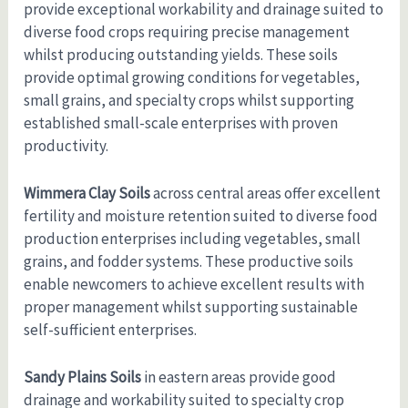
provide exceptional workability and drainage suited to
diverse food crops requiring precise management
whilst producing outstanding yields. These soils
provide optimal growing conditions for vegetables,
small grains, and specialty crops whilst supporting
established small-scale enterprises with proven
productivity.
Wimmera Clay Soils
across central areas offer excellent
fertility and moisture retention suited to diverse food
production enterprises including vegetables, small
grains, and fodder systems. These productive soils
enable newcomers to achieve excellent results with
proper management whilst supporting sustainable
self-sufficient enterprises.
Sandy Plains Soils
in eastern areas provide good
drainage and workability suited to specialty crop