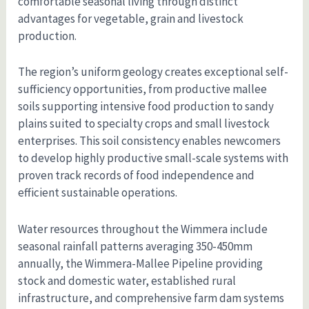
comfortable seasonal living through distinct
advantages for vegetable, grain and livestock
production.
The region’s uniform geology creates exceptional self-
sufficiency opportunities, from productive mallee
soils supporting intensive food production to sandy
plains suited to specialty crops and small livestock
enterprises. This soil consistency enables newcomers
to develop highly productive small-scale systems with
proven track records of food independence and
efficient sustainable operations.
Water resources throughout the Wimmera include
seasonal rainfall patterns averaging 350-450mm
annually, the Wimmera-Mallee Pipeline providing
stock and domestic water, established rural
infrastructure, and comprehensive farm dam systems