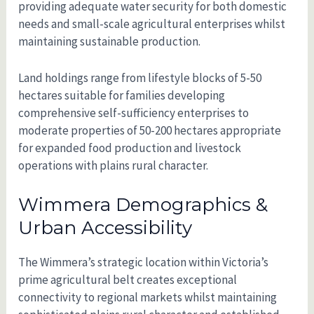
providing adequate water security for both domestic
needs and small-scale agricultural enterprises whilst
maintaining sustainable production.
Land holdings range from lifestyle blocks of 5-50
hectares suitable for families developing
comprehensive self-sufficiency enterprises to
moderate properties of 50-200 hectares appropriate
for expanded food production and livestock
operations with plains rural character.
Wimmera Demographics &
Urban Accessibility
The Wimmera’s strategic location within Victoria’s
prime agricultural belt creates exceptional
connectivity to regional markets whilst maintaining