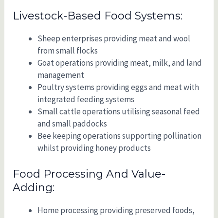
Livestock-Based Food Systems:
Sheep enterprises providing meat and wool
from small flocks
Goat operations providing meat, milk, and land
management
Poultry systems providing eggs and meat with
integrated feeding systems
Small cattle operations utilising seasonal feed
and small paddocks
Bee keeping operations supporting pollination
whilst providing honey products
Food Processing And Value-
Adding:
Home processing providing preserved foods,