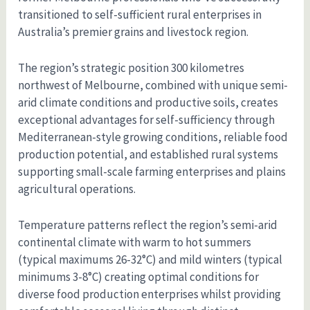
transitioned to self-sufficient rural enterprises in
Australia’s premier grains and livestock region.
The region’s strategic position 300 kilometres
northwest of Melbourne, combined with unique semi-
arid climate conditions and productive soils, creates
exceptional advantages for self-sufficiency through
Mediterranean-style growing conditions, reliable food
production potential, and established rural systems
supporting small-scale farming enterprises and plains
agricultural operations.
Temperature patterns reflect the region’s semi-arid
continental climate with warm to hot summers
(typical maximums 26-32°C) and mild winters (typical
minimums 3-8°C) creating optimal conditions for
diverse food production enterprises whilst providing