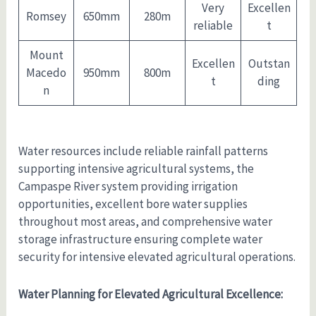
Very
Excellen
Romsey
650mm
280m
reliable
t
Mount
Excellen
Outstan
Macedo
950mm
800m
t
ding
n
Water resources include reliable rainfall patterns
supporting intensive agricultural systems, the
Campaspe River system providing irrigation
opportunities, excellent bore water supplies
throughout most areas, and comprehensive water
storage infrastructure ensuring complete water
security for intensive elevated agricultural operations.
Water Planning for Elevated Agricultural Excellence: