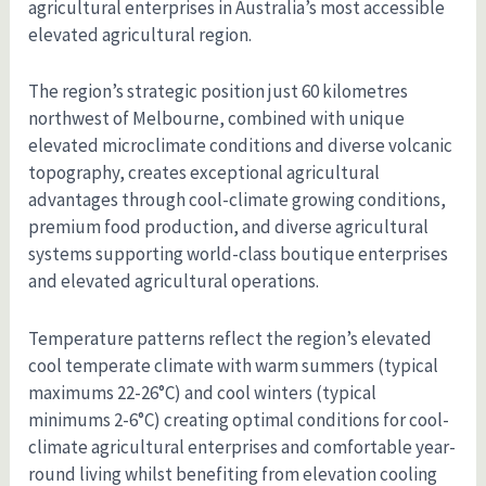
agricultural enterprises in Australia’s most accessible
elevated agricultural region.
The region’s strategic position just 60 kilometres
northwest of Melbourne, combined with unique
elevated microclimate conditions and diverse volcanic
topography, creates exceptional agricultural
advantages through cool-climate growing conditions,
premium food production, and diverse agricultural
systems supporting world-class boutique enterprises
and elevated agricultural operations.
Temperature patterns reflect the region’s elevated
cool temperate climate with warm summers (typical
maximums 22-26°C) and cool winters (typical
minimums 2-6°C) creating optimal conditions for cool-
climate agricultural enterprises and comfortable year-
round living whilst benefiting from elevation cooling