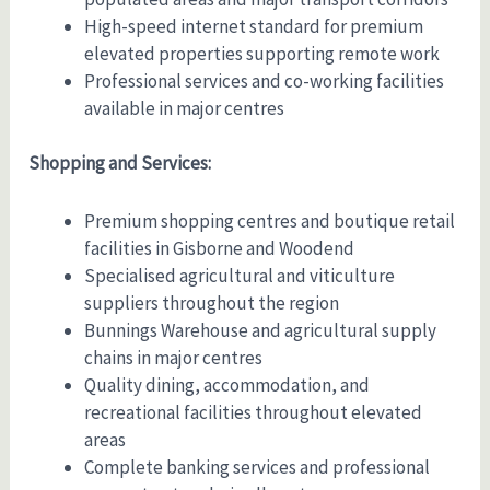
High-speed internet standard for premium
elevated properties supporting remote work
Professional services and co-working facilities
available in major centres
Shopping and Services:
Premium shopping centres and boutique retail
facilities in Gisborne and Woodend
Specialised agricultural and viticulture
suppliers throughout the region
Bunnings Warehouse and agricultural supply
chains in major centres
Quality dining, accommodation, and
recreational facilities throughout elevated
areas
Complete banking services and professional