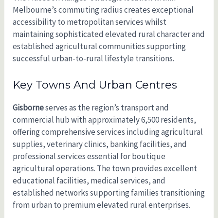
Melbourne’s commuting radius creates exceptional
accessibility to metropolitan services whilst
maintaining sophisticated elevated rural character and
established agricultural communities supporting
successful urban-to-rural lifestyle transitions.
Key Towns And Urban Centres
Gisborne
serves as the region’s transport and
commercial hub with approximately 6,500 residents,
offering comprehensive services including agricultural
supplies, veterinary clinics, banking facilities, and
professional services essential for boutique
agricultural operations. The town provides excellent
educational facilities, medical services, and
established networks supporting families transitioning
from urban to premium elevated rural enterprises.