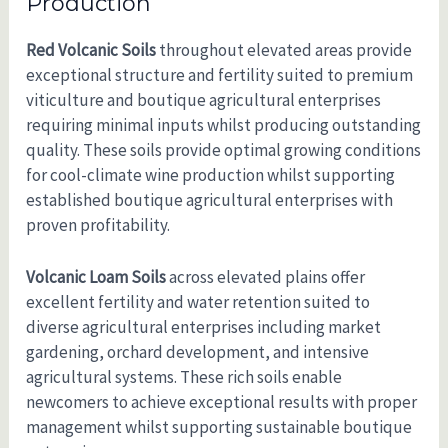
Production
Red Volcanic Soils
throughout elevated areas provide
exceptional structure and fertility suited to premium
viticulture and boutique agricultural enterprises
requiring minimal inputs whilst producing outstanding
quality. These soils provide optimal growing conditions
for cool-climate wine production whilst supporting
established boutique agricultural enterprises with
proven profitability.
Volcanic Loam Soils
across elevated plains offer
excellent fertility and water retention suited to
diverse agricultural enterprises including market
gardening, orchard development, and intensive
agricultural systems. These rich soils enable
newcomers to achieve exceptional results with proper
management whilst supporting sustainable boutique