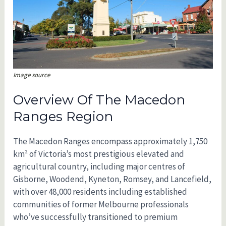
Image source
Overview Of The Macedon
Ranges Region
The Macedon Ranges encompass approximately 1,750
km² of Victoria’s most prestigious elevated and
agricultural country, including major centres of
Gisborne, Woodend, Kyneton, Romsey, and Lancefield,
with over 48,000 residents including established
communities of former Melbourne professionals
who’ve successfully transitioned to premium