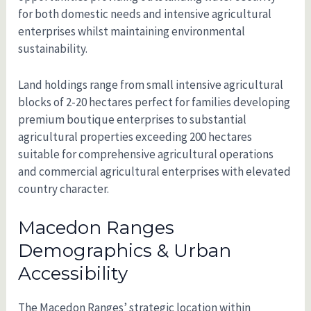
for both domestic needs and intensive agricultural
enterprises whilst maintaining environmental
sustainability.
Land holdings range from small intensive agricultural
blocks of 2-20 hectares perfect for families developing
premium boutique enterprises to substantial
agricultural properties exceeding 200 hectares
suitable for comprehensive agricultural operations
and commercial agricultural enterprises with elevated
country character.
Macedon Ranges
Demographics & Urban
Accessibility
The Macedon Ranges’ strategic location within