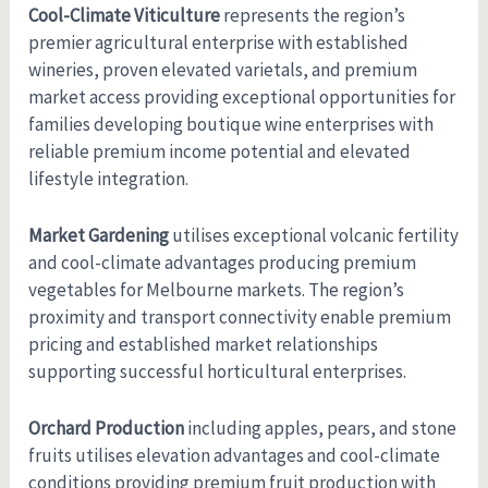
Cool-Climate Viticulture
represents the region’s
premier agricultural enterprise with established
wineries, proven elevated varietals, and premium
market access providing exceptional opportunities for
families developing boutique wine enterprises with
reliable premium income potential and elevated
lifestyle integration.
Market Gardening
utilises exceptional volcanic fertility
and cool-climate advantages producing premium
vegetables for Melbourne markets. The region’s
proximity and transport connectivity enable premium
pricing and established market relationships
supporting successful horticultural enterprises.
Orchard Production
including apples, pears, and stone
fruits utilises elevation advantages and cool-climate
conditions providing premium fruit production with