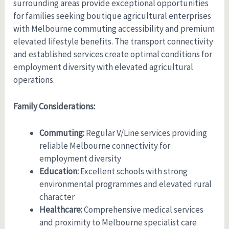
surrounding areas provide exceptional opportunities
for families seeking boutique agricultural enterprises
with Melbourne commuting accessibility and premium
elevated lifestyle benefits. The transport connectivity
and established services create optimal conditions for
employment diversity with elevated agricultural
operations.
Family Considerations:
Commuting:
Regular V/Line services providing
reliable Melbourne connectivity for
employment diversity
Education:
Excellent schools with strong
environmental programmes and elevated rural
character
Healthcare:
Comprehensive medical services
and proximity to Melbourne specialist care