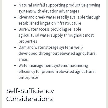
Natural rainfall supporting productive growing
systems with elevation advantages
River and creek water readily available through
established irrigation infrastructure
Bore water access providing reliable
agricultural water supply throughout most
properties
Dam and water storage systems well-
developed throughout elevated agricultural
areas
Water management systems maximising
efficiency for premium elevated agricultural
enterprises
Self-Sufficiency
Considerations