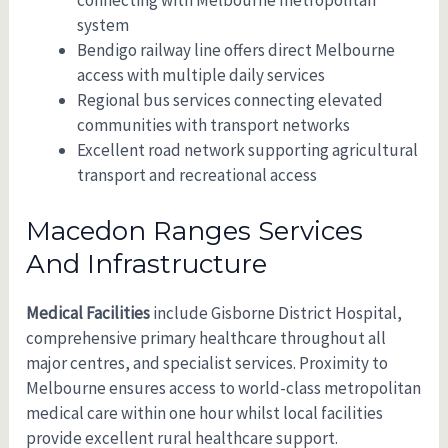
connecting with Melbourne metropolitan
system
Bendigo railway line offers direct Melbourne
access with multiple daily services
Regional bus services connecting elevated
communities with transport networks
Excellent road network supporting agricultural
transport and recreational access
Macedon Ranges Services
And Infrastructure
Medical Facilities
include Gisborne District Hospital,
comprehensive primary healthcare throughout all
major centres, and specialist services. Proximity to
Melbourne ensures access to world-class metropolitan
medical care within one hour whilst local facilities
provide excellent rural healthcare support.