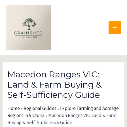
Skip
to
content
MAI
MEN
Macedon Ranges VIC:
Land & Farm Buying &
Self-Sufficiency Guide
Home
»
Regional Guides
»
Explore Farming and Acreage
Regions in Victoria
»
Macedon Ranges VIC: Land & Farm
Buying & Self-Sufficiency Guide