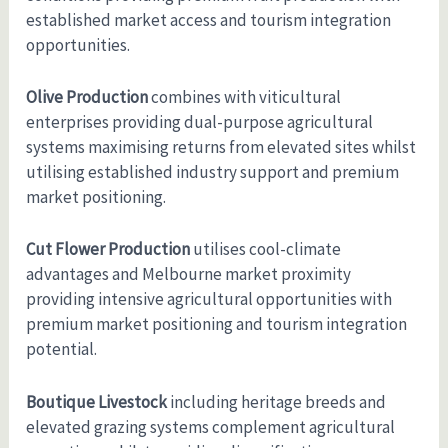
established market access and tourism integration
opportunities.
Olive Production
combines with viticultural
enterprises providing dual-purpose agricultural
systems maximising returns from elevated sites whilst
utilising established industry support and premium
market positioning.
Cut Flower Production
utilises cool-climate
advantages and Melbourne market proximity
providing intensive agricultural opportunities with
premium market positioning and tourism integration
potential.
Boutique Livestock
including heritage breeds and
elevated grazing systems complement agricultural