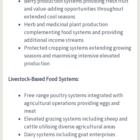
Berry production systems providing fresh fruit
and value-adding opportunities throughout
extended cool seasons
Herb and medicinal plant production
complementing food systems and providing
additional income streams
Protected cropping systems extending growing
seasons and maximising intensive elevated
production
Livestock-Based Food Systems:
Free-range poultry systems integrated with
agricultural operations providing eggs and
meat
Elevated grazing systems including sheep and
cattle utilising diverse agricultural areas
Dairy systems including goat enterprises