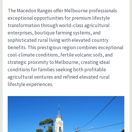
The Macedon Ranges offer Melbourne professionals
exceptional opportunities for premium lifestyle
transformation through world-class agricultural
enterprises, boutique farming systems, and
sophisticated rural living with elevated country
benefits. This prestigious region combines exceptional
cool-climate conditions, fertile volcanic soils, and
strategic proximity to Melbourne, creating ideal
conditions for families seeking both profitable
agricultural ventures and refined elevated rural
lifestyle experiences.