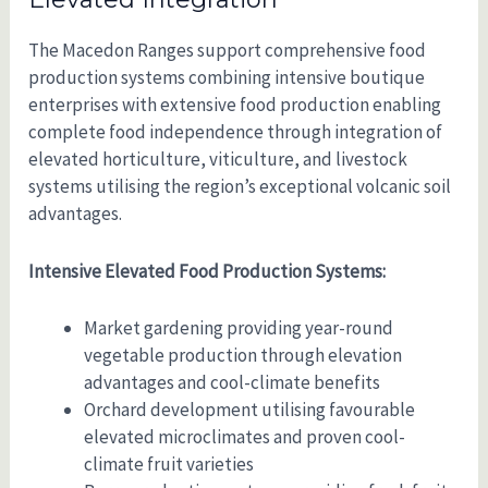
The Macedon Ranges support comprehensive food
production systems combining intensive boutique
enterprises with extensive food production enabling
complete food independence through integration of
elevated horticulture, viticulture, and livestock
systems utilising the region’s exceptional volcanic soil
advantages.
Intensive Elevated Food Production Systems:
Market gardening providing year-round
vegetable production through elevation
advantages and cool-climate benefits
Orchard development utilising favourable
elevated microclimates and proven cool-
climate fruit varieties