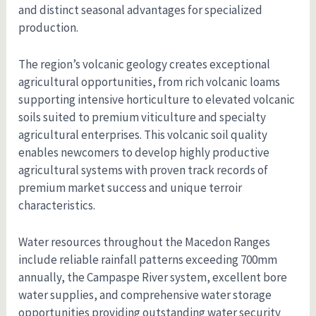
and distinct seasonal advantages for specialized
production.
The region’s volcanic geology creates exceptional
agricultural opportunities, from rich volcanic loams
supporting intensive horticulture to elevated volcanic
soils suited to premium viticulture and specialty
agricultural enterprises. This volcanic soil quality
enables newcomers to develop highly productive
agricultural systems with proven track records of
premium market success and unique terroir
characteristics.
Water resources throughout the Macedon Ranges
include reliable rainfall patterns exceeding 700mm
annually, the Campaspe River system, excellent bore
water supplies, and comprehensive water storage
opportunities providing outstanding water security