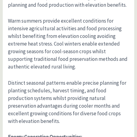
planning and food production with elevation benefits.
Warm summers provide excellent conditions for
intensive agricultural activities and food processing
whilst benefiting from elevation cooling avoiding
extreme heat stress. Cool winters enable extended
growing seasons for cool-season crops whilst
supporting traditional food preservation methods and
authentic elevated rural living.
Distinct seasonal patterns enable precise planning for
planting schedules, harvest timing, and food
production systems whilst providing natural
preservation advantages during cooler months and
excellent growing conditions for diverse food crops
with elevation benefits.
Energy Generation Opportunities: