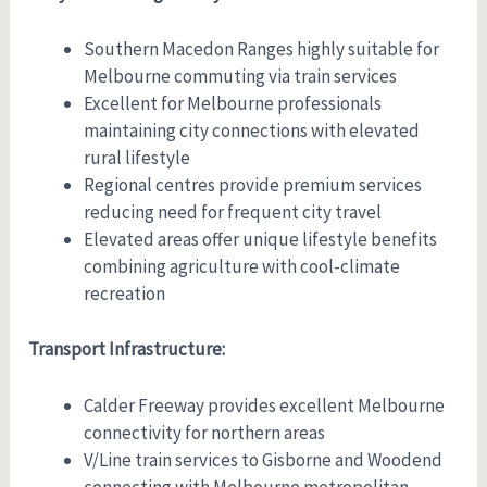
Southern Macedon Ranges highly suitable for
Melbourne commuting via train services
Excellent for Melbourne professionals
maintaining city connections with elevated
rural lifestyle
Regional centres provide premium services
reducing need for frequent city travel
Elevated areas offer unique lifestyle benefits
combining agriculture with cool-climate
recreation
Transport Infrastructure:
Calder Freeway provides excellent Melbourne
connectivity for northern areas
V/Line train services to Gisborne and Woodend