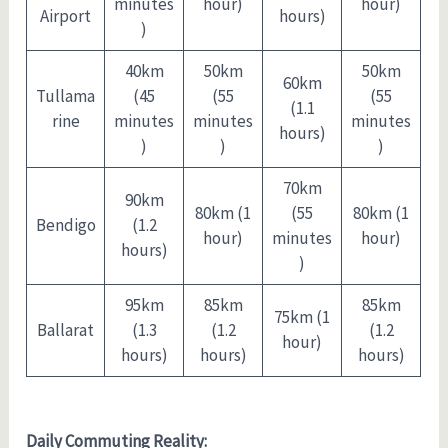
minutes
hour)
hour)
Airport
hours)
)
40km
50km
50km
60km
Tullama
(45
(55
(55
(1.1
rine
minutes
minutes
minutes
hours)
)
)
)
70km
90km
80km (1
(55
80km (1
Bendigo
(1.2
hour)
minutes
hour)
hours)
)
95km
85km
85km
75km (1
Ballarat
(1.3
(1.2
(1.2
hour)
hours)
hours)
hours)
Daily Commuting Reality: