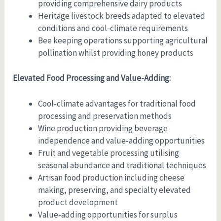
providing comprehensive dairy products
Heritage livestock breeds adapted to elevated
conditions and cool-climate requirements
Bee keeping operations supporting agricultural
pollination whilst providing honey products
Elevated Food Processing and Value-Adding:
Cool-climate advantages for traditional food
processing and preservation methods
Wine production providing beverage
independence and value-adding opportunities
Fruit and vegetable processing utilising
seasonal abundance and traditional techniques
Artisan food production including cheese
making, preserving, and specialty elevated
product development
Value-adding opportunities for surplus