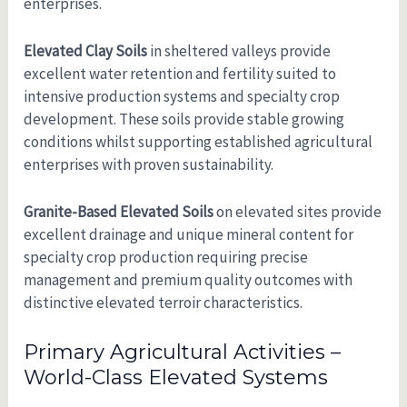
enterprises.
Elevated Clay Soils
in sheltered valleys provide
excellent water retention and fertility suited to
intensive production systems and specialty crop
development. These soils provide stable growing
conditions whilst supporting established agricultural
enterprises with proven sustainability.
Granite-Based Elevated Soils
on elevated sites provide
excellent drainage and unique mineral content for
specialty crop production requiring precise
management and premium quality outcomes with
distinctive elevated terroir characteristics.
Primary Agricultural Activities –
World-Class Elevated Systems