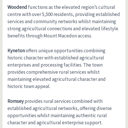
Woodend
functions as the elevated region’s cultural
centre with over 5,500 residents, providing established
services and community networks whilst maintaining
strong agricultural connections and elevated lifestyle
benefits through Mount Macedon access.
Kyneton
offers unique opportunities combining
historic character with established agricultural
enterprises and processing facilities. The town
provides comprehensive rural services whilst
maintaining elevated agricultural character and
historic town appeal.
Romsey
provides rural services combined with
established agricultural networks, offering diverse
opportunities whilst maintaining authentic rural
character and agricultural enterprise support.