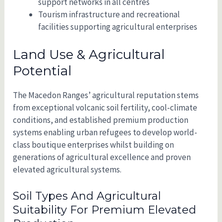
support networks in all centres
Tourism infrastructure and recreational
facilities supporting agricultural enterprises
Land Use & Agricultural
Potential
The Macedon Ranges’ agricultural reputation stems
from exceptional volcanic soil fertility, cool-climate
conditions, and established premium production
systems enabling urban refugees to develop world-
class boutique enterprises whilst building on
generations of agricultural excellence and proven
elevated agricultural systems.
Soil Types And Agricultural
Suitability For Premium Elevated