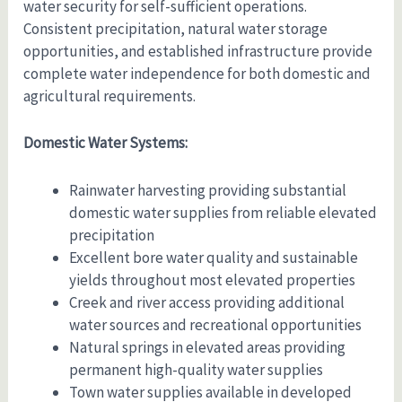
water security for self-sufficient operations.
Consistent precipitation, natural water storage
opportunities, and established infrastructure provide
complete water independence for both domestic and
agricultural requirements.
Domestic Water Systems:
Rainwater harvesting providing substantial
domestic water supplies from reliable elevated
precipitation
Excellent bore water quality and sustainable
yields throughout most elevated properties
Creek and river access providing additional
water sources and recreational opportunities
Natural springs in elevated areas providing
permanent high-quality water supplies
Town water supplies available in developed