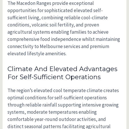
The Macedon Ranges provide exceptional
opportunities for sophisticated elevated self-
sufficient living, combining reliable cool-climate
conditions, volcanic soil fertility, and proven
agricultural systems enabling families to achieve
comprehensive food independence whilst maintaining
connectivity to Melbourne services and premium
elevated lifestyle amenities.
Climate And Elevated Advantages
For Self-Sufficient Operations
The region’s elevated cool temperate climate creates
optimal conditions for self-sufficient operations
through reliable rainfall supporting intensive growing
systems, moderate temperatures enabling
comfortable year-round outdoor activities, and
distinct seasonal patterns facilitating agricultural