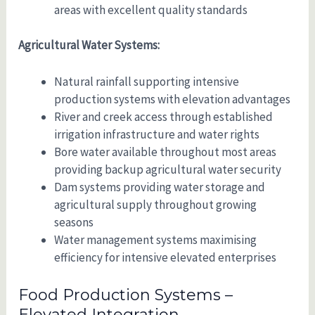
areas with excellent quality standards
Agricultural Water Systems:
Natural rainfall supporting intensive
production systems with elevation advantages
River and creek access through established
irrigation infrastructure and water rights
Bore water available throughout most areas
providing backup agricultural water security
Dam systems providing water storage and
agricultural supply throughout growing
seasons
Water management systems maximising
efficiency for intensive elevated enterprises
Food Production Systems –
Elevated Integration