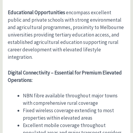
Educational Opportunities
encompass excellent
public and private schools with strong environmental
and agricultural programmes, proximity to Melbourne
universities providing tertiary education access, and
established agricultural education supporting rural
career development with elevated lifestyle
integration.
Digital Connectivity – Essential for Premium Elevated
Operations:
NBN fibre available throughout major towns
with comprehensive rural coverage
Fixed wireless coverage extending to most
properties within elevated areas
Excellent mobile coverage throughout
populated areas and major transport corridors