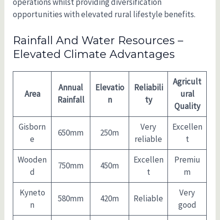
operations whilst providing diversification
opportunities with elevated rural lifestyle benefits.
Rainfall And Water Resources –
Elevated Climate Advantages
Agricult
Annual
Elevatio
Reliabili
Area
ural
Rainfall
n
ty
Quality
Gisborn
Very
Excellen
650mm
250m
e
reliable
t
Wooden
Excellen
Premiu
750mm
450m
d
t
m
Kyneto
Very
580mm
420m
Reliable
n
good