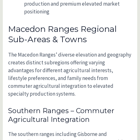
production and premium elevated market
positioning
Macedon Ranges Regional
Sub-Areas & Towns
The Macedon Ranges’ diverse elevation and geography
creates distinct subregions offering varying
advantages for different agricultural interests,
lifestyle preferences, and family needs from
commuter agricultural integration to elevated
specialty production systems.
Southern Ranges – Commuter
Agricultural Integration
The southern ranges including Gisborne and