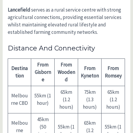
Lancefield
serves as a rural service centre with strong
agricultural connections, providing essential services
whilst maintaining elevated rural lifestyle and
established farming community networks.
Distance And Connectivity
From
From
Destina
From
From
Gisborn
Wooden
tion
Kyneton
Romsey
e
d
65km
75km
65km
Melbou
55km (1
(1.2
(1.3
(1.2
rne CBD
hour)
hours)
hours)
hours)
45km
Melbou
65km
(50
55km (1
55km (1
rne
(1.2