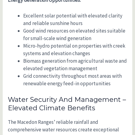
Excellent solar potential with elevated clarity
and reliable sunshine hours
Good wind resources on elevated sites suitable
for small-scale wind generation
Micro-hydro potential on properties with creek
systems and elevation changes
Biomass generation from agricultural waste and
elevated vegetation management
Grid connectivity throughout most areas with
renewable energy feed-in opportunities
Water Security And Management –
Elevated Climate Benefits
The Macedon Ranges’ reliable rainfall and
comprehensive water resources create exceptional