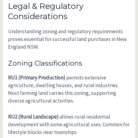
Legal & Regulatory
Considerations
Understanding zoning and regulatory requirements
proves essential for successful land purchases in New
England NSW.
Zoning Classifications
RU1 (Primary Production)
permits extensive
agriculture, dwelling houses, and rural industries.
Most farming land carries this zoning, supporting
diverse agricultural activities.
RU2 (Rural Landscape)
allows rural residential
development with some agricultural uses. Common for
lifestyle blocks near townships.