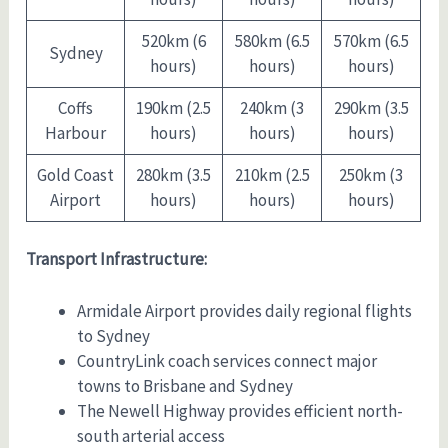
520km (6
580km (6.5
570km (6.5
Sydney
hours)
hours)
hours)
Coffs
190km (2.5
240km (3
290km (3.5
Harbour
hours)
hours)
hours)
Gold Coast
280km (3.5
210km (2.5
250km (3
Airport
hours)
hours)
hours)
Transport Infrastructure:
Armidale Airport provides daily regional flights
to Sydney
CountryLink coach services connect major
towns to Brisbane and Sydney
The Newell Highway provides efficient north-
south arterial access