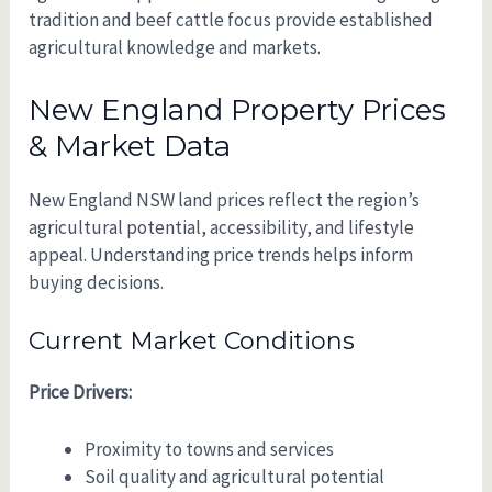
tradition and beef cattle focus provide established
agricultural knowledge and markets.
New England Property Prices
& Market Data
New England NSW land prices reflect the region’s
agricultural potential, accessibility, and lifestyle
appeal. Understanding price trends helps inform
buying decisions.
Current Market Conditions
Price Drivers:
Proximity to towns and services
Soil quality and agricultural potential