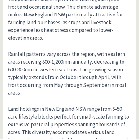
frost and occasional snow. This climate advantage
makes New England NSW particularly attractive for
farming land purchases, as crops and livestock
experience less heat stress compared to lower-
elevation areas.
Rainfall patterns vary across the region, with eastern
areas receiving 800-1,200mm annually, decreasing to
600-800mm in western sections. The growing season
typically extends from October through April, with
frost occurring from May through September in most
areas.
Land holdings in New England NSW range from 5-50
acre lifestyle blocks perfect for small-scale farming to
extensive pastoral properties spanning thousands of
acres. This diversity accommodates various land