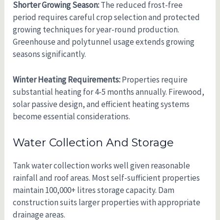
Shorter Growing Season:
The reduced frost-free
period requires careful crop selection and protected
growing techniques for year-round production.
Greenhouse and polytunnel usage extends growing
seasons significantly.
Winter Heating Requirements:
Properties require
substantial heating for 4-5 months annually. Firewood,
solar passive design, and efficient heating systems
become essential considerations.
Water Collection And Storage
Tank water collection works well given reasonable
rainfall and roof areas. Most self-sufficient properties
maintain 100,000+ litres storage capacity. Dam
construction suits larger properties with appropriate
drainage areas.