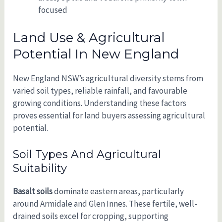
focused
Land Use & Agricultural
Potential In New England
New England NSW’s agricultural diversity stems from
varied soil types, reliable rainfall, and favourable
growing conditions. Understanding these factors
proves essential for land buyers assessing agricultural
potential.
Soil Types And Agricultural
Suitability
Basalt soils
dominate eastern areas, particularly
around Armidale and Glen Innes. These fertile, well-
drained soils excel for cropping, supporting