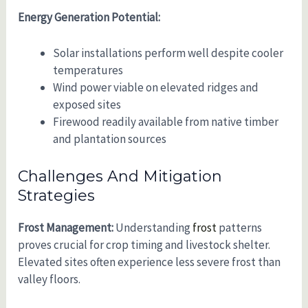
Energy Generation Potential:
Solar installations perform well despite cooler
temperatures
Wind power viable on elevated ridges and
exposed sites
Firewood readily available from native timber
and plantation sources
Challenges And Mitigation
Strategies
Frost Management:
Understanding
frost
patterns
proves crucial for crop timing and livestock shelter.
Elevated sites often experience less severe frost than
valley floors.