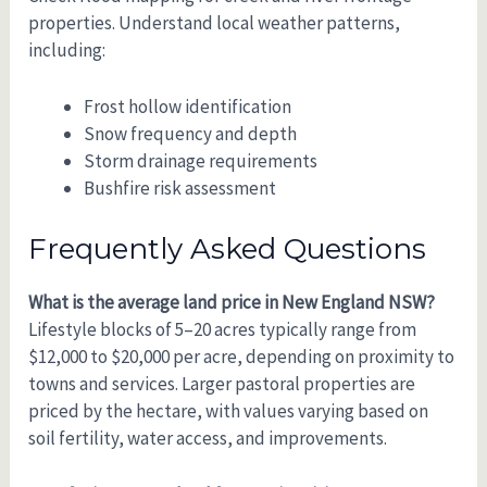
properties. Understand local weather patterns,
including:
Frost hollow identification
Snow frequency and depth
Storm drainage requirements
Bushfire risk assessment
Frequently Asked Questions
What is the average land price in New England NSW?
Lifestyle blocks of 5–20 acres typically range from
$12,000 to $20,000 per acre, depending on proximity to
towns and services. Larger pastoral properties are
priced by the hectare, with values varying based on
soil fertility, water access, and improvements.