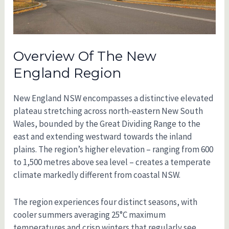
Overview Of The New
England Region
New England NSW encompasses a distinctive elevated
plateau stretching across north-eastern New South
Wales, bounded by the Great Dividing Range to the
east and extending westward towards the inland
plains. The region’s higher elevation – ranging from 600
to 1,500 metres above sea level – creates a temperate
climate markedly different from coastal NSW.
The region experiences four distinct seasons, with
cooler summers averaging 25°C maximum
temperatures and crisp winters that regularly see