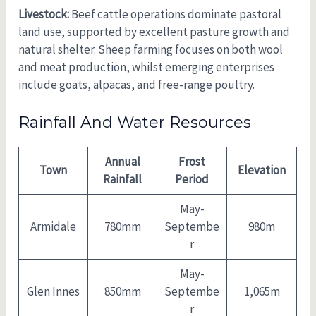
Livestock:
Beef cattle operations dominate pastoral
land use, supported by excellent pasture growth and
natural shelter. Sheep farming focuses on both wool
and meat production, whilst emerging enterprises
include goats, alpacas, and free-range poultry.
Rainfall And Water Resources
Annual
Frost
Town
Elevation
Rainfall
Period
May-
Armidale
780mm
Septembe
980m
r
May-
Glen Innes
850mm
Septembe
1,065m
r