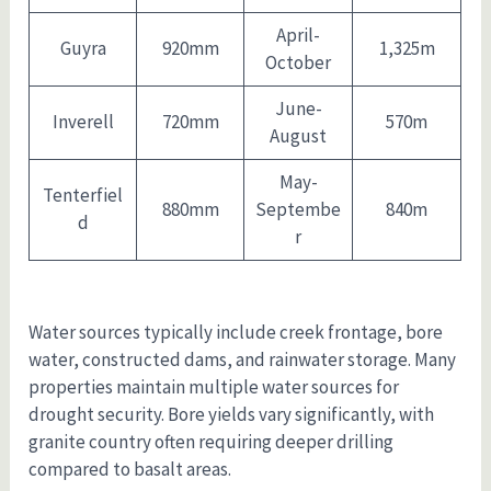
April-
Guyra
920mm
1,325m
October
June-
Inverell
720mm
570m
August
May-
Tenterfiel
880mm
Septembe
840m
d
r
Water sources typically include creek frontage, bore
water, constructed dams, and rainwater storage. Many
properties maintain multiple water sources for
drought security. Bore yields vary significantly, with
granite country often requiring deeper drilling
compared to basalt areas.