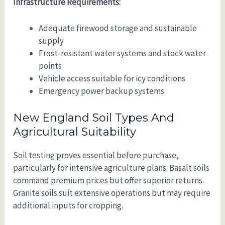
Infrastructure Requirements:
Adequate firewood storage and sustainable
supply
Frost-resistant water systems and stock water
points
Vehicle access suitable for icy conditions
Emergency power backup systems
New England Soil Types And
Agricultural Suitability
Soil testing proves essential before purchase,
particularly for intensive agriculture plans. Basalt soils
command premium prices but offer superior returns.
Granite soils suit extensive operations but may require
additional inputs for cropping.