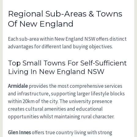
Regional Sub-Areas & Towns
Of New England
Each sub-area within New England NSW offers distinct
advantages for different land buying objectives.
Top Small Towns For Self-Sufficient
Living In New England NSW
Armidale
provides the most comprehensive services
and infrastructure, supporting larger lifestyle blocks
within 20km of the city. The university presence
creates cultural amenities and educational
opportunities whilst maintaining rural character.
Glen Innes
offers true country living with strong