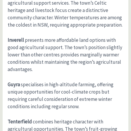
agricultural support services. The town’s Celtic
heritage and livestock focus create a distinctive
community character. Winter temperatures are among
the coldest in NSW, requiring appropriate preparation.
Inverell
presents more affordable land options with
good agricultural support. The town’s position slightly
lower than other centres provides marginally warmer
conditions whilst maintaining the region’s agricultural
advantages.
Guyra
specialises in high-altitude farming, offering
unique opportunities for cool-climate crops but
requiring careful consideration of extreme winter
conditions including regular snow.
Tenterfield
combines heritage character with
agricultural opportunities. The town’s fruit-growing