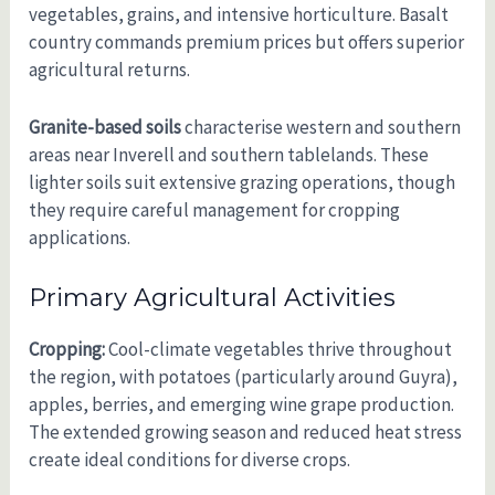
vegetables, grains, and intensive horticulture. Basalt
country commands premium prices but offers superior
agricultural returns.
Granite-based soils
characterise western and southern
areas near Inverell and southern tablelands. These
lighter soils suit extensive grazing operations, though
they require careful management for cropping
applications.
Primary Agricultural Activities
Cropping:
Cool-climate vegetables thrive throughout
the region, with potatoes (particularly around Guyra),
apples, berries, and emerging wine grape production.
The extended growing season and reduced heat stress
create ideal conditions for diverse crops.