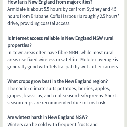
How far is New England from major cities?
Armidale is about 5.5 hours by car from Sydney and 4.5
hours from Brisbane. Coffs Harbour is roughly 2.5 hours’
drive, providing coastal access.
Is internet access reliable in New England NSW rural
properties?
In-town areas often have fibre NBN, while most rural
areas use fixed wireless or satellite. Mobile coverage is
generally good with Telstra, patchy with other carriers.
What crops grow best in the New England region?
The cooler climate suits potatoes, berries, apples,
grapes, brassicas, and cool-season leafy greens. Short-
season crops are recommended due to frost risk.
Are winters harsh in New England NSW?
Winters can be cold with frequent frosts and