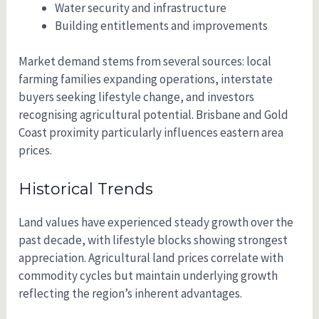
Water security and infrastructure
Building entitlements and improvements
Market demand stems from several sources: local
farming families expanding operations, interstate
buyers seeking lifestyle change, and investors
recognising agricultural potential. Brisbane and Gold
Coast proximity particularly influences eastern area
prices.
Historical Trends
Land values have experienced steady growth over the
past decade, with lifestyle blocks showing strongest
appreciation. Agricultural land prices correlate with
commodity cycles but maintain underlying growth
reflecting the region’s inherent advantages.