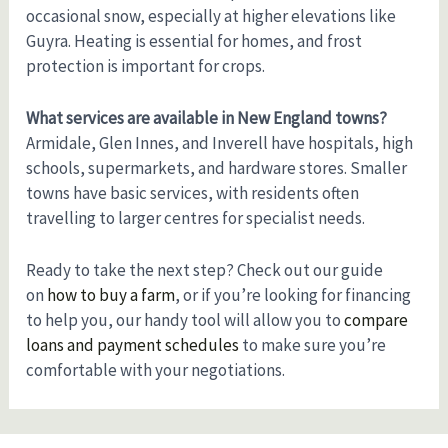
occasional snow, especially at higher elevations like
Guyra. Heating is essential for homes, and frost
protection is important for crops.
What services are available in New England towns?
Armidale, Glen Innes, and Inverell have hospitals, high
schools, supermarkets, and hardware stores. Smaller
towns have basic services, with residents often
travelling to larger centres for specialist needs.
Ready to take the next step? Check out our guide
on
how to buy a farm
, or if you’re looking for financing
to help you, our handy tool will allow you to
compare
loans and payment schedules
to make sure you’re
comfortable with your negotiations.