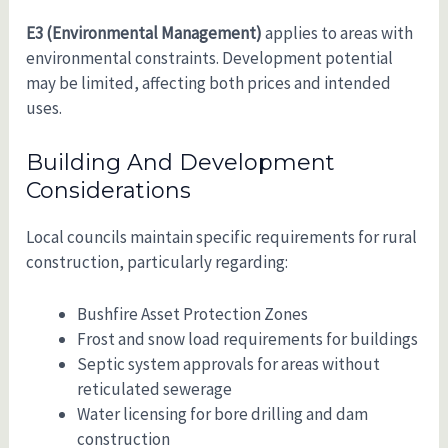
E3 (Environmental Management)
applies to areas with
environmental constraints. Development potential
may be limited, affecting both prices and intended
uses.
Building And Development
Considerations
Local councils maintain specific requirements for rural
construction, particularly regarding:
Bushfire Asset Protection Zones
Frost and snow load requirements for buildings
Septic system approvals for areas without
reticulated sewerage
Water licensing for bore drilling and dam
construction