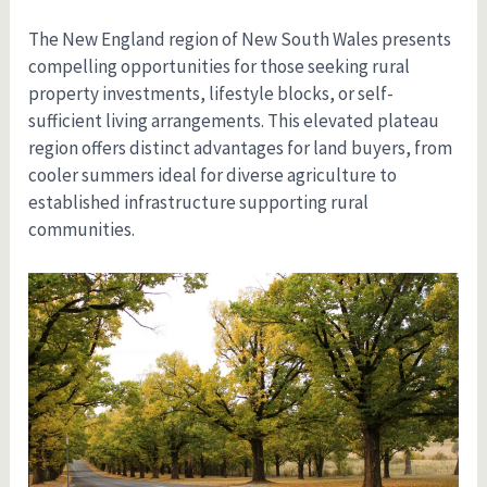
The New England region of New South Wales presents
compelling opportunities for those seeking rural
property investments, lifestyle blocks, or self-
sufficient living arrangements. This elevated plateau
region offers distinct advantages for land buyers, from
cooler summers ideal for diverse agriculture to
established infrastructure supporting rural
communities.