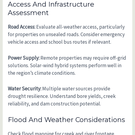
Access And Infrastructure
Assessment
Road Access:
Evaluate all-weather access, particularly
for properties on unsealed roads. Consider emergency
vehicle access and school bus routes if relevant.
Power Supply:
Remote properties may require off-grid
solutions. Solar-wind hybrid systems perform well in
the region’s climate conditions.
Water Security:
Multiple water sources provide
drought resilience. Understand bore yields, creek
reliability, and dam construction potential.
Flood And Weather Considerations
Check flood mapping for creek and river frontage