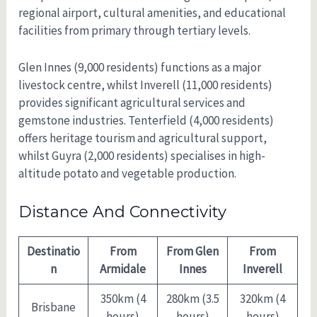
regional airport, cultural amenities, and educational
facilities from primary through tertiary levels.
Glen Innes (9,000 residents) functions as a major
livestock centre, whilst Inverell (11,000 residents)
provides significant agricultural services and
gemstone industries. Tenterfield (4,000 residents)
offers heritage tourism and agricultural support,
whilst Guyra (2,000 residents) specialises in high-
altitude potato and vegetable production.
Distance And Connectivity
Destinatio
From
From Glen
From
n
Armidale
Innes
Inverell
350km (4
280km (3.5
320km (4
Brisbane
hours)
hours)
hours)