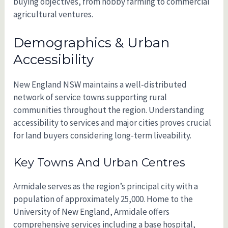
buying objectives, from hobby farming to commercial
agricultural ventures.
Demographics & Urban
Accessibility
New England NSW maintains a well-distributed
network of service towns supporting rural
communities throughout the region. Understanding
accessibility to services and major cities proves crucial
for land buyers considering long-term liveability.
Key Towns And Urban Centres
Armidale serves as the region’s principal city with a
population of approximately 25,000. Home to the
University of New England, Armidale offers
comprehensive services including a base hospital,