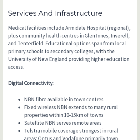
Services And Infrastructure
Medical facilities include Armidale Hospital (regional),
plus community health centres in Glen Innes, Inverell,
and Tenterfield. Educational options span from local
primary schools to secondary colleges, with the
University of New England providing higher education
access.
Digital Connectivity:
NBN fibre available in town centres
Fixed wireless NBN extends to many rural
properties within 10-15km of towns
Satellite NBN serves remote areas
Telstra mobile coverage strongest in rural
areas; Optus and Vodafone primarily town-