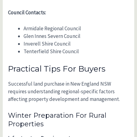
Council Contacts:
Armidale Regional Council
Glen Innes Severn Council
Inverell Shire Council
Tenterfield Shire Council
Practical Tips For Buyers
Successful land purchase in New England NSW
requires understanding regional-specific factors
affecting property development and management.
Winter Preparation For Rural
Properties