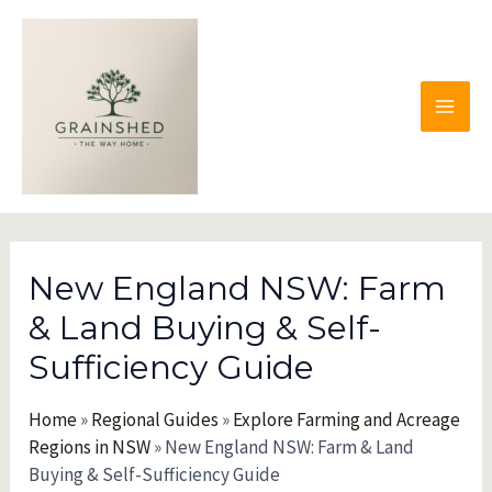
Skip
to
content
MAI
MEN
New England NSW: Farm
& Land Buying & Self-
Sufficiency Guide
Home
»
Regional Guides
»
Explore Farming and Acreage
Regions in NSW
»
New England NSW: Farm & Land
Buying & Self-Sufficiency Guide