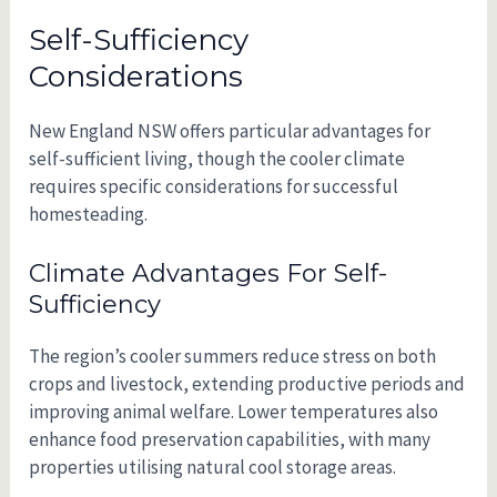
Self-Sufficiency
Considerations
New England NSW offers particular advantages for
self-sufficient living, though the cooler climate
requires specific considerations for successful
homesteading.
Climate Advantages For Self-
Sufficiency
The region’s cooler summers reduce stress on both
crops and livestock, extending productive periods and
improving animal welfare. Lower temperatures also
enhance food preservation capabilities, with many
properties utilising natural cool storage areas.