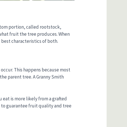
ottom portion, called rootstock,
 what fruit the tree produces. When
best characteristics of both.
to occur. This happens because most
 the parent tree. A Granny Smith
 eat is more likely from a grafted
 to guarantee fruit quality and tree