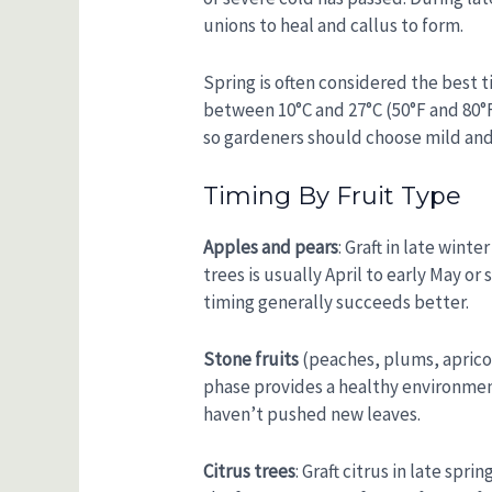
unions to heal and callus to form.
Spring is often considered the best t
between 10°C and 27°C (50°F and 80°F)
so gardeners should choose mild and
Timing By Fruit Type
Apples and pears
: Graft in late win
trees is usually April to early May or
timing generally succeeds better.
Stone fruits
(peaches, plums, apricots
phase provides a healthy environment
haven’t pushed new leaves.
Citrus trees
: Graft citrus in late sp