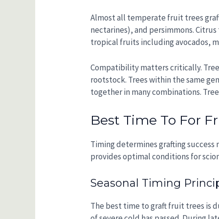
Almost all temperate fruit trees graf
nectarines), and persimmons. Citrus 
tropical fruits including avocados, m
Compatibility matters critically. Tre
rootstock. Trees within the same gen
together in many combinations. Trees
Best Time To For Fru
Timing determines grafting success m
provides optimal conditions for scio
Seasonal Timing Princi
The best time to graft fruit trees is 
of severe cold has passed. During lat