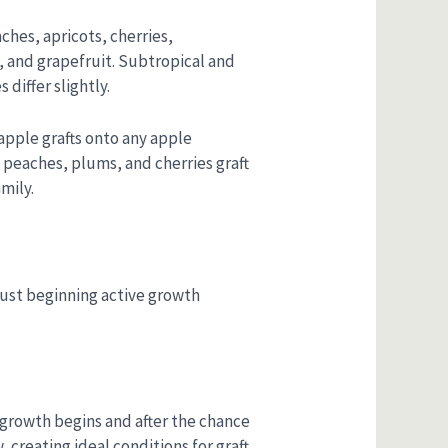
ches, apricots, cherries,
, and grapefruit. Subtropical and
differ slightly.
 apple grafts onto any apple
 peaches, plums, and cherries graft
mily.
just beginning active growth
ew growth begins and after the chance
 creating ideal conditions for graft