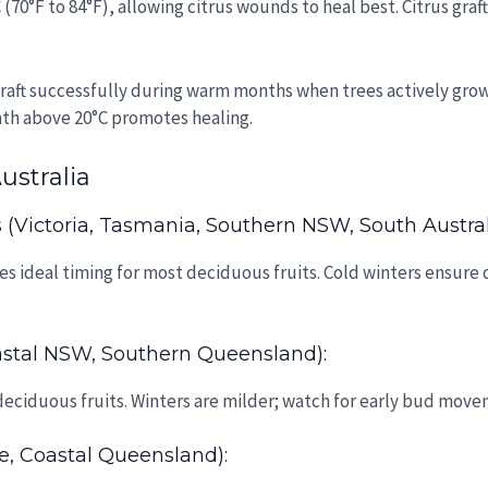
 (70°F to 84°F), allowing citrus wounds to heal best. Citrus gra
graft successfully during warm months when trees actively gro
mth above 20°C promotes healing.
ustralia
(Victoria, Tasmania, Southern NSW, South Austral
 ideal timing for most deciduous fruits. Cold winters ensure 
stal NSW, Southern Queensland):
eciduous fruits. Winters are milder; watch for early bud movem
e, Coastal Queensland):