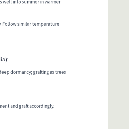
fts well into summer in warmer
w. Follow similar temperature
ia):
deep dormancy; grafting as trees
ent and graft accordingly.