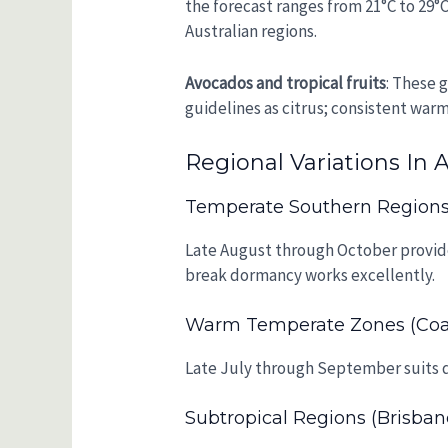
the forecast ranges from 21°C to 29°C
Australian regions.
Avocados and tropical fruits
: These 
guidelines as citrus; consistent war
Regional Variations In A
Temperate Southern Regions 
Late August through October provides
break dormancy works excellently.
Warm Temperate Zones (coa
Late July through September suits d
Subtropical Regions (Brisban