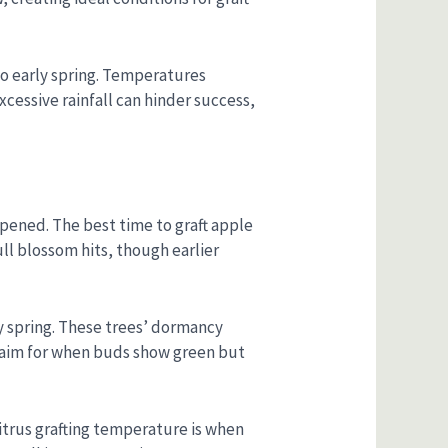
 to early spring. Temperatures
xcessive rainfall can hinder success,
 opened. The best time to graft apple
ull blossom hits, though earlier
rly spring. These trees’ dormancy
o aim for when buds show green but
citrus grafting temperature is when