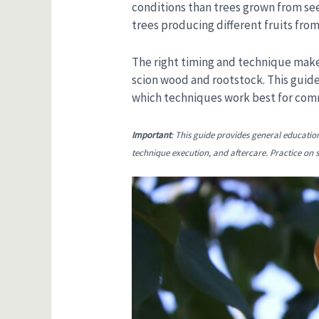
conditions than trees grown from see
trees producing different fruits from
The right timing and technique make
scion wood and rootstock. This guide
which techniques work best for commo
Important
: This guide provides general educatio
technique execution, and aftercare. Practice on sp