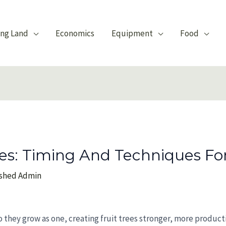
ing Land
Economics
Equipment
Food
ees: Timing And Techniques Fo
nshed Admin
 so they grow as one, creating fruit trees stronger, more produc