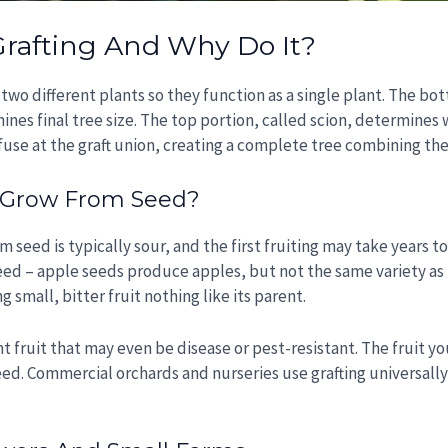
Grafting And Why Do It?
m two different plants so they function as a single plant. The b
nes final tree size. The top portion, called scion, determines
use at the graft union, creating a complete tree combining the 
n Grow From Seed?
seed is typically sour, and the first fruiting may take years 
eed – apple seeds produce apples, but not the same variety as
 small, bitter fruit nothing like its parent.
t fruit that may even be disease or pest-resistant. The fruit you
eed. Commercial orchards and nurseries use grafting universally