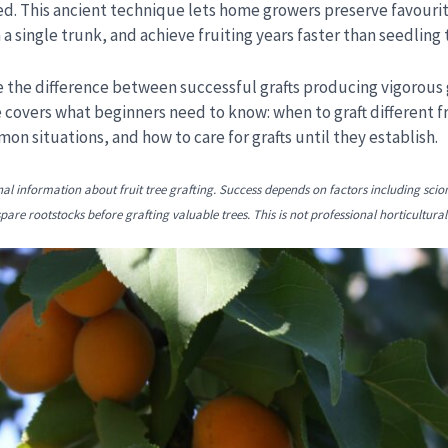
d. This ancient technique lets home growers preserve favourite
 a single trunk, and achieve fruiting years faster than seedling 
 the difference between successful grafts producing vigorous
 covers what beginners need to know: when to graft different fr
n situations, and how to care for grafts until they establish.
nal information about fruit tree grafting. Success depends on factors including scio
are rootstocks before grafting valuable trees. This is not professional horticultural