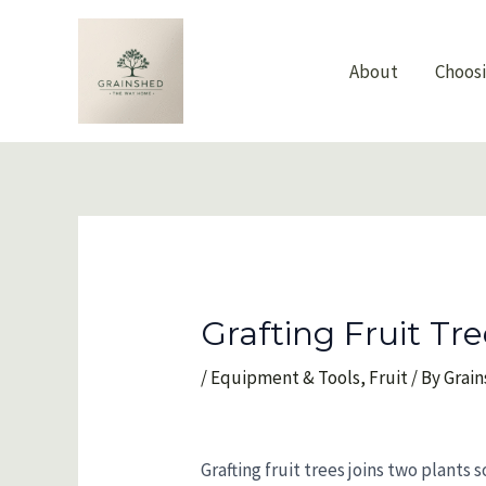
Skip
to
content
About
Choos
Grafting Fruit Tr
/
Equipment & Tools
,
Fruit
/ By
Grai
Grafting fruit trees joins two plants