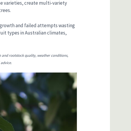
 varieties, create multi-variety
trees.
 growth and failed attempts wasting
uit types in Australian climates,
n and rootstock quality, weather conditions,
 advice.