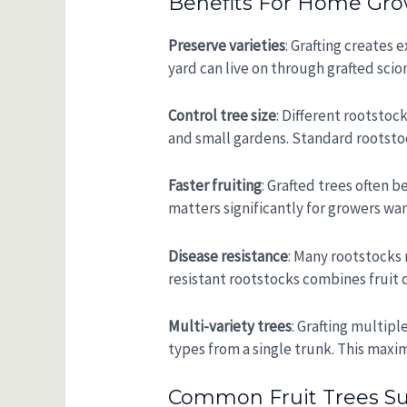
Benefits For Home Gro
Preserve varieties
: Grafting creates
yard can live on through grafted scio
Control tree size
: Different rootstoc
and small gardens. Standard rootstoc
Faster fruiting
: Grafted trees often b
matters significantly for growers wa
Disease resistance
: Many rootstocks r
resistant rootstocks combines fruit q
Multi-variety trees
: Grafting multipl
types from a single trunk. This maxim
Common Fruit Trees Suit