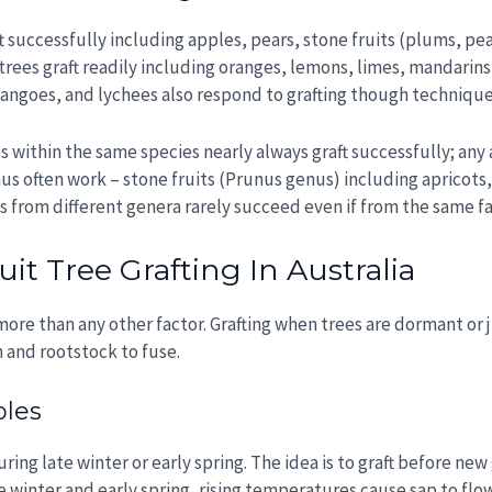
t successfully including apples, pears, stone fruits (plums, pea
trees graft readily including oranges, lemons, limes, mandarins
angoes, and lychees also respond to grafting though techniques 
es within the same species nearly always graft successfully; any
us often work – stone fruits (Prunus genus) including apricots,
 from different genera rarely succeed even if from the same fa
it Tree Grafting In Australia
ore than any other factor. Grafting when trees are dormant or 
n and rootstock to fuse.
ples
during late winter or early spring. The idea is to graft before n
e winter and early spring, rising temperatures cause sap to flow,