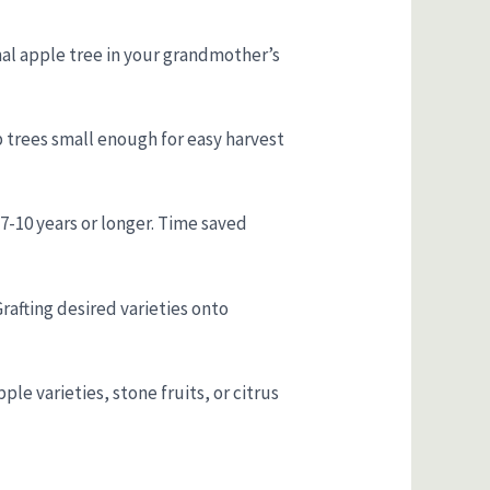
onal apple tree in your grandmother’s
p trees small enough for easy harvest
e 7-10 years or longer. Time saved
Grafting desired varieties onto
le varieties, stone fruits, or citrus