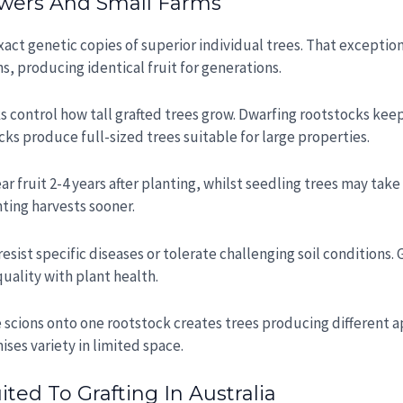
wers And Small Farms
 exact genetic copies of superior individual trees. That excepti
ns, producing identical fruit for generations.
ks control how tall grafted trees grow. Dwarfing rootstocks kee
ks produce full-sized trees suitable for large properties.
ear fruit 2-4 years after planting, whilst seedling trees may tak
nting harvests sooner.
esist specific diseases or tolerate challenging soil conditions. 
uality with plant health.
e scions onto one rootstock creates trees producing different app
ises variety in limited space.
ed To Grafting In Australia