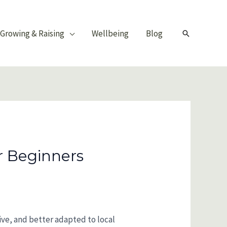
Growing & Raising
Wellbeing
Blog
Search
r Beginners
tive, and better adapted to local