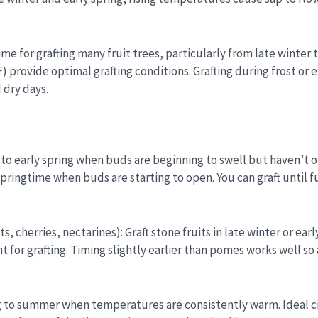
ime for grafting many fruit trees, particularly from late winter
 provide optimal grafting conditions. Grafting during frost or e
 dry days.
ter to early spring when buds are beginning to swell but haven’t
 springtime when buds are starting to open. You can graft until f
, cherries, nectarines): Graft stone fruits in late winter or ea
 for grafting. Timing slightly earlier than pomes works well s
ring to summer when temperatures are consistently warm. Ideal 