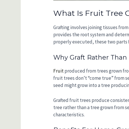
What Is Fruit Tree 
Grafting involves joining tissues fro
provides the root system and determi
properly executed, these two parts f
Why Graft Rather Tha
Fruit
produced from trees grown from 
fruit trees don’t “come true” from s
seed might grow into a tree producing
Grafted fruit trees produce consisten
tree rather than a tree grown from s
characteristics.