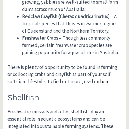
growing, yabbies are well-suited to small farm
dams across much of Australia.
Redclaw Crayfish (Cherax quadricarinatus)
– A
tropical species that thrives in warmer regions
of Queensland and the Northern Territory.
Freshwater Crabs
– Though less commonly
farmed, certain freshwater crab species are
gaining popularity for aquaculture in Australia.
There is plenty of opportunity to be found in farming
or collecting crabs and crayfish as part of your self-
sufficient lifestyle. To find out more, read on
here
.
Shellfish
Freshwater mussels and other shellfish play an
essential role in aquatic ecosystems and can be
integrated into sustainable farming systems. These