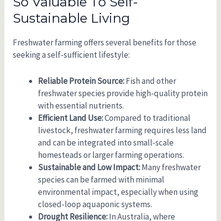
So Valuable To Self-
Sustainable Living
Freshwater farming offers several benefits for those
seeking a self-sufficient lifestyle:
Reliable Protein Source:
Fish and other
freshwater species provide high-quality protein
with essential nutrients.
Efficient Land Use:
Compared to traditional
livestock, freshwater farming requires less land
and can be integrated into small-scale
homesteads or larger farming operations.
Sustainable and Low Impact:
Many freshwater
species can be farmed with minimal
environmental impact, especially when using
closed-loop aquaponic systems.
Drought Resilience:
In Australia, where