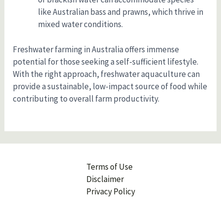
like Australian bass and prawns, which thrive in
mixed water conditions.
Freshwater farming in Australia offers immense
potential for those seeking a self-sufficient lifestyle.
With the right approach, freshwater aquaculture can
provide a sustainable, low-impact source of food while
contributing to overall farm productivity.
Terms of Use
Disclaimer
Privacy Policy