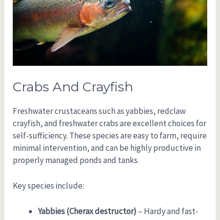
Crabs And Crayfish
Freshwater crustaceans such as yabbies, redclaw
crayfish, and freshwater crabs are excellent choices for
self-sufficiency. These species are easy to farm, require
minimal intervention, and can be highly productive in
properly managed ponds and tanks.
Key species include:
Yabbies (Cherax destructor)
– Hardy and fast-