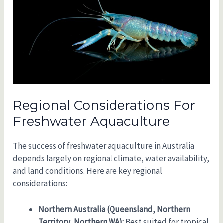
Regional Considerations For
Freshwater Aquaculture
The success of freshwater aquaculture in Australia
depends largely on regional climate, water availability,
and land conditions. Here are key regional
considerations:
Northern Australia (Queensland, Northern
Territory, Northern WA):
Best suited for tropical