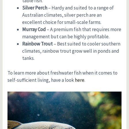
table fish.
Silver Perch
– Hardy and suited to a range of
Australian climates, silver perch are an
excellent choice for small-scale farms.
Murray Cod
– A premium fish that requires more
management but can be highly profitable.
Rainbow Trout
– Best suited to cooler southern
climates, rainbow trout grow well in ponds and
tanks.
To learn more about freshwater fish when it comes to
self-sufficient living, have a look
here
.