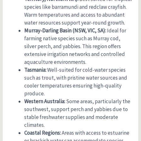
species like barramundi and redclaw crayfish.
Warm temperatures and access to abundant
water resources support year-round growth.
Murray-Darling Basin (NSW, VIC, SA):
Ideal for
farming native species such as Murray cod,
silver perch, and yabbies. This region offers
extensive irrigation networks and controlled
aquaculture environments.
Tasmania:
Well-suited for cold-water species
such as trout, with pristine water sources and
cooler temperatures ensuring high-quality
produce.
Western Australia:
Some areas, particularly the
southwest, support perch and yabbies due to
stable freshwater supplies and moderate
climates.
Coastal Regions:
Areas with access to estuarine
or brackish water can accommodate species