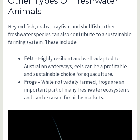
Other Types Of Freshwater
Animals
Beyond fish, crabs, crayfish, and shellfish, other
freshwater species can also contribute to a sustainable
farming system. These include:
Eels
– Highly resilient and well-adapted to
Australian waterways, eels can be a profitable
and sustainable choice for aquaculture.
Frogs
– While not widely farmed, frogs are an
important part of many freshwater ecosystems
and can be raised for niche markets.