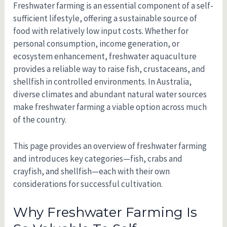
Freshwater farming is an essential component of a self-
sufficient lifestyle, offering a sustainable source of
food with relatively low input costs. Whether for
personal consumption, income generation, or
ecosystem enhancement, freshwater aquaculture
provides a reliable way to raise fish, crustaceans, and
shellfish in controlled environments. In Australia,
diverse climates and abundant natural water sources
make freshwater farming a viable option across much
of the country.
This page provides an overview of freshwater farming
and introduces key categories—fish, crabs and
crayfish, and shellfish—each with their own
considerations for successful cultivation.
Why Freshwater Farming Is