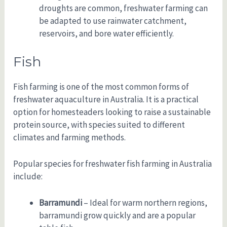
droughts are common, freshwater farming can
be adapted to use rainwater catchment,
reservoirs, and bore water efficiently.
Fish
Fish farming is one of the most common forms of
freshwater aquaculture in Australia. It is a practical
option for homesteaders looking to raise a sustainable
protein source, with species suited to different
climates and farming methods.
Popular species for freshwater fish farming in Australia
include:
Barramundi
– Ideal for warm northern regions,
barramundi grow quickly and are a popular