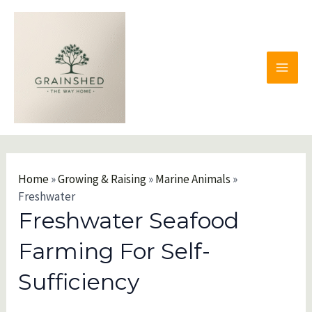
Skip
to
content
MAI
MEN
Home
»
Growing & Raising
»
Marine Animals
»
Freshwater
Freshwater Seafood
Farming For Self-
Sufficiency