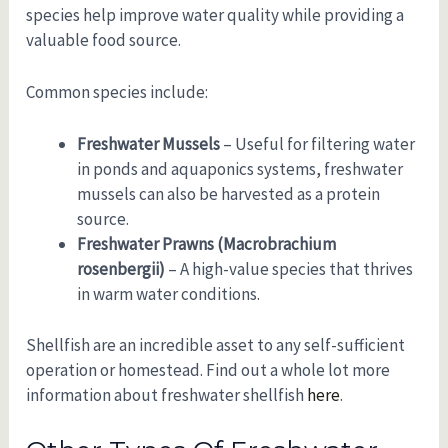
species help improve water quality while providing a
valuable food source.
Common species include:
Freshwater Mussels
– Useful for filtering water
in ponds and aquaponics systems, freshwater
mussels can also be harvested as a protein
source.
Freshwater Prawns (Macrobrachium
rosenbergii)
– A high-value species that thrives
in warm water conditions.
Shellfish are an incredible asset to any self-sufficient
operation or homestead. Find out a whole lot more
information about freshwater shellfish
here
.