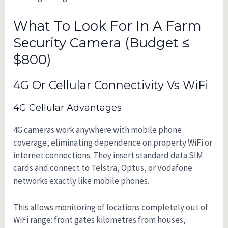
What To Look For In A Farm
Security Camera (Budget ≤
$800)
4G Or Cellular Connectivity Vs WiFi
4G Cellular Advantages
4G cameras work anywhere with mobile phone
coverage, eliminating dependence on property WiFi or
internet connections. They insert standard data SIM
cards and connect to Telstra, Optus, or Vodafone
networks exactly like mobile phones.
This allows monitoring of locations completely out of
WiFi range: front gates kilometres from houses,