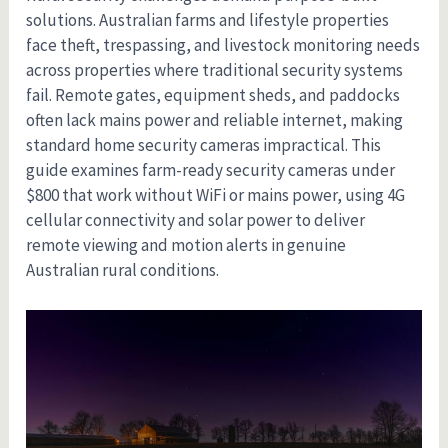
solutions. Australian farms and lifestyle properties
face theft, trespassing, and livestock monitoring needs
across properties where traditional security systems
fail. Remote gates, equipment sheds, and paddocks
often lack mains power and reliable internet, making
standard home security cameras impractical. This
guide examines farm-ready security cameras under
$800 that work without WiFi or mains power, using 4G
cellular connectivity and solar power to deliver
remote viewing and motion alerts in genuine
Australian rural conditions.