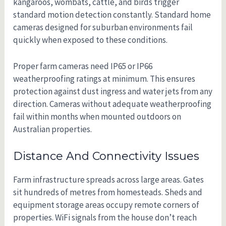
kangaroos, wombats, cattle, and birds trigger
standard motion detection constantly. Standard home
cameras designed for suburban environments fail
quickly when exposed to these conditions.
Proper farm cameras need IP65 or IP66
weatherproofing ratings at minimum. This ensures
protection against dust ingress and water jets from any
direction. Cameras without adequate weatherproofing
fail within months when mounted outdoors on
Australian properties.
Distance And Connectivity Issues
Farm infrastructure spreads across large areas. Gates
sit hundreds of metres from homesteads. Sheds and
equipment storage areas occupy remote corners of
properties. WiFi signals from the house don’t reach