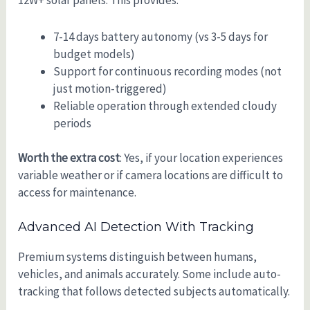
12W+ solar panels. This provides:
7-14 days battery autonomy (vs 3-5 days for
budget models)
Support for continuous recording modes (not
just motion-triggered)
Reliable operation through extended cloudy
periods
Worth the extra cost
: Yes, if your location experiences
variable weather or if camera locations are difficult to
access for maintenance.
Advanced AI Detection With Tracking
Premium systems distinguish between humans,
vehicles, and animals accurately. Some include auto-
tracking that follows detected subjects automatically.