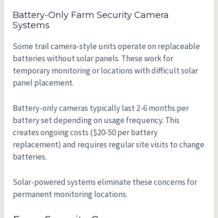
Battery-Only Farm Security Camera
Systems
Some trail camera-style units operate on replaceable
batteries without solar panels. These work for
temporary monitoring or locations with difficult solar
panel placement.
Battery-only cameras typically last 2-6 months per
battery set depending on usage frequency. This
creates ongoing costs ($20-50 per battery
replacement) and requires regular site visits to change
batteries.
Solar-powered systems eliminate these concerns for
permanent monitoring locations.