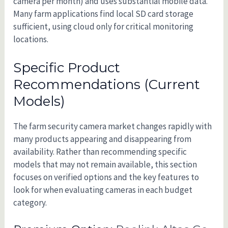
camera per month) and uses substantial mobile data.
Many farm applications find local SD card storage
sufficient, using cloud only for critical monitoring
locations.
Specific Product
Recommendations (Current
Models)
The farm security camera market changes rapidly with
many products appearing and disappearing from
availability. Rather than recommending specific
models that may not remain available, this section
focuses on verified options and the key features to
look for when evaluating cameras in each budget
category.