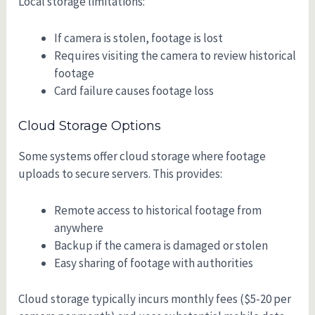
Local storage limitations:
If camera is stolen, footage is lost
Requires visiting the camera to review historical
footage
Card failure causes footage loss
Cloud Storage Options
Some systems offer cloud storage where footage
uploads to secure servers. This provides:
Remote access to historical footage from
anywhere
Backup if the camera is damaged or stolen
Easy sharing of footage with authorities
Cloud storage typically incurs monthly fees ($5-20 per