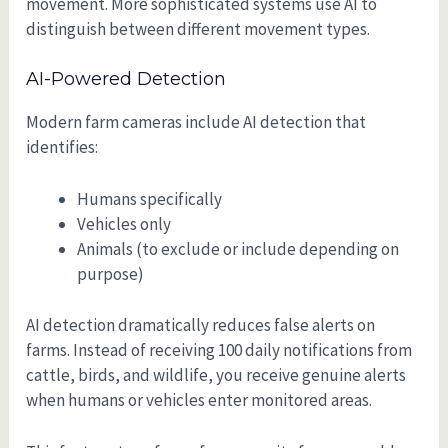
movement. More sophisticated systems use AI to
distinguish between different movement types.
AI-Powered Detection
Modern farm cameras include AI detection that
identifies:
Humans specifically
Vehicles only
Animals (to exclude or include depending on
purpose)
AI detection dramatically reduces false alerts on
farms. Instead of receiving 100 daily notifications from
cattle, birds, and wildlife, you receive genuine alerts
when humans or vehicles enter monitored areas.