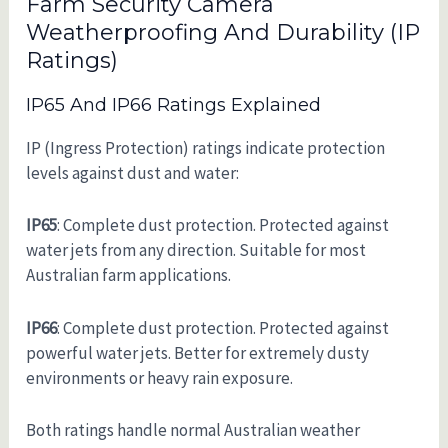
Farm Security Camera
Weatherproofing And Durability (IP
Ratings)
IP65 And IP66 Ratings Explained
IP (Ingress Protection) ratings indicate protection
levels against dust and water:
IP65
: Complete dust protection. Protected against
water jets from any direction. Suitable for most
Australian farm applications.
IP66
: Complete dust protection. Protected against
powerful water jets. Better for extremely dusty
environments or heavy rain exposure.
Both ratings handle normal Australian weather