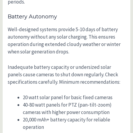
periods.
Battery Autonomy
Well-designed systems provide 5-10 days of battery
autonomy without any solar charging. This ensures
operation during extended cloudy weather or winter
when solar generation drops.
Inadequate battery capacity or undersized solar
panels cause cameras to shut down regularly. Check
specifications carefully. Minimum recommendations:
20 watt solar panel for basic fixed cameras
40-80 watt panels for PTZ (pan-tilt-zoom)
cameras with higher power consumption
20,000 mAh+ battery capacity for reliable
operation