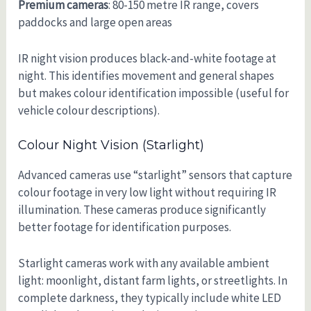
Premium cameras
: 80-150 metre IR range, covers
paddocks and large open areas
IR night vision produces black-and-white footage at
night. This identifies movement and general shapes
but makes colour identification impossible (useful for
vehicle colour descriptions).
Colour Night Vision (starlight)
Advanced cameras use “starlight” sensors that capture
colour footage in very low light without requiring IR
illumination. These cameras produce significantly
better footage for identification purposes.
Starlight cameras work with any available ambient
light: moonlight, distant farm lights, or streetlights. In
complete darkness, they typically include white LED