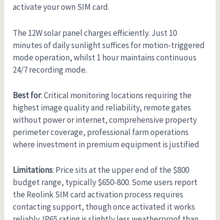
activate your own SIM card.
The 12W solar panel charges efficiently. Just 10
minutes of daily sunlight suffices for motion-triggered
mode operation, whilst 1 hour maintains continuous
24/7 recording mode.
Best for
: Critical monitoring locations requiring the
highest image quality and reliability, remote gates
without power or internet, comprehensive property
perimeter coverage, professional farm operations
where investment in premium equipment is justified
Limitations
: Price sits at the upper end of the $800
budget range, typically $650-800. Some users report
the Reolink SIM card activation process requires
contacting support, though once activated it works
reliably. IP65 rating is slightly less weatherproof than