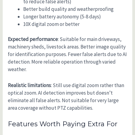
to reduce false alerts)
Better build quality and weatherproofing
Longer battery autonomy (5-8 days)
10X digital zoom or better
Expected performance
: Suitable for main driveways,
machinery sheds, livestock areas. Better image quality
for identification purposes. Fewer false alerts due to AI
detection. More reliable operation through varied
weather.
Realistic limitations
: Still use digital zoom rather than
optical zoom. AI detection improves but doesn’t
eliminate all false alerts. Not suitable for very large
area coverage without PTZ capabilities.
Features Worth Paying Extra For