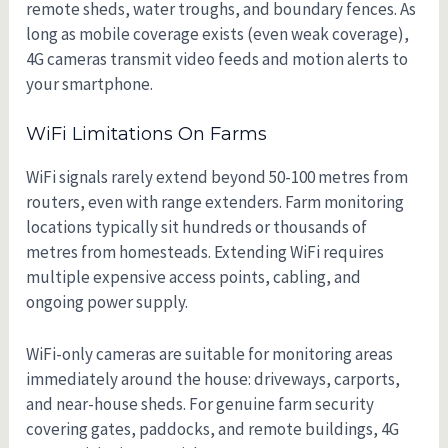
remote sheds, water troughs, and boundary fences. As
long as mobile coverage exists (even weak coverage),
4G cameras transmit video feeds and motion alerts to
your smartphone.
WiFi Limitations On Farms
WiFi signals rarely extend beyond 50-100 metres from
routers, even with range extenders. Farm monitoring
locations typically sit hundreds or thousands of
metres from homesteads. Extending WiFi requires
multiple expensive access points, cabling, and
ongoing power supply.
WiFi-only cameras are suitable for monitoring areas
immediately around the house: driveways, carports,
and near-house sheds. For genuine farm security
covering gates, paddocks, and remote buildings, 4G