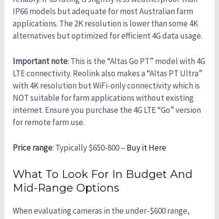
IP66 models but adequate for most Australian farm
applications. The 2K resolution is lower than some 4K
alternatives but optimized for efficient 4G data usage.
Important note
: This is the “Altas Go PT” model with 4G
LTE connectivity. Reolink also makes a “Altas PT Ultra”
with 4K resolution but WiFi-only connectivity which is
NOT suitable for farm applications without existing
internet. Ensure you purchase the 4G LTE “Go” version
for remote farm use.
Price range
: Typically $650-800 –
Buy it Here
What To Look For In Budget And
Mid-Range Options
When evaluating cameras in the under-$600 range,