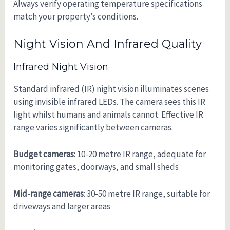
Always verify operating temperature specifications
match your property’s conditions.
Night Vision And Infrared Quality
Infrared Night Vision
Standard infrared (IR) night vision illuminates scenes
using invisible infrared LEDs. The camera sees this IR
light whilst humans and animals cannot. Effective IR
range varies significantly between cameras.
Budget cameras
: 10-20 metre IR range, adequate for
monitoring gates, doorways, and small sheds
Mid-range cameras
: 30-50 metre IR range, suitable for
driveways and larger areas