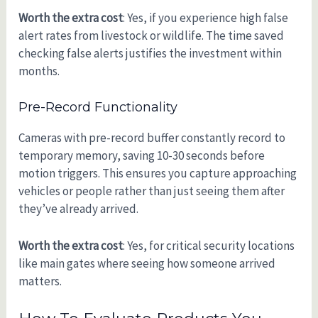
Worth the extra cost
: Yes, if you experience high false
alert rates from livestock or wildlife. The time saved
checking false alerts justifies the investment within
months.
Pre-Record Functionality
Cameras with pre-record buffer constantly record to
temporary memory, saving 10-30 seconds before
motion triggers. This ensures you capture approaching
vehicles or people rather than just seeing them after
they’ve already arrived.
Worth the extra cost
: Yes, for critical security locations
like main gates where seeing how someone arrived
matters.