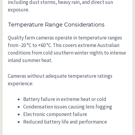
including dust storms, heavy rain, and direct sun
exposure.
Temperature Range Considerations
Quality farm cameras operate in temperature ranges
from -20 °C to +60 °C. This covers extreme Australian
conditions from cold southern winter nights to intense
inland summer heat.
Cameras without adequate temperature ratings
experience:
Battery failure in extreme heat or cold
Condensation issues causing lens fogging
Electronic component failure
Reduced battery life and performance