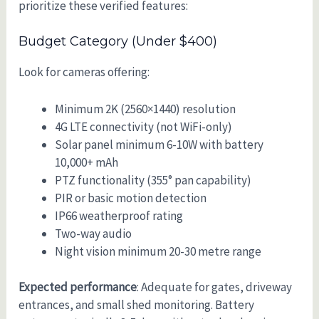
prioritize these verified features:
Budget Category (Under $400)
Look for cameras offering:
Minimum 2K (2560×1440) resolution
4G LTE connectivity (not WiFi-only)
Solar panel minimum 6-10W with battery
10,000+ mAh
PTZ functionality (355° pan capability)
PIR or basic motion detection
IP66 weatherproof rating
Two-way audio
Night vision minimum 20-30 metre range
Expected performance
: Adequate for gates, driveway
entrances, and small shed monitoring. Battery