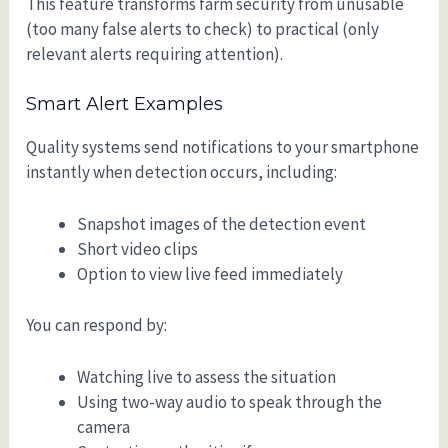
This feature transforms farm security from unusable
(too many false alerts to check) to practical (only
relevant alerts requiring attention).
Smart Alert Examples
Quality systems send notifications to your smartphone
instantly when detection occurs, including:
Snapshot images of the detection event
Short video clips
Option to view live feed immediately
You can respond by:
Watching live to assess the situation
Using two-way audio to speak through the
camera