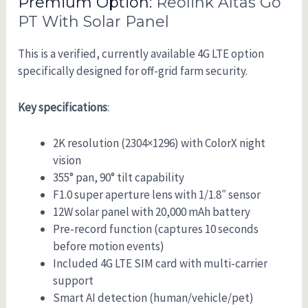
Premium Option:
Reolink Altas Go
PT With Solar Panel
This is a verified, currently available 4G LTE option
specifically designed for off-grid farm security.
Key specifications
:
2K resolution (2304×1296) with ColorX night
vision
355° pan, 90° tilt capability
F1.0 super aperture lens with 1/1.8″ sensor
12W solar panel with 20,000 mAh battery
Pre-record function (captures 10 seconds
before motion events)
Included 4G LTE SIM card with multi-carrier
support
Smart AI detection (human/vehicle/pet)