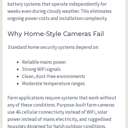
battery systems that operate independently for
weeks even during cloudy weather. This eliminates
ongoing power costs and installation complexity.
Why Home-Style Cameras Fail
Standard home security systems depend on:
Reliable mains power
Strong WiFi signals
Clean, dust-free environments
Moderate temperature ranges
Farm applications require systems that work without
any of these conditions. Purpose-built farm cameras
use 4G cellular connectivity instead of WiFi, solar
power instead of mains electricity, and ruggedised
housings designed for harsh outdoor conditions.