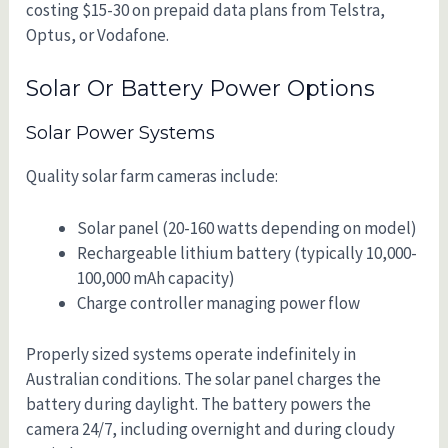
costing $15-30 on prepaid data plans from Telstra,
Optus, or Vodafone.
Solar Or Battery Power Options
Solar Power Systems
Quality solar farm cameras include:
Solar panel (20-160 watts depending on model)
Rechargeable lithium battery (typically 10,000-
100,000 mAh capacity)
Charge controller managing power flow
Properly sized systems operate indefinitely in
Australian conditions. The solar panel charges the
battery during daylight. The battery powers the
camera 24/7, including overnight and during cloudy