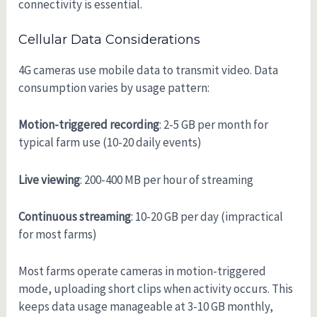
connectivity is essential.
Cellular Data Considerations
4G cameras use mobile data to transmit video. Data
consumption varies by usage pattern:
Motion-triggered recording
: 2-5 GB per month for
typical farm use (10-20 daily events)
Live viewing
: 200-400 MB per hour of streaming
Continuous streaming
: 10-20 GB per day (impractical
for most farms)
Most farms operate cameras in motion-triggered
mode, uploading short clips when activity occurs. This
keeps data usage manageable at 3-10 GB monthly,