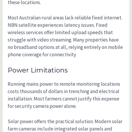
these locations.
Most Australian rural areas lack reliable fixed internet.
NBN satellite experiences latency issues. Fixed
wireless services offer limited upload speeds that
struggle with video streaming. Many properties have
no broadband options at all, relying entirely on mobile
phone coverage for connectivity.
Power Limitations
Running mains power to remote monitoring locations
costs thousands of dollars in trenching and electrical
installation. Most farmers cannot justify this expense
for security camera power alone.
Solar power offers the practical solution. Modern solar
farm cameras include integrated solar panels and