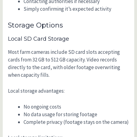
Contacting authorities if necessary
Simply confirming it’s expected activity
Storage Options
Local SD Card Storage
Most farm cameras include SD card slots accepting
cards from 32 GB to 512 GB capacity. Video records
directly to the card, with older footage overwriting
when capacity fills.
Local storage advantages:
No ongoing costs
No data usage for storing footage
Complete privacy (footage stays on the camera)