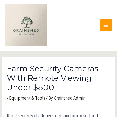
Skip
to
content
MAI
MEN
Farm Security Cameras
With Remote Viewing
Under $800
/
Equipment & Tools
/ By
Grainshed Admin
Rural security challenges demand purpose-built