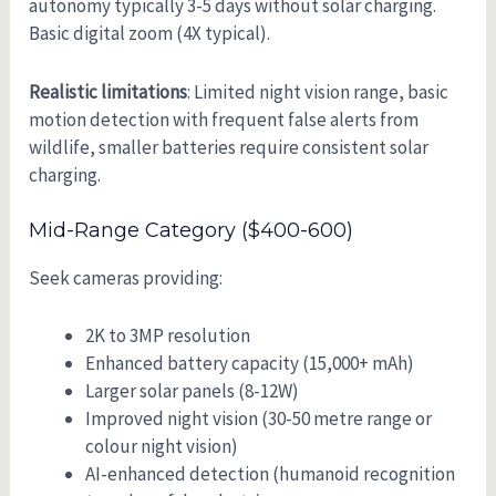
autonomy typically 3-5 days without solar charging.
Basic digital zoom (4X typical).
Realistic limitations
: Limited night vision range, basic
motion detection with frequent false alerts from
wildlife, smaller batteries require consistent solar
charging.
Mid-Range Category ($400-600)
Seek cameras providing:
2K to 3MP resolution
Enhanced battery capacity (15,000+ mAh)
Larger solar panels (8-12W)
Improved night vision (30-50 metre range or
colour night vision)
AI-enhanced detection (humanoid recognition