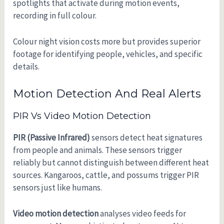
spotlights that activate during motion events,
recording in full colour.
Colour night vision costs more but provides superior
footage for identifying people, vehicles, and specific
details.
Motion Detection And Real Alerts
PIR Vs Video Motion Detection
PIR (Passive Infrared)
sensors detect heat signatures
from people and animals. These sensors trigger
reliably but cannot distinguish between different heat
sources. Kangaroos, cattle, and possums trigger PIR
sensors just like humans.
Video motion detection
analyses video feeds for