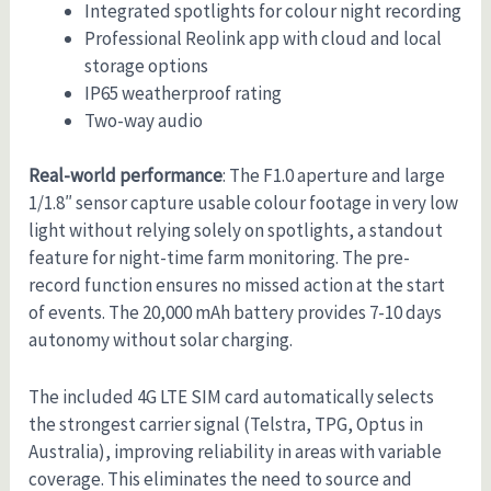
Integrated spotlights for colour night recording
Professional Reolink app with cloud and local
storage options
IP65 weatherproof rating
Two-way audio
Real-world performance
: The F1.0 aperture and large
1/1.8″ sensor capture usable colour footage in very low
light without relying solely on spotlights, a standout
feature for night-time farm monitoring. The pre-
record function ensures no missed action at the start
of events. The 20,000 mAh battery provides 7-10 days
autonomy without solar charging.
The included 4G LTE SIM card automatically selects
the strongest carrier signal (Telstra, TPG, Optus in
Australia), improving reliability in areas with variable
coverage. This eliminates the need to source and