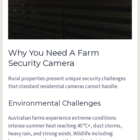
Why You Need A Farm
Security Camera
Rural properties present unique security challenges
that standard residential cameras cannot handle.
Environmental Challenges
Australian farms experience extreme conditions:
intense summer heat reaching 40 °C+, dust storms,
heavy rain, and strong winds. Wildlife including