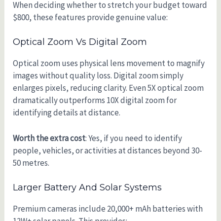
When deciding whether to stretch your budget toward
$800, these features provide genuine value:
Optical Zoom Vs Digital Zoom
Optical zoom uses physical lens movement to magnify
images without quality loss. Digital zoom simply
enlarges pixels, reducing clarity. Even 5X optical zoom
dramatically outperforms 10X digital zoom for
identifying details at distance.
Worth the extra cost
: Yes, if you need to identify
people, vehicles, or activities at distances beyond 30-
50 metres.
Larger Battery And Solar Systems
Premium cameras include 20,000+ mAh batteries with