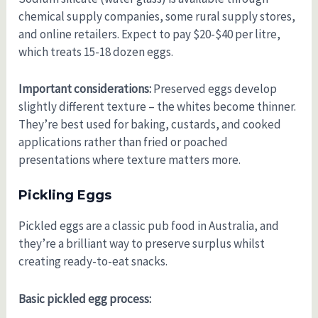
chemical supply companies, some rural supply stores,
and online retailers. Expect to pay $20-$40 per litre,
which treats 15-18 dozen eggs.
Important considerations:
Preserved eggs develop
slightly different texture – the whites become thinner.
They’re best used for baking, custards, and cooked
applications rather than fried or poached
presentations where texture matters more.
Pickling Eggs
Pickled eggs are a classic pub food in Australia, and
they’re a brilliant way to preserve surplus whilst
creating ready-to-eat snacks.
Basic pickled egg process: