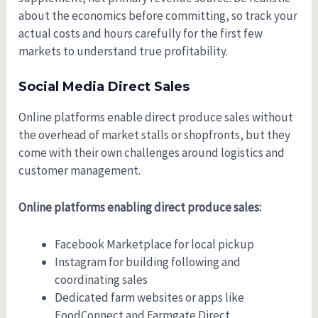
about the economics before committing, so track your
actual costs and hours carefully for the first few
markets to understand true profitability.
Social Media Direct Sales
Online platforms enable direct produce sales without
the overhead of market stalls or shopfronts, but they
come with their own challenges around logistics and
customer management.
Online platforms enabling direct produce sales:
Facebook Marketplace for local pickup
Instagram for building following and
coordinating sales
Dedicated farm websites or apps like
FoodConnect and Farmgate Direct