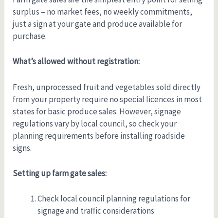
surplus – no market fees, no weekly commitments,
just a sign at your gate and produce available for
purchase.
What’s allowed without registration:
Fresh, unprocessed fruit and vegetables sold directly
from your property require no special licences in most
states for basic produce sales. However, signage
regulations vary by local council, so check your
planning requirements before installing roadside
signs.
Setting up farm gate sales:
Check local council planning regulations for
signage and traffic considerations