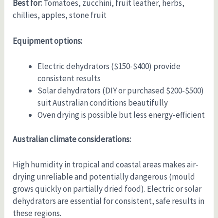
Best for:
Tomatoes, zucchini, fruit leather, herbs,
chillies, apples, stone fruit
Equipment options:
Electric dehydrators ($150-$400) provide
consistent results
Solar dehydrators (DIY or purchased $200-$500)
suit Australian conditions beautifully
Oven drying is possible but less energy-efficient
Australian climate considerations:
High humidity in tropical and coastal areas makes air-
drying unreliable and potentially dangerous (mould
grows quickly on partially dried food). Electric or solar
dehydrators are essential for consistent, safe results in
these regions.