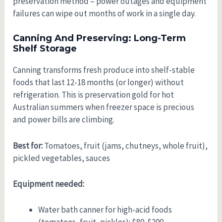
preservation method – power outages and equipment
failures can wipe out months of work in a single day.
Canning And Preserving: Long-Term
Shelf Storage
Canning transforms fresh produce into shelf-stable
foods that last 12-18 months (or longer) without
refrigeration. This is preservation gold for hot
Australian summers when freezer space is precious
and power bills are climbing.
Best for:
Tomatoes, fruit (jams, chutneys, whole fruit),
pickled vegetables, sauces
Equipment needed:
Water bath canner for high-acid foods
(tomatoes, fruit, pickles): $80-$200