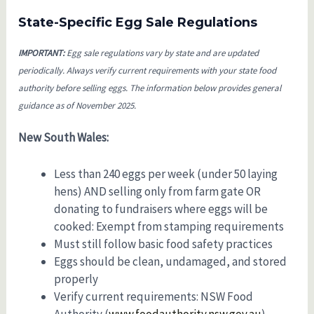
State-Specific Egg Sale Regulations
IMPORTANT:
Egg sale regulations vary by state and are updated
periodically. Always verify current requirements with your state food
authority before selling eggs. The information below provides general
guidance as of November 2025.
New South Wales:
Less than 240 eggs per week (under 50 laying
hens) AND selling only from farm gate OR
donating to fundraisers where eggs will be
cooked: Exempt from stamping requirements
Must still follow basic food safety practices
Eggs should be clean, undamaged, and stored
properly
Verify current requirements: NSW Food