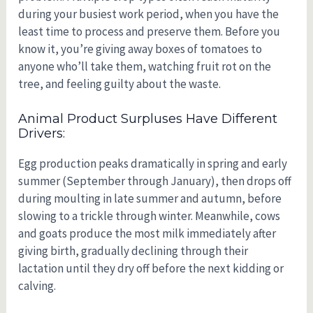
during your busiest work period, when you have the
least time to process and preserve them. Before you
know it, you’re giving away boxes of tomatoes to
anyone who’ll take them, watching fruit rot on the
tree, and feeling guilty about the waste.
Animal Product Surpluses Have Different
Drivers:
Egg production peaks dramatically in spring and early
summer (September through January), then drops off
during moulting in late summer and autumn, before
slowing to a trickle through winter. Meanwhile, cows
and goats produce the most milk immediately after
giving birth, gradually declining through their
lactation until they dry off before the next kidding or
calving.