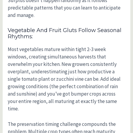
Surplus doesn’t happen randomly as it follows
predictable patterns that you can learn to anticipate
and manage.
Vegetable And Fruit Gluts Follow Seasonal
Rhythms:
Most vegetables mature within tight 2-3 week
windows, creating simultaneous harvests that
overwhelm your kitchen. New growers consistently
overplant, underestimating just how productive a
single tomato plant or zucchini vine can be. Add ideal
growing conditions (the perfect combination of rain
and sunshine) and you’ve got bumper crops across
your entire region, all maturing at exactly the same
time.
The preservation timing challenge compounds the
problem. Multiple crop types often reach maturity