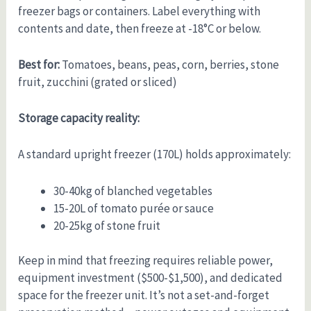
freezer bags or containers. Label everything with
contents and date, then freeze at -18°C or below.
Best for:
Tomatoes, beans, peas, corn, berries, stone
fruit, zucchini (grated or sliced)
Storage capacity reality:
A standard upright freezer (170L) holds approximately:
30-40kg of blanched vegetables
15-20L of tomato purée or sauce
20-25kg of stone fruit
Keep in mind that freezing requires reliable power,
equipment investment ($500-$1,500), and dedicated
space for the freezer unit. It’s not a set-and-forget