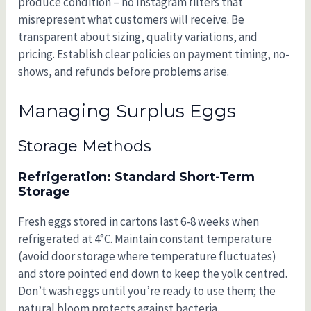
produce condition – no Instagram filters that
misrepresent what customers will receive. Be
transparent about sizing, quality variations, and
pricing. Establish clear policies on payment timing, no-
shows, and refunds before problems arise.
Managing Surplus Eggs
Storage Methods
Refrigeration: Standard Short-Term
Storage
Fresh eggs stored in cartons last 6-8 weeks when
refrigerated at 4°C. Maintain constant temperature
(avoid door storage where temperature fluctuates)
and store pointed end down to keep the yolk centred.
Don’t wash eggs until you’re ready to use them; the
natural bloom protects against bacteria.