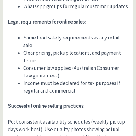
WhatsApp groups for regular customer updates
Legal requirements for online sales:
Same food safety requirements as any retail
sale
Clear pricing, pickup locations, and payment
terms
Consumer law applies (Australian Consumer
Law guarantees)
Income must be declared for tax purposes if
regular and commercial
Successful online selling practices:
Post consistent availability schedules (weekly pickup
days work best). Use quality photos showing actual