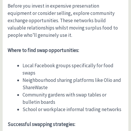
Before you invest in expensive preservation
equipment or consider selling, explore community
exchange opportunities. These networks build
valuable relationships whilst moving surplus food to
people who’ll genuinely use it.
Where to find swap opportunities:
Local Facebook groups specifically for food
swaps
Neighbourhood sharing platforms like Olio and
ShareWaste
Community gardens with swap tables or
bulletin boards
School or workplace informal trading networks
Successful swapping strategies: