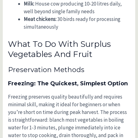
Milk:
House cow producing 10-20 litres daily,
well beyond single family needs
Meat chickens:
30 birds ready for processing
simultaneously
What To Do With Surplus
Vegetables And Fruit
Preservation Methods
Freezing: The Quickest, Simplest Option
Freezing preserves quality beautifully and requires
minimal skill, making it ideal for beginners or when
you’re short on time during peak harvest. The process
is straightforward: blanch most vegetables in boiling
water for 1-3 minutes, plunge immediately into ice
water to stop cooking, drain thoroughly, and pack in