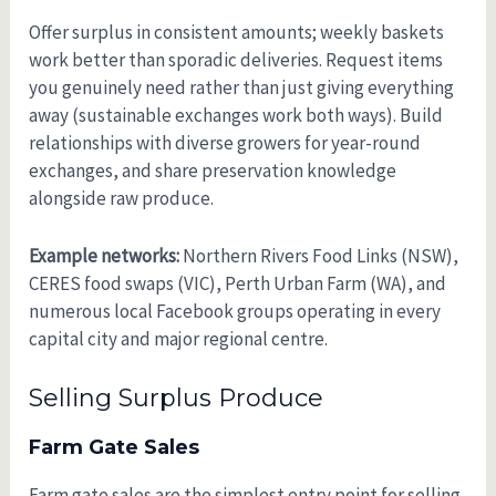
Offer surplus in consistent amounts; weekly baskets
work better than sporadic deliveries. Request items
you genuinely need rather than just giving everything
away (sustainable exchanges work both ways). Build
relationships with diverse growers for year-round
exchanges, and share preservation knowledge
alongside raw produce.
Example networks:
Northern Rivers Food Links (NSW),
CERES food swaps (VIC), Perth Urban Farm (WA), and
numerous local Facebook groups operating in every
capital city and major regional centre.
Selling Surplus Produce
Farm Gate Sales
Farm gate sales are the simplest entry point for selling