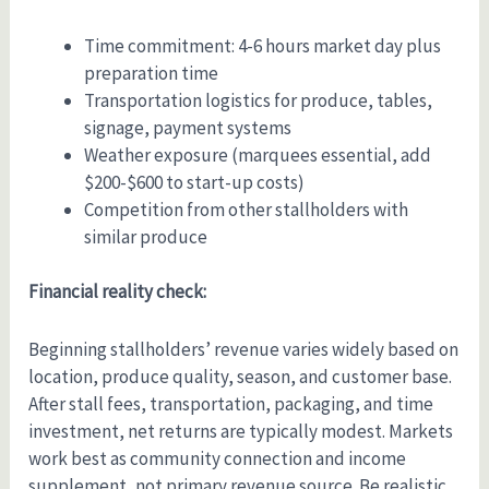
Time commitment: 4-6 hours market day plus
preparation time
Transportation logistics for produce, tables,
signage, payment systems
Weather exposure (marquees essential, add
$200-$600 to start-up costs)
Competition from other stallholders with
similar produce
Financial reality check:
Beginning stallholders’ revenue varies widely based on
location, produce quality, season, and customer base.
After stall fees, transportation, packaging, and time
investment, net returns are typically modest. Markets
work best as community connection and income
supplement, not primary revenue source. Be realistic