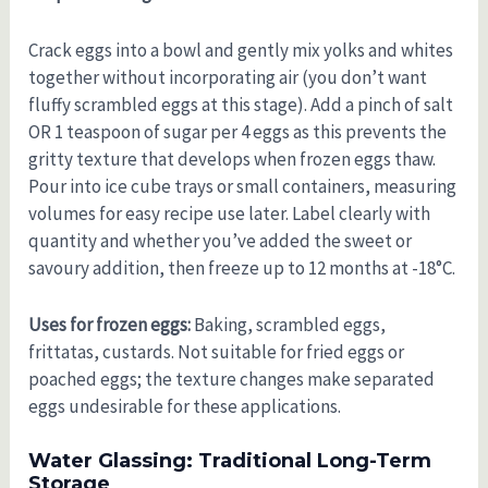
Crack eggs into a bowl and gently mix yolks and whites
together without incorporating air (you don’t want
fluffy scrambled eggs at this stage). Add a pinch of salt
OR 1 teaspoon of sugar per 4 eggs as this prevents the
gritty texture that develops when frozen eggs thaw.
Pour into ice cube trays or small containers, measuring
volumes for easy recipe use later. Label clearly with
quantity and whether you’ve added the sweet or
savoury addition, then freeze up to 12 months at -18°C.
Uses for frozen eggs:
Baking, scrambled eggs,
frittatas, custards. Not suitable for fried eggs or
poached eggs; the texture changes make separated
eggs undesirable for these applications.
Water Glassing: Traditional Long-Term
Storage