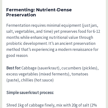
Fermenting: Nutrient-Dense
Preservation
Fermentation requires minimal equipment (just jars,
salt, vegetables, and time) yet preserves food for 6-12
months while enhancing nutritional value through
probiotic development. It’s an ancient preservation
method that’s experiencing a modern renaissance for
good reason.
Best for:
Cabbage (sauerkraut), cucumbers (pickles),
excess vegetables (mixed ferments), tomatoes
(paste), chillies (hot sauce)
Simple sauerkraut process:
Shred 1kg of cabbage finely, mix with 20g of salt (2%