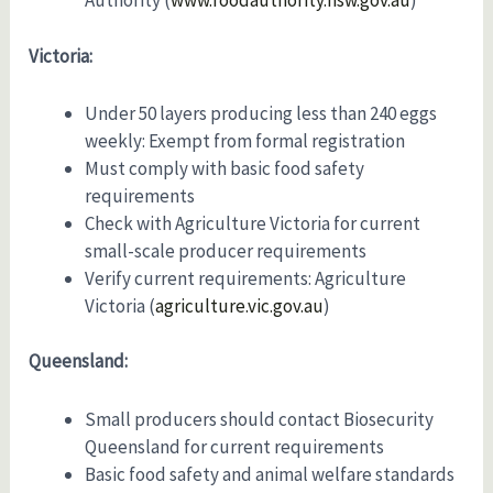
Authority (
www.foodauthority.nsw.gov.au
)
Victoria:
Under 50 layers producing less than 240 eggs
weekly: Exempt from formal registration
Must comply with basic food safety
requirements
Check with Agriculture Victoria for current
small-scale producer requirements
Verify current requirements: Agriculture
Victoria (
agriculture.vic.gov.au
)
Queensland:
Small producers should contact Biosecurity
Queensland for current requirements
Basic food safety and animal welfare standards