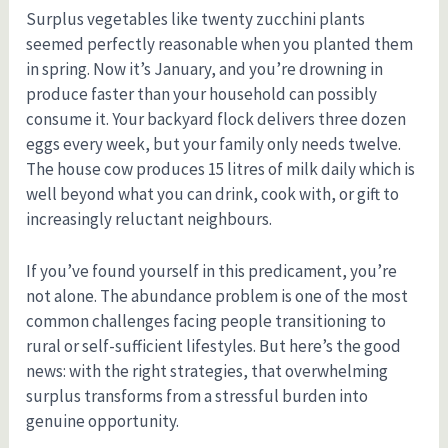
Surplus vegetables like twenty zucchini plants
seemed perfectly reasonable when you planted them
in spring. Now it’s January, and you’re drowning in
produce faster than your household can possibly
consume it. Your backyard flock delivers three dozen
eggs every week, but your family only needs twelve.
The house cow produces 15 litres of milk daily which is
well beyond what you can drink, cook with, or gift to
increasingly reluctant neighbours.
If you’ve found yourself in this predicament, you’re
not alone. The abundance problem is one of the most
common challenges facing people transitioning to
rural or self-sufficient lifestyles. But here’s the good
news: with the right strategies, that overwhelming
surplus transforms from a stressful burden into
genuine opportunity.