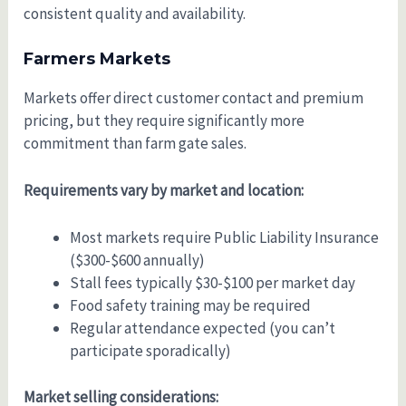
consistent quality and availability.
Farmers Markets
Markets offer direct customer contact and premium
pricing, but they require significantly more
commitment than farm gate sales.
Requirements vary by market and location:
Most markets require Public Liability Insurance
($300-$600 annually)
Stall fees typically $30-$100 per market day
Food safety training may be required
Regular attendance expected (you can’t
participate sporadically)
Market selling considerations: