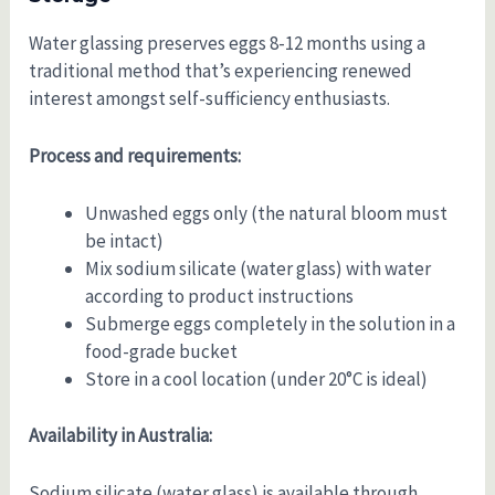
Water glassing preserves eggs 8-12 months using a
traditional method that’s experiencing renewed
interest amongst self-sufficiency enthusiasts.
Process and requirements:
Unwashed eggs only (the natural bloom must
be intact)
Mix sodium silicate (water glass) with water
according to product instructions
Submerge eggs completely in the solution in a
food-grade bucket
Store in a cool location (under 20°C is ideal)
Availability in Australia:
Sodium silicate (water glass) is available through