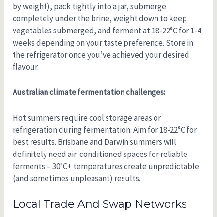
by weight), pack tightly into a jar, submerge
completely under the brine, weight down to keep
vegetables submerged, and ferment at 18-22°C for 1-4
weeks depending on your taste preference. Store in
the refrigerator once you’ve achieved your desired
flavour.
Australian climate fermentation challenges:
Hot summers require cool storage areas or
refrigeration during fermentation. Aim for 18-22°C for
best results. Brisbane and Darwin summers will
definitely need air-conditioned spaces for reliable
ferments – 30°C+ temperatures create unpredictable
(and sometimes unpleasant) results.
Local Trade And Swap Networks