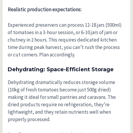
Realistic production expectations:
Experienced preservers can process 12-18 jars (500ml)
of tomatoes in a 3-hour session, or 6-10 jars of jam or
chutney in 2 hours. This requires dedicated kitchen
time during peak harvest, you can’t rush the process
or cut corners. Plan accordingly.
Dehydrating: Space-Efficient Storage
Dehydrating dramatically reduces storage volume
(10kg of fresh tomatoes become just 500g dried)
making it ideal for small pantries and caravans. The
dried products require no refrigeration, they’re
lightweight, and they retain nutrients well when
properly processed.