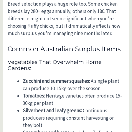
Breed selection plays a huge role too. Some chicken
breeds lay 280+ eggs annually, others only 180. That
difference might not seem significant when you’re
choosing fluffy chicks, but it dramatically affects how
much surplus you’re managing nine months later.
Common Australian Surplus Items
Vegetables That Overwhelm Home
Gardens:
Zucchini and summer squashes:
A single plant
can produce 10-15kg over the season
Tomatoes:
Heritage varieties often produce 15-
30kg per plant
Silverbeet and leafy greens:
Continuous
producers requiring constant harvesting or
they bolt