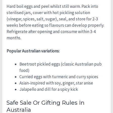
Hard boil eggs and peel whilst still warm. Pack into
sterilised jars, cover with hot pickling solution
(vinegar, spices, salt, sugar), seal, and store for 2-3
weeks before eating so flavours can develop properly.
Refrigerate after opening and consume within 3-4
months.
Popular Australian variations:
Beetroot pickled eggs (classic Australian pub
food)
Curried eggs with turmeric and curry spices
Asian-inspired with soy, ginger, star anise
Jalapeño and dill for a spicy kick
Safe Sale Or Gifting Rules In
Australia