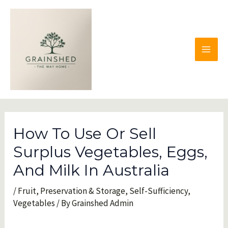
Skip
to
content
MAI
MEN
How To Use Or Sell
Surplus Vegetables, Eggs,
And Milk In Australia
/
Fruit
,
Preservation & Storage
,
Self-Sufficiency
,
Vegetables
/ By
Grainshed Admin