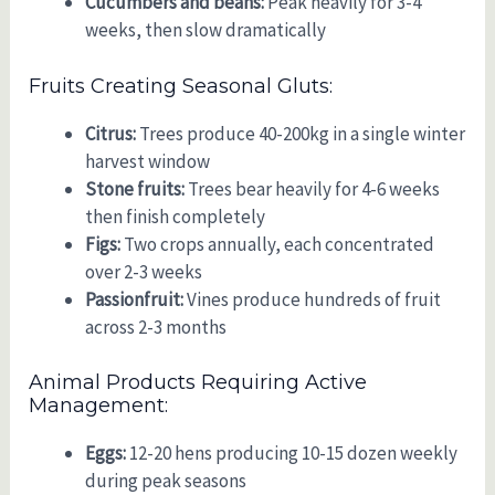
Cucumbers and beans:
Peak heavily for 3-4
weeks, then slow dramatically
Fruits Creating Seasonal Gluts:
Citrus:
Trees produce 40-200kg in a single winter
harvest window
Stone fruits:
Trees bear heavily for 4-6 weeks
then finish completely
Figs:
Two crops annually, each concentrated
over 2-3 weeks
Passionfruit:
Vines produce hundreds of fruit
across 2-3 months
Animal Products Requiring Active
Management:
Eggs:
12-20 hens producing 10-15 dozen weekly
during peak seasons