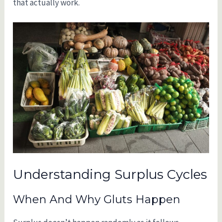
that actually work.
Understanding Surplus Cycles
When And Why Gluts Happen