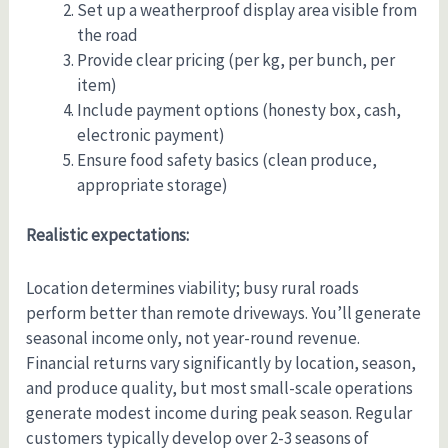
Set up a weatherproof display area visible from
the road
Provide clear pricing (per kg, per bunch, per
item)
Include payment options (honesty box, cash,
electronic payment)
Ensure food safety basics (clean produce,
appropriate storage)
Realistic expectations:
Location determines viability; busy rural roads
perform better than remote driveways. You’ll generate
seasonal income only, not year-round revenue.
Financial returns vary significantly by location, season,
and produce quality, but most small-scale operations
generate modest income during peak season. Regular
customers typically develop over 2-3 seasons of