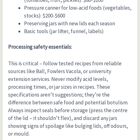
Pressure canner for low-acid foods (vegetables,
stocks): $200-$600
Preserving jars with new lids each season
Basic tools (jar lifter, funnel, labels)
Processing safety essentials:
This is critical – follow tested recipes from reliable
sources like Ball, Fowlers Vacola, or university
extension services. Never modify acid levels,
processing times, or jar sizes in recipes. These
specifications aren’t suggestions; they’re the
difference between safe food and potential botulism.
Always inspect seals before storage (press the centre
of the lid – it shouldn’t flex), and discard any jars
showing signs of spoilage like bulging lids, off odours,
or mould.