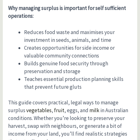
Why managing surplus is important for self sufficient
operations:
Reduces food waste and maximises your
investment in seeds, animals, and time
Creates opportunities for side income or
valuable community connections
Builds genuine food security through
preservation and storage
Teaches essential production planning skills
that prevent future gluts
This guide covers practical, legal ways to manage
surplus
vegetables
,
fruit
, eggs, and
milk
in Australian
conditions. Whether you’re looking to preserve your
harvest, swap with neighbours, or generate a bit of
income from your land, you’ll find realistic strategies