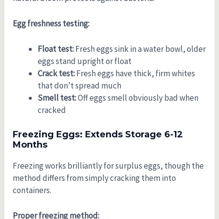
Egg freshness testing:
Float test:
Fresh eggs sink in a water bowl, older
eggs stand upright or float
Crack test:
Fresh eggs have thick, firm whites
that don’t spread much
Smell test:
Off eggs smell obviously bad when
cracked
Freezing Eggs: Extends Storage 6-12
Months
Freezing works brilliantly for surplus eggs, though the
method differs from simply cracking them into
containers.
Proper freezing method: