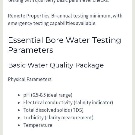
Remote Properties: Bi-annual testing minimum, with
emergency testing capabilities available.
Essential Bore Water Testing
Parameters
Basic Water Quality Package
Physical Parameters:
pH (6.5-8.5 ideal range)
Electrical conductivity (salinity indicator)
Total dissolved solids (TDS)
Turbidity (clarity measurement)
Temperature