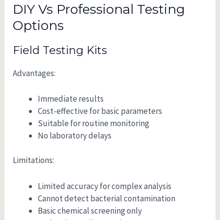
DIY Vs Professional Testing
Options
Field Testing Kits
Advantages:
Immediate results
Cost-effective for basic parameters
Suitable for routine monitoring
No laboratory delays
Limitations:
Limited accuracy for complex analysis
Cannot detect bacterial contamination
Basic chemical screening only