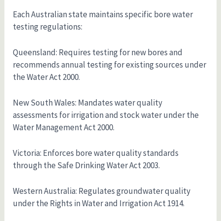
Each Australian state maintains specific bore water
testing regulations:
Queensland: Requires testing for new bores and
recommends annual testing for existing sources under
the Water Act 2000.
New South Wales: Mandates water quality
assessments for irrigation and stock water under the
Water Management Act 2000.
Victoria: Enforces bore water quality standards
through the Safe Drinking Water Act 2003.
Western Australia: Regulates groundwater quality
under the Rights in Water and Irrigation Act 1914.