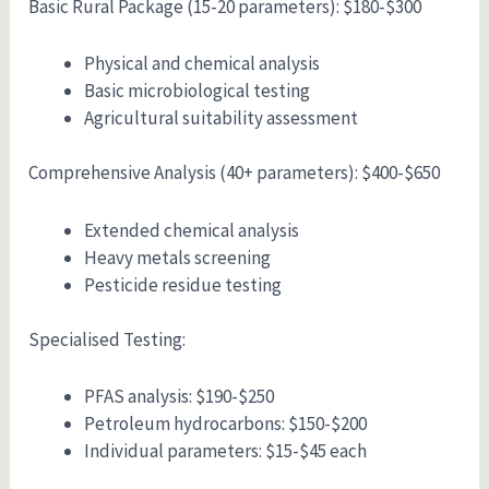
Basic Rural Package (15-20 parameters): $180-$300
Physical and chemical analysis
Basic microbiological testing
Agricultural suitability assessment
Comprehensive Analysis (40+ parameters): $400-$650
Extended chemical analysis
Heavy metals screening
Pesticide residue testing
Specialised Testing:
PFAS analysis: $190-$250
Petroleum hydrocarbons: $150-$200
Individual parameters: $15-$45 each