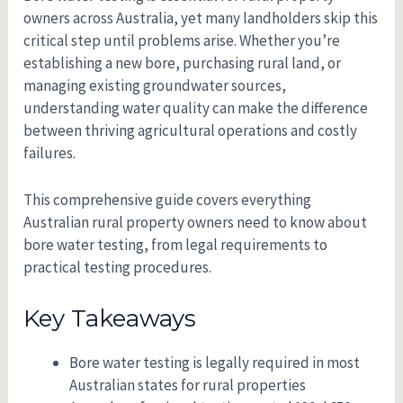
owners across Australia, yet many landholders skip this
critical step until problems arise. Whether you’re
establishing a new bore, purchasing rural land, or
managing existing groundwater sources,
understanding water quality can make the difference
between thriving agricultural operations and costly
failures.
This comprehensive guide covers everything
Australian rural property owners need to know about
bore water testing, from legal requirements to
practical testing procedures.
Key Takeaways
Bore water testing is legally required in most
Australian states for rural properties