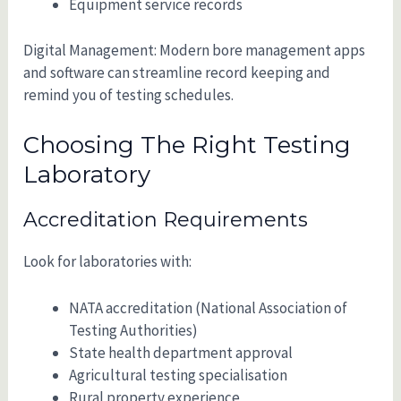
Equipment service records
Digital Management: Modern bore management apps
and software can streamline record keeping and
remind you of testing schedules.
Choosing The Right Testing
Laboratory
Accreditation Requirements
Look for laboratories with:
NATA accreditation (National Association of
Testing Authorities)
State health department approval
Agricultural testing specialisation
Rural property experience