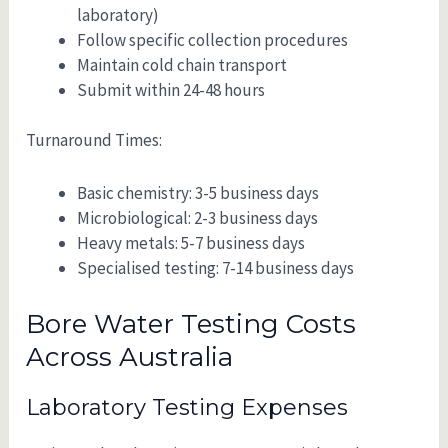
laboratory)
Follow specific collection procedures
Maintain cold chain transport
Submit within 24-48 hours
Turnaround Times:
Basic chemistry: 3-5 business days
Microbiological: 2-3 business days
Heavy metals: 5-7 business days
Specialised testing: 7-14 business days
Bore Water Testing Costs
Across Australia
Laboratory Testing Expenses