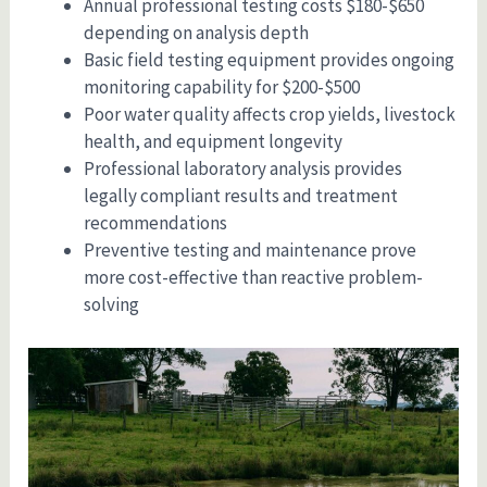
Annual professional testing costs $180-$650
depending on analysis depth
Basic field testing equipment provides ongoing
monitoring capability for $200-$500
Poor water quality affects crop yields, livestock
health, and equipment longevity
Professional laboratory analysis provides
legally compliant results and treatment
recommendations
Preventive testing and maintenance prove
more cost-effective than reactive problem-
solving