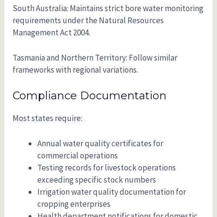
South Australia: Maintains strict bore water monitoring
requirements under the Natural Resources
Management Act 2004.
Tasmania and Northern Territory: Follow similar
frameworks with regional variations.
Compliance Documentation
Most states require:
Annual water quality certificates for
commercial operations
Testing records for livestock operations
exceeding specific stock numbers
Irrigation water quality documentation for
cropping enterprises
Health department notifications for domestic