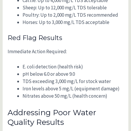
Cattle: Up to 4,000 mg/L TDS acceptable
Sheep: Up to 12,000 mg/L TDS tolerable
Poultry: Up to 2,000 mg/L TDS recommended
Horses: Up to 3,000 mg/L TDS acceptable
Red Flag Results
Immediate Action Required:
E. coli detection (health risk)
pH below 6.0 or above 9.0
TDS exceeding 3,000 mg/L for stock water
Iron levels above 5 mg/L (equipment damage)
Nitrates above 50 mg/L (health concern)
Addressing Poor Water
Quality Results