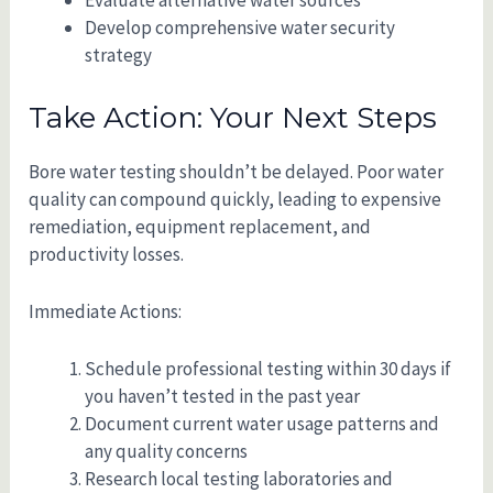
Evaluate alternative water sources
Develop comprehensive water security
strategy
Take Action: Your Next Steps
Bore water testing shouldn’t be delayed. Poor water
quality can compound quickly, leading to expensive
remediation, equipment replacement, and
productivity losses.
Immediate Actions:
Schedule professional testing within 30 days if
you haven’t tested in the past year
Document current water usage patterns and
any quality concerns
Research local testing laboratories and