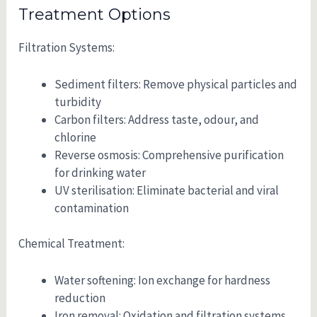
Treatment Options
Filtration Systems:
Sediment filters: Remove physical particles and
turbidity
Carbon filters: Address taste, odour, and
chlorine
Reverse osmosis: Comprehensive purification
for drinking water
UV sterilisation: Eliminate bacterial and viral
contamination
Chemical Treatment:
Water softening: Ion exchange for hardness
reduction
Iron removal: Oxidation and filtration systems