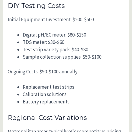
DIY Testing Costs
Initial Equipment Investment: $200-$500
Digital pH/EC meter: $80-$150
TDS meter: $30-$60
Test strip variety pack: $40-$80
Sample collection supplies: $50-$100
Ongoing Costs: $50-$100 annually
Replacement test strips
Calibration solutions
Battery replacements
Regional Cost Variations
Metropolitan areas typically offer competitive pricing,