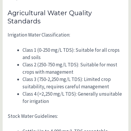
Agricultural Water Quality
Standards
Irrigation Water Classification:
Class 1 (0-250 mg/L TDS): Suitable for all crops
and soils
Class 2 (250-750 mg/L TDS): Suitable for most
crops with management
Class 3 (750-2,250 mg/L TDS): Limited crop
suitability, requires careful management
Class 4 (>2,250 mg/L TDS): Generally unsuitable
for irrigation
Stock Water Guidelines: