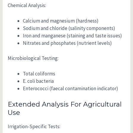
Chemical Analysis:
Calcium and magnesium (hardness)
Sodium and chloride (salinity components)
Iron and manganese (staining and taste issues)
Nitrates and phosphates (nutrient levels)
Microbiological Testing:
Total coliforms
E. coli bacteria
Enterococci (faecal contamination indicator)
Extended Analysis For Agricultural
Use
Irrigation-Specific Tests: