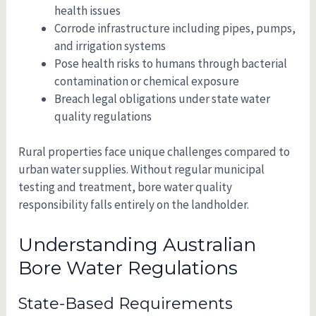
health issues
Corrode infrastructure including pipes, pumps,
and irrigation systems
Pose health risks to humans through bacterial
contamination or chemical exposure
Breach legal obligations under state water
quality regulations
Rural properties face unique challenges compared to
urban water supplies. Without regular municipal
testing and treatment, bore water quality
responsibility falls entirely on the landholder.
Understanding Australian
Bore Water Regulations
State-Based Requirements