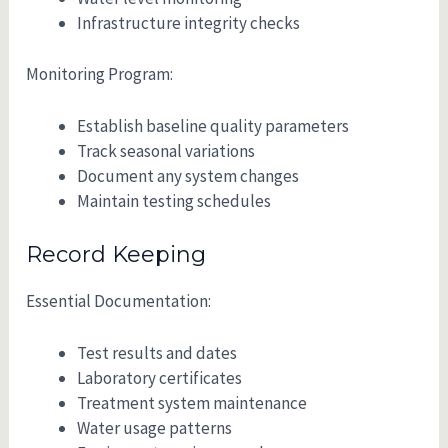
Infrastructure integrity checks
Monitoring Program:
Establish baseline quality parameters
Track seasonal variations
Document any system changes
Maintain testing schedules
Record Keeping
Essential Documentation:
Test results and dates
Laboratory certificates
Treatment system maintenance
Water usage patterns