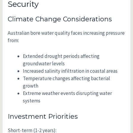
Security
Climate Change Considerations
Australian bore water quality faces increasing pressure
from:
Extended drought periods affecting
groundwater levels
Increased salinity infiltration in coastal areas
Temperature changes affecting bacterial
growth
Extreme weather events disrupting water
systems
Investment Priorities
Short-term (1-2 years):