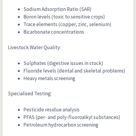
Sodium Adsorption Ratio (SAR)
Boron levels (toxic to sensitive crops)
Trace elements (copper, zinc, selenium)
Bicarbonate concentrations
Livestock Water Quality:
Sulphates (digestive issues in stock)
Fluoride levels (dental and skeletal problems)
Heavy metals screening
Specialised Testing:
Pesticide residue analysis
PFAS (per- and poly-fluoroalkyl substances)
Petroleum hydrocarbon screening