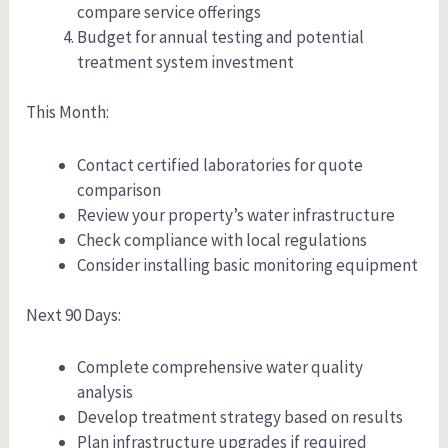
compare service offerings
Budget for annual testing and potential
treatment system investment
This Month:
Contact certified laboratories for quote
comparison
Review your property’s water infrastructure
Check compliance with local regulations
Consider installing basic monitoring equipment
Next 90 Days:
Complete comprehensive water quality
analysis
Develop treatment strategy based on results
Plan infrastructure upgrades if required