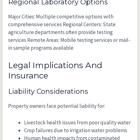
Regional Laboratory Options
Major Cities: Multiple competitive options with
comprehensive services Regional Centers: State
agriculture departments often provide testing
services Remote Areas: Mobile testing services or mail-
in sample programs available
Legal Implications And
Insurance
Liability Considerations
Property owners face potential liability for:
Livestock health issues from poor quality water
Crop failures due to irrigation water problems
Human health impacts from contaminated