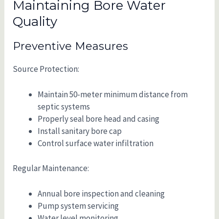
Maintaining Bore Water
Quality
Preventive Measures
Source Protection:
Maintain 50-meter minimum distance from
septic systems
Properly seal bore head and casing
Install sanitary bore cap
Control surface water infiltration
Regular Maintenance:
Annual bore inspection and cleaning
Pump system servicing
Water level monitoring