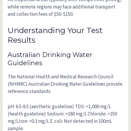
while remote regions may face additional transport
and collection fees of $50-$150.
Understanding Your Test
Results
Australian Drinking Water
Guidelines
The National Health and Medical Research Council
(NHMRC) Australian Drinking Water Guidelines provide
reference standards:
pH: 6.5-8.5 (aesthetic guideline) TDS: <1,000 mg/L
(health guideline) Sodium: <180 mg/L Chloride: <250
mg/LIron: <0.3 mg/L E. coli: Not detected in 100mL
sample