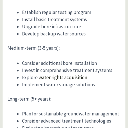
Establish regular testing program
Install basic treatment systems
Upgrade bore infrastructure
Develop backup water sources
Medium-term (3-5 years):
Consider additional bore installation
Invest in comprehensive treatment systems
Explore
water rights acquisition
Implement water storage solutions
Long-term (5+ years):
Plan for sustainable groundwater management
Consider advanced treatment technologies