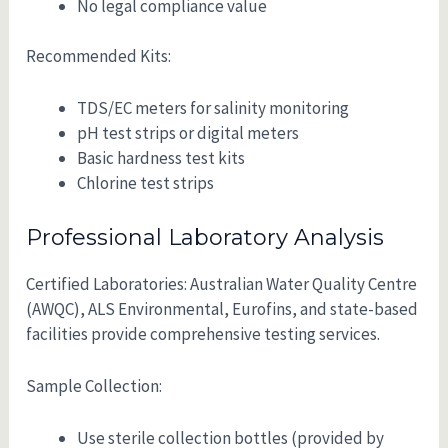
No legal compliance value
Recommended Kits:
TDS/EC meters for salinity monitoring
pH test strips or digital meters
Basic hardness test kits
Chlorine test strips
Professional Laboratory Analysis
Certified Laboratories: Australian Water Quality Centre
(AWQC), ALS Environmental, Eurofins, and state-based
facilities provide comprehensive testing services.
Sample Collection:
Use sterile collection bottles (provided by