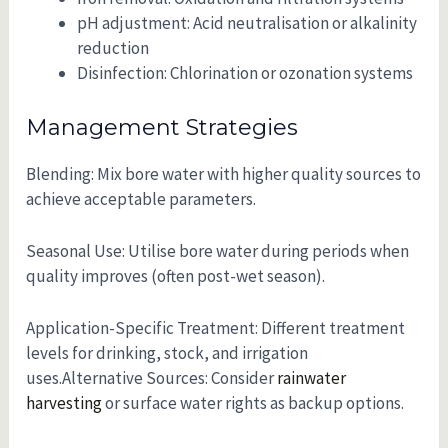
pH adjustment: Acid neutralisation or alkalinity
reduction
Disinfection: Chlorination or ozonation systems
Management Strategies
Blending: Mix bore water with higher quality sources to
achieve acceptable parameters.
Seasonal Use: Utilise bore water during periods when
quality improves (often post-wet season).
Application-Specific Treatment: Different treatment
levels for drinking, stock, and irrigation
uses.Alternative Sources: Consider
rainwater
harvesting
or surface water rights as backup options.