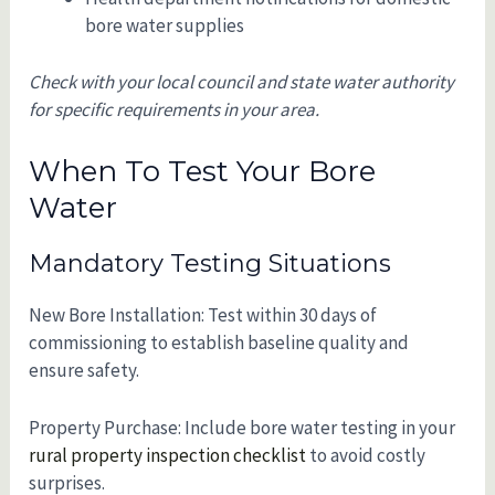
bore water supplies
Check with your local council and state water authority
for specific requirements in your area.
When To Test Your Bore
Water
Mandatory Testing Situations
New Bore Installation: Test within 30 days of
commissioning to establish baseline quality and
ensure safety.
Property Purchase: Include bore water testing in your
rural property inspection checklist
to avoid costly
surprises.