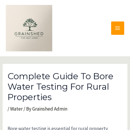
Skip
to
content
MAI
MEN
Complete Guide To Bore
Water Testing For Rural
Properties
/
Water
/ By
Grainshed Admin
Bore water testing is essential for rural property