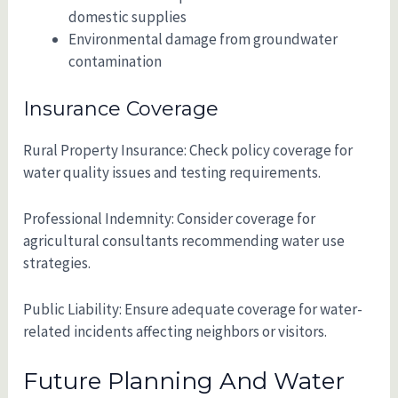
domestic supplies
Environmental damage from groundwater
contamination
Insurance Coverage
Rural Property Insurance: Check policy coverage for
water quality issues and testing requirements.
Professional Indemnity: Consider coverage for
agricultural consultants recommending water use
strategies.
Public Liability: Ensure adequate coverage for water-
related incidents affecting neighbors or visitors.
Future Planning And Water