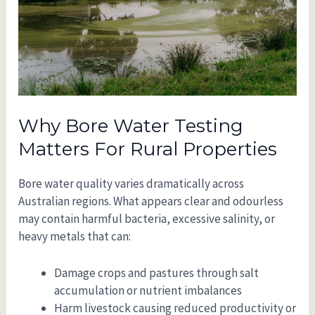
Why Bore Water Testing
Matters For Rural Properties
Bore water quality varies dramatically across
Australian regions. What appears clear and odourless
may contain harmful bacteria, excessive salinity, or
heavy metals that can:
Damage crops and pastures through salt
accumulation or nutrient imbalances
Harm livestock causing reduced productivity or