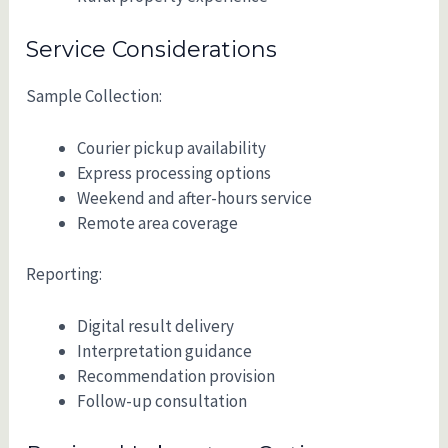
Service Considerations
Sample Collection:
Courier pickup availability
Express processing options
Weekend and after-hours service
Remote area coverage
Reporting:
Digital result delivery
Interpretation guidance
Recommendation provision
Follow-up consultation