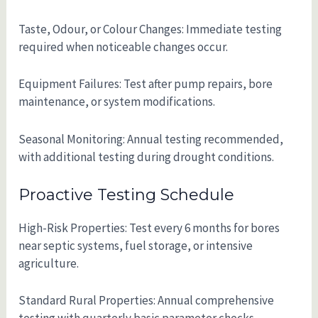
Taste, Odour, or Colour Changes: Immediate testing
required when noticeable changes occur.
Equipment Failures: Test after pump repairs, bore
maintenance, or system modifications.
Seasonal Monitoring: Annual testing recommended,
with additional testing during drought conditions.
Proactive Testing Schedule
High-Risk Properties: Test every 6 months for bores
near septic systems, fuel storage, or intensive
agriculture.
Standard Rural Properties: Annual comprehensive
testing with quarterly basic parameter checks.