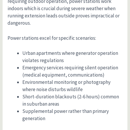
requiring outdoor operation, power stations work
indoors which is crucial during severe weather when
running extension leads outside proves impractical or
dangerous.
Power stations excel for specific scenarios:
Urban apartments where generator operation
violates regulations
Emergency services requiring silent operation
(medical equipment, communications)
Environmental monitoring or photography
where noise disturbs wildlife
Short-duration blackouts (2-6 hours) common
in suburban areas
Supplemental power rather than primary
generation