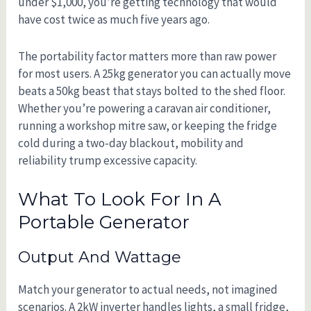
under $1,000, you’re getting technology that would
have cost twice as much five years ago.
The portability factor matters more than raw power
for most users. A 25kg generator you can actually move
beats a 50kg beast that stays bolted to the shed floor.
Whether you’re powering a caravan air conditioner,
running a workshop mitre saw, or keeping the fridge
cold during a two-day blackout, mobility and
reliability trump excessive capacity.
What To Look For In A
Portable Generator
Output And Wattage
Match your generator to actual needs, not imagined
scenarios. A 2kW inverter handles lights, a small fridge,