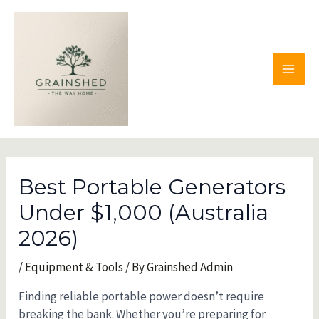
Skip
to
content
MAI
MEN
Best Portable Generators
Under $1,000 (Australia
2026)
/
Equipment & Tools
/ By
Grainshed Admin
Finding reliable portable power doesn’t require
breaking the bank. Whether you’re preparing for