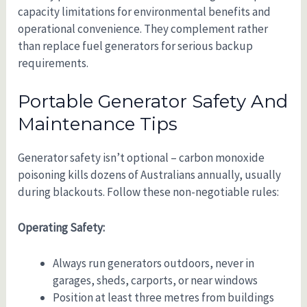
capacity limitations for environmental benefits and
operational convenience. They complement rather
than replace fuel generators for serious backup
requirements.
Portable Generator Safety And
Maintenance Tips
Generator safety isn’t optional – carbon monoxide
poisoning kills dozens of Australians annually, usually
during blackouts. Follow these non-negotiable rules:
Operating Safety:
Always run generators outdoors, never in
garages, sheds, carports, or near windows
Position at least three metres from buildings