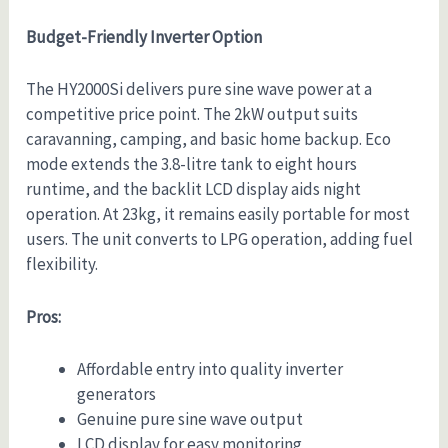
Budget-Friendly Inverter Option
The HY2000Si delivers pure sine wave power at a
competitive price point. The 2kW output suits
caravanning, camping, and basic home backup. Eco
mode extends the 3.8-litre tank to eight hours
runtime, and the backlit LCD display aids night
operation. At 23kg, it remains easily portable for most
users. The unit converts to LPG operation, adding fuel
flexibility.
Pros:
Affordable entry into quality inverter
generators
Genuine pure sine wave output
LCD display for easy monitoring