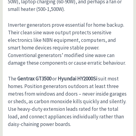
50W), laptop charging (60-90W), and perhaps a fan or
small heater (500-1,500W).
Inverter generators prove essential for home backup.
Their clean sine wave output protects sensitive
electronics like NBN equipment, computers, and
smart home devices require stable power.
Conventional generators’ modified sine wave can
damage these components or cause erratic behaviour.
The
Gentrax GT3500
or
Hyundai HY2000Si
suit most
homes. Position generators outdoors at least three
metres from windows and doors – never inside garages
or sheds, as carbon monoxide kills quickly and silently.
Use heavy-duty extension leads rated for the total
load, and connect appliances individually rather than
daisy-chaining power boards.