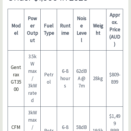
Appr
Pow
Nois
ox.
Mod
er
Fuel
Runt
e
Weig
Price
el
Outp
Type
ime
Leve
ht
(AUD
ut
l
)
3.5k
W
Gent
max
6-8
62dB
rax
Petr
$809-
/
hour
A @
28kg
GT35
ol
899
3kW
s
7m
00
rate
d
3kW
$1,49
max
9
CFM
/
6-8
58dB
Petr
19.5k
RRP