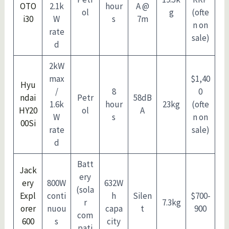
OTO
2.1k
hour
A @
ol
g
(ofte
i30
W
s
7m
n on
rate
sale)
d
2kW
max
$1,40
Hyu
/
8
0
ndai
Petr
58dB
1.6k
hour
23kg
(ofte
HY20
ol
A
W
s
n on
00Si
rate
sale)
d
Batt
Jack
ery
ery
800W
632W
(sola
Expl
conti
h
Silen
$700-
r
7.3kg
orer
nuou
capa
t
900
com
600
s
city
pati