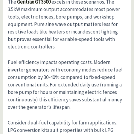
The
Gentrax GT3500
excels in these scenarios. The
3.5kW maximum output accommodates most power
tools, electric fences, bore pumps, and workshop
equipment. Pure sine wave output matters less for
resistive loads like heaters or incandescent lighting
but proves essential for variable-speed tools with
electronic controllers.
Fuel efficiency impacts operating costs. Modern
inverter generators with economy modes reduce fuel
consumption by 30-40% compared to fixed-speed
conventional units. For extended daily use (running a
bore pump for hours or maintaining electric fences
continuously) this efficiency saves substantial money
over the generator’s lifespan.
Consider dual-fuel capability for farm applications.
LPG conversion kits suit properties with bulk LPG