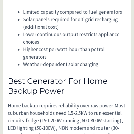
Limited capacity compared to fuel generators
Solar panels required for off-grid recharging
(additional cost)
Lower continuous output restricts appliance
choices
Higher cost per watt-hour than petrol
generators
Weather-dependent solar charging
Best Generator For Home
Backup Power
Home backup requires reliability over raw power. Most
suburban households need 1.5-2.5kW to run essential
circuits: fridge (150-200W running, 600-800W starting),
LED lighting (50-100W), NBN modem and router (30-