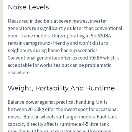
Noise Levels
Measured in decibels at seven metres, inverter
generators run significantly quieter than conventional
open-frame models. Units operating at 55-62dBA
remain campground-friendly and won’t disturb
neighbours during home backup scenarios.
Conventional generators often exceed 70dBA which is
acceptable for worksites but can be problematic
elsewhere.
Weight, Portability And Runtime
Balance power against practical handling. Units
between 20-30kg offer the sweet spot for occasional
moves. Built-in wheels suit larger models. Fuel tank
capacity directly affects runtime: a 4-5 litre tank
provides 6-10 hours at quarter load with economy