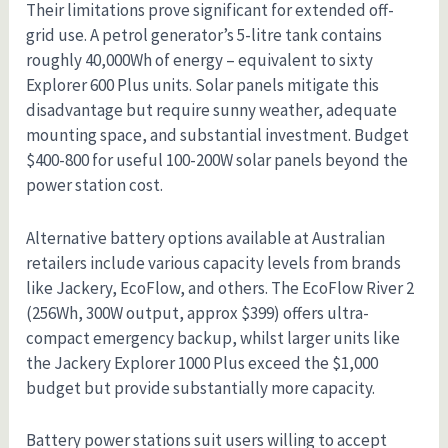
Their limitations prove significant for extended off-
grid use. A petrol generator’s 5-litre tank contains
roughly 40,000Wh of energy – equivalent to sixty
Explorer 600 Plus units. Solar panels mitigate this
disadvantage but require sunny weather, adequate
mounting space, and substantial investment. Budget
$400-800 for useful 100-200W solar panels beyond the
power station cost.
Alternative battery options available at Australian
retailers include various capacity levels from brands
like Jackery, EcoFlow, and others. The EcoFlow River 2
(256Wh, 300W output, approx $399) offers ultra-
compact emergency backup, whilst larger units like
the Jackery Explorer 1000 Plus exceed the $1,000
budget but provide substantially more capacity.
Battery power stations suit users willing to accept