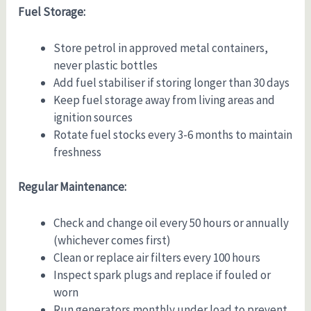
Fuel Storage:
Store petrol in approved metal containers,
never plastic bottles
Add fuel stabiliser if storing longer than 30 days
Keep fuel storage away from living areas and
ignition sources
Rotate fuel stocks every 3-6 months to maintain
freshness
Regular Maintenance:
Check and change oil every 50 hours or annually
(whichever comes first)
Clean or replace air filters every 100 hours
Inspect spark plugs and replace if fouled or
worn
Run generators monthly under load to prevent