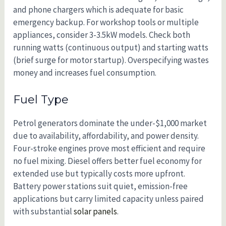
and phone chargers which is adequate for basic
emergency backup. For workshop tools or multiple
appliances, consider 3-3.5kW models. Check both
running watts (continuous output) and starting watts
(brief surge for motor startup). Overspecifying wastes
money and increases fuel consumption.
Fuel Type
Petrol generators dominate the under-$1,000 market
due to availability, affordability, and power density.
Four-stroke engines prove most efficient and require
no fuel mixing. Diesel offers better fuel economy for
extended use but typically costs more upfront.
Battery power stations suit quiet, emission-free
applications but carry limited capacity unless paired
with substantial
solar panels
.