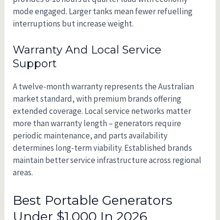
mode engaged. Larger tanks mean fewer refuelling
interruptions but increase weight.
Warranty And Local Service
Support
A twelve-month warranty represents the Australian
market standard, with premium brands offering
extended coverage. Local service networks matter
more than warranty length – generators require
periodic maintenance, and parts availability
determines long-term viability. Established brands
maintain better service infrastructure across regional
areas.
Best Portable Generators
Under $1,000 In 2026