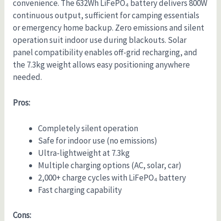
convenience. The 632Wh LiFePO₄ battery delivers 800W
continuous output, sufficient for camping essentials
or emergency home backup. Zero emissions and silent
operation suit indoor use during blackouts. Solar
panel compatibility enables off-grid recharging, and
the 7.3kg weight allows easy positioning anywhere
needed.
Pros:
Completely silent operation
Safe for indoor use (no emissions)
Ultra-lightweight at 7.3kg
Multiple charging options (AC, solar, car)
2,000+ charge cycles with LiFePO₄ battery
Fast charging capability
Cons: