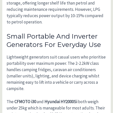
storage, offering longer shelf life than petrol and
reducing maintenance requirements. However, LPG
typically reduces power output by 10-15% compared
to petrol operation.
Small Portable And Inverter
Generators For Everyday Use
Lightweight generators suit casual users who prioritise
portability over maximum power. The 2-2.2kW class
handles camping fridges, caravan air conditioners
(smaller units), lighting, and device charging whilst
remaining easy to lift into a vehicle or carry across a
campsite.
The
CFMOTO i30
and
Hyundai HY2000Si
both weigh
under 25kg which is manageable for most adults. Their