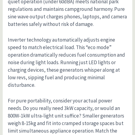
quiet operation (under 60dBA) meets national park
regulations and maintains campground harmony. Pure
sine wave output charges phones, laptops, and camera
batteries safely without risk of damage.
Inverter technology automatically adjusts engine
speed to match electrical load. This “eco mode”
operation dramatically reduces fuel consumption and
noise during light loads. Running just LED lights or
charging devices, these generators whisper along at
low revs, sipping fuel and producing minimal
disturbance.
For pure portability, consider your actual power
needs. Do you really need 3kW capacity, or would an
800W-1kW ultra-light unit suffice? Smaller generators
weigh 8-15kg and fit into cramped storage spaces but
limit simultaneous appliance operation. Match the