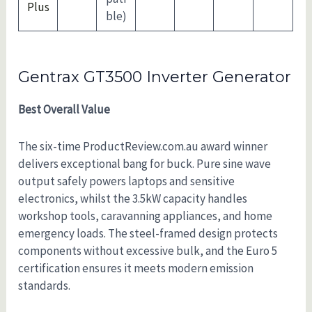
Plus
ble)
Gentrax GT3500 Inverter Generator
Best Overall Value
The six-time ProductReview.com.au award winner
delivers exceptional bang for buck. Pure sine wave
output safely powers laptops and sensitive
electronics, whilst the 3.5kW capacity handles
workshop tools, caravanning appliances, and home
emergency loads. The steel-framed design protects
components without excessive bulk, and the Euro 5
certification ensures it meets modern emission
standards.