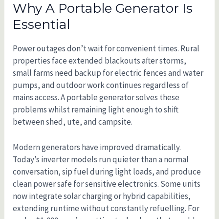
Why A Portable Generator Is
Essential
Power outages don’t wait for convenient times. Rural
properties face extended blackouts after storms,
small farms need backup for electric fences and water
pumps, and outdoor work continues regardless of
mains access. A portable generator solves these
problems whilst remaining light enough to shift
between shed, ute, and campsite.
Modern generators have improved dramatically.
Today’s inverter models run quieter than a normal
conversation, sip fuel during light loads, and produce
clean power safe for sensitive electronics. Some units
now integrate solar charging or hybrid capabilities,
extending runtime without constantly refuelling. For