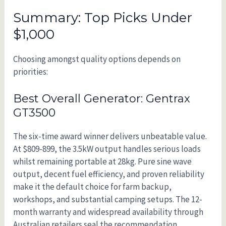
Summary: Top Picks Under
$1,000
Choosing amongst quality options depends on
priorities:
Best Overall Generator: Gentrax
GT3500
The six-time award winner delivers unbeatable value.
At $809-899, the 3.5kW output handles serious loads
whilst remaining portable at 28kg. Pure sine wave
output, decent fuel efficiency, and proven reliability
make it the default choice for farm backup,
workshops, and substantial camping setups. The 12-
month warranty and widespread availability through
Australian retailers seal the recommendation.