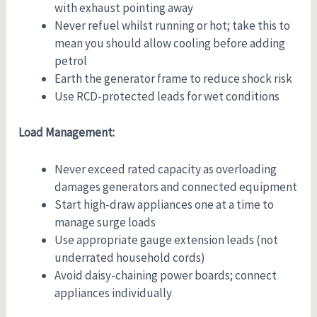
with exhaust pointing away
Never refuel whilst running or hot; take this to
mean you should allow cooling before adding
petrol
Earth the generator frame to reduce shock risk
Use RCD-protected leads for wet conditions
Load Management:
Never exceed rated capacity as overloading
damages generators and connected equipment
Start high-draw appliances one at a time to
manage surge loads
Use appropriate gauge extension leads (not
underrated household cords)
Avoid daisy-chaining power boards; connect
appliances individually