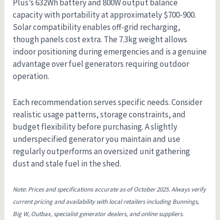
Plus’s 632Wh battery and 800W output balance
capacity with portability at approximately $700-900.
Solar compatibility enables off-grid recharging,
though panels cost extra. The 7.3kg weight allows
indoor positioning during emergencies and is a genuine
advantage over fuel generators requiring outdoor
operation.
Each recommendation serves specific needs. Consider
realistic usage patterns, storage constraints, and
budget flexibility before purchasing. A slightly
underspecified generator you maintain and use
regularly outperforms an oversized unit gathering
dust and stale fuel in the shed.
Note: Prices and specifications accurate as of October 2025. Always verify
current pricing and availability with local retailers including Bunnings,
Big W, Outbax, specialist generator dealers, and online suppliers.