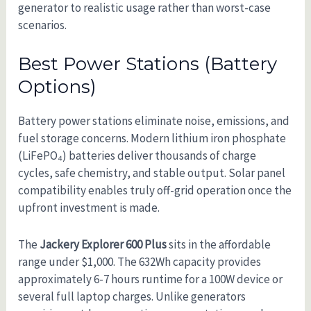
generator to realistic usage rather than worst-case
scenarios.
Best Power Stations (Battery
Options)
Battery power stations eliminate noise, emissions, and
fuel storage concerns. Modern lithium iron phosphate
(LiFePO₄) batteries deliver thousands of charge
cycles, safe chemistry, and stable output. Solar panel
compatibility enables truly off-grid operation once the
upfront investment is made.
The
Jackery Explorer 600 Plus
sits in the affordable
range under $1,000. The 632Wh capacity provides
approximately 6-7 hours runtime for a 100W device or
several full laptop charges. Unlike generators