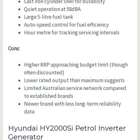
Cast iron cylinder liner for durability
Quiet operation at 58dBA
Large 5-litre fuel tank
Auto-speed control for fuel efficiency
Hour metre for tracking servicing intervals
Cons:
Higher RRP approaching budget limit (though
often discounted)
Lower rated output than maximum suggests
Limited Australian service network compared
to established brands
Newer brand with less long-term reliability
data
Hyundai HY2000Si Petrol Inverter
Generator