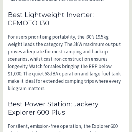
Best Lightweight Inverter:
CFMOTO I30
For users prioritising portability, the i30’s 19.5kg
weight leads the category. The 3kW maximum output
proves adequate for most camping and backup
scenarios, whilst cast iron construction ensures
longevity. Watch for sales bringing the RRP below
$1,000. The quiet 58dBA operation and large fuel tank
make it ideal for extended camping trips where every
kilogram matters.
Best Power Station: Jackery
Explorer 600 Plus
For silent, emission-free operation, the Explorer 600