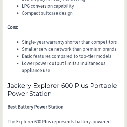
LPG conversion capability
Compact suitcase design
Cons:
Single-year warranty shorter than competitors
Smaller service network than premium brands
Basic features compared to top-tier models
Lower power output limits simultaneous
appliance use
Jackery Explorer 600 Plus Portable
Power Station
Best Battery Power Station
The Explorer 600 Plus represents battery-powered