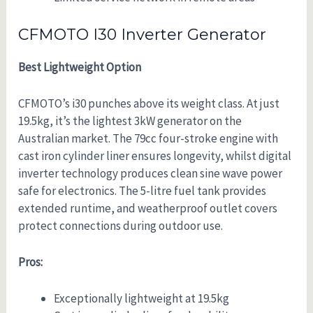
CFMOTO I30 Inverter Generator
Best Lightweight Option
CFMOTO’s i30 punches above its weight class. At just
19.5kg, it’s the lightest 3kW generator on the
Australian market. The 79cc four-stroke engine with
cast iron cylinder liner ensures longevity, whilst digital
inverter technology produces clean sine wave power
safe for electronics. The 5-litre fuel tank provides
extended runtime, and weatherproof outlet covers
protect connections during outdoor use.
Pros:
Exceptionally lightweight at 19.5kg