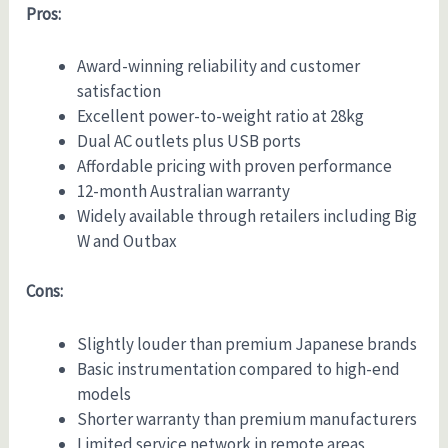
Pros:
Award-winning reliability and customer
satisfaction
Excellent power-to-weight ratio at 28kg
Dual AC outlets plus USB ports
Affordable pricing with proven performance
12-month Australian warranty
Widely available through retailers including Big
W and Outbax
Cons:
Slightly louder than premium Japanese brands
Basic instrumentation compared to high-end
models
Shorter warranty than premium manufacturers
Limited service network in remote areas