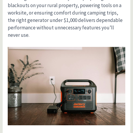
blackouts on your rural property, powering tools on a
worksite, or ensuring comfort during camping trips,
the right generator under $1,000 delivers dependable
performance without unnecessary features you’ll
never use.