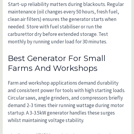
Start-up reliability matters during blackouts. Regular
maintenance (oil changes every 50 hours, fresh fuel,
clean air filters) ensures the generator starts when
needed. Store with fuel stabiliser or run the
carburettor dry before extended storage. Test
monthly by running under load for 30 minutes.
Best Generator For Small
Farms And Workshops
Farm and workshop applications demand durability
and consistent power for tools with high starting loads.
Circular saws, angle grinders, and compressors briefly
demand 2-3 times their running wattage during motor
startup. A 3-3.5kW generator handles these surges
whilst maintaining voltage stability.