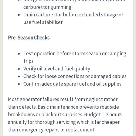
carburettor gumming
Drain carburettor before extended storage or
use fuel stabiliser
Pre-Season Checks:
Test operation before storm season or camping
trips
Verify oil level and fuel quality
Check for loose connections or damaged cables
Confirm adequate spare fuel and oil supplies
Most generator failures result from neglect rather
than defects. Basic maintenance prevents roadside
breakdowns or blackout surprises. Budget 1-2 hours
annually for thorough servicing which is far cheaper
than emergency repairs or replacement.